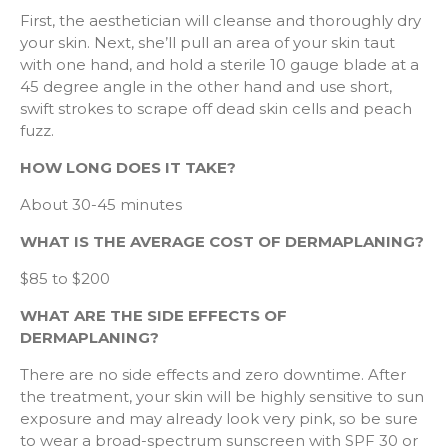
First, the aesthetician will cleanse and thoroughly dry
your skin. Next, she’ll pull an area of your skin taut
with one hand, and hold a sterile 10 gauge blade at a
45 degree angle in the other hand and use short,
swift strokes to scrape off dead skin cells and peach
fuzz.
HOW LONG DOES IT TAKE?
About 30-45 minutes
WHAT IS THE AVERAGE COST OF DERMAPLANING?
$85 to $200
WHAT ARE THE SIDE EFFECTS OF
DERMAPLANING?
There are no side effects and zero downtime. After
the treatment, your skin will be highly sensitive to sun
exposure and may already look very pink, so be sure
to wear a broad-spectrum sunscreen with SPF 30 or