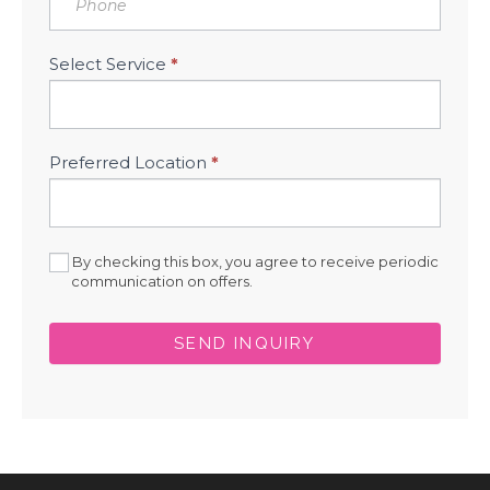
Select Service
*
Preferred Location
*
By checking this box, you agree to receive periodic
communication on offers.
SEND INQUIRY