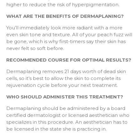
higher to reduce the risk of hyperpigmentation.
WHAT ARE THE BENEFITS OF DERMAPLANING?
You’ll immediately look more radiant with a more
even skin tone and texture. All of your peach fuzz will
be gone, which is why first-timers say their skin has
never felt so soft before.
RECOMMENDED COURSE FOR OPTIMAL RESULTS?
Dermaplaning removes 21 days worth of dead skin
cells, so it’s best to allow the skin to complete its
rejuvenation cycle before your next treatment.
WHO SHOULD ADMINISTER THIS TREATMENT?
Dermaplaning should be administered by a board
certified dermatologist or licensed aesthetician who
specializes in this procedure. An aesthetician has to
be licensed in the state she is practicing in.