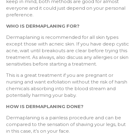
keep in mind, both methods are good for almost
everyone and it could just depend on your personal
preference.
WHO IS DERMAPLANING FOR?
Dermaplaning is recommended for all skin types
except those with acneic skin. If you have deep cystic
acne, wait until breakouts are clear before trying this
treatment. As always, also discuss any allergies or skin
sensitivities before starting a treatment.
This is a great treatment if you are pregnant or
nursing and want exfoliation without the risk of harsh
chemicals absorbing into the blood stream and
potentially harming your baby.
HOW IS DERMAPLANING DONE?
Dermaplaning is a painless procedure and can be
compared to the sensation of shaving your legs, but
in this case, it’s on your face.