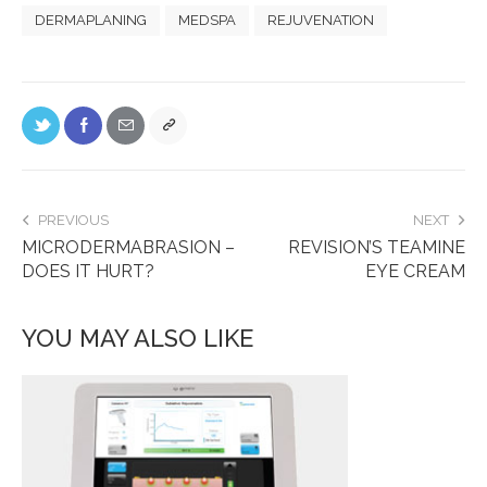
DERMAPLANING
MEDSPA
REJUVENATION
PREVIOUS
NEXT
MICRODERMABRASION –
REVISION’S TEAMINE
DOES IT HURT?
EYE CREAM
YOU MAY ALSO LIKE