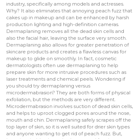
industry, specifically among models and actresses.
Why? It also eliminates that annoying peach fuzz that
cakes up in makeup and can be enhanced by harsh
production lighting and high-definition cameras.
Dermaplaning removes all the dead skin cells and
also the facial hair, leaving the surface very smooth.
Dermaplaning also allows for greater penetration of
skincare products and creates a flawless canvas for
makeup to glide on smoothly. In fact, cosmetic
dermatologists often use dermaplaning to help
prepare skin for more intrusive procedures such as
laser treatments and chemical peels. Wondering if
you should try dermaplaning versus
microdermabrasion? They are both forms of physical
exfoliation, but the methods are very different.
Microdermabrasion involves suction of dead skin cells,
and helps to uproot clogged pores around the nose,
mouth and chin. Dermaplaning safely scrapes off the
top layer of skin, so it is well suited for drier skin types
and anyone wanting to get rid of peach fuzz. But,