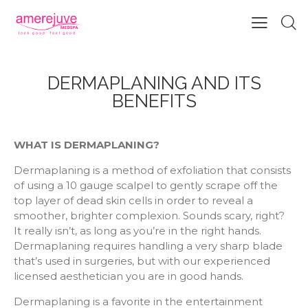
DERMAPLANING AND ITS
BENEFITS
WHAT IS DERMAPLANING?
Dermaplaning is a method of exfoliation that consists
of using a 10 gauge scalpel to gently scrape off the
top layer of dead skin cells in order to reveal a
smoother, brighter complexion. Sounds scary, right?
It really isn’t, as long as you’re in the right hands.
Dermaplaning requires handling a very sharp blade
that’s used in surgeries, but with our experienced
licensed aesthetician you are in good hands.
Dermaplaning is a favorite in the entertainment