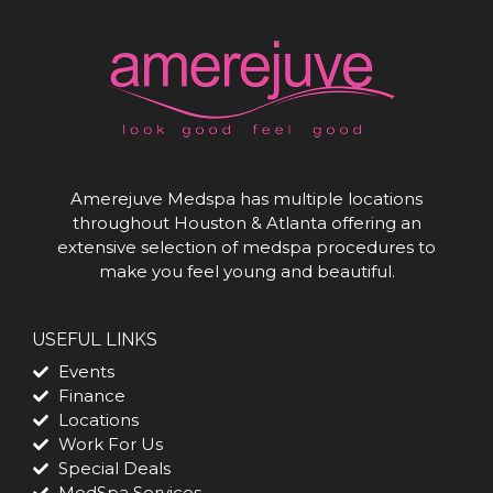
Amerejuve Medspa has multiple locations
throughout Houston & Atlanta offering an
extensive selection of medspa procedures to
make you feel young and beautiful.
USEFUL LINKS
Events
Finance
Locations
Work For Us
Special Deals
MedSpa Services