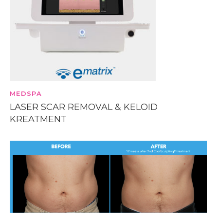
MEDSPA
LASER SCAR REMOVAL & KELOID
KREATMENT