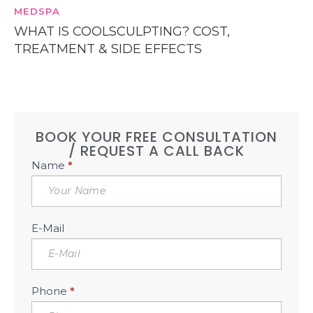
MEDSPA
WHAT IS COOLSCULPTING? COST,
TREATMENT & SIDE EFFECTS
BOOK YOUR FREE CONSULTATION
/ REQUEST A CALL BACK
Book
Name
*
Free
Consultation
Sidebar
E-Mail
Phone
*