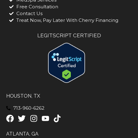
Free Consultation
Contact Us
Treat Now, Pay Later With Cherry Financing
LEGITSCRIPT CERTIFIED
HOUSTON, TX
713-960-6262
ATLANTA, GA