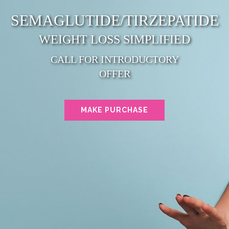
SEMAGLUTIDE/TIRZEPATIDE
WEIGHT LOSS SIMPLIFIED
CALL FOR INTRODUCTORY
OFFER
MAKE PURCHASE