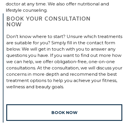
doctor at any time. We also offer nutritional and
lifestyle counseling.
BOOK YOUR CONSULTATION
NOW
Don’t know where to start? Unsure which treatments
are suitable for you? Simply fill in the contact form
below. We will get in touch with you to answer any
questions you have. If you want to find out more how
we can help, we offer obligation-free, one-on-one
consultations. At the consultation, we will discuss your
concerns in more depth and recommend the best
treatment options to help you achieve your fitness,
wellness and beauty goals.
BOOK NOW