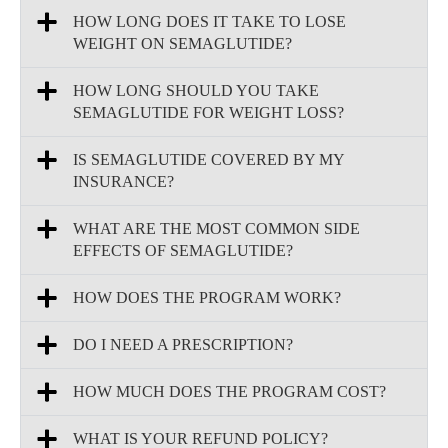
HOW LONG DOES IT TAKE TO LOSE
WEIGHT ON SEMAGLUTIDE?
HOW LONG SHOULD YOU TAKE
SEMAGLUTIDE FOR WEIGHT LOSS?
IS SEMAGLUTIDE COVERED BY MY
INSURANCE?
WHAT ARE THE MOST COMMON SIDE
EFFECTS OF SEMAGLUTIDE?
HOW DOES THE PROGRAM WORK?
DO I NEED A PRESCRIPTION?
HOW MUCH DOES THE PROGRAM COST?
WHAT IS YOUR REFUND POLICY?