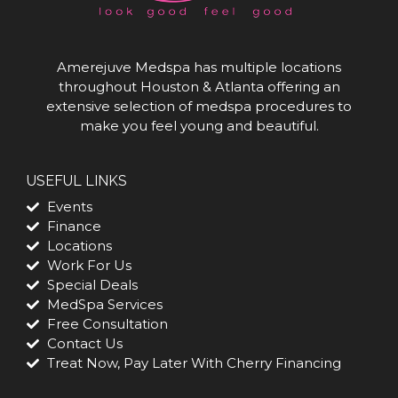
Amerejuve Medspa has multiple locations
throughout Houston & Atlanta offering an
extensive selection of medspa procedures to
make you feel young and beautiful.
USEFUL LINKS
Events
Finance
Locations
Work For Us
Special Deals
MedSpa Services
Free Consultation
Contact Us
Treat Now, Pay Later With Cherry Financing