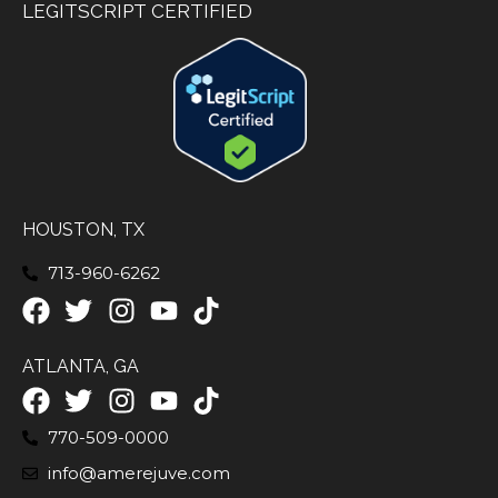
LEGITSCRIPT CERTIFIED
HOUSTON, TX
713-960-6262
ATLANTA, GA
770-509-0000
info@amerejuve.com