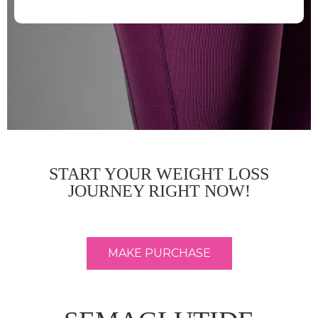
START YOUR WEIGHT LOSS
JOURNEY RIGHT NOW!
MAKE PURCHASE