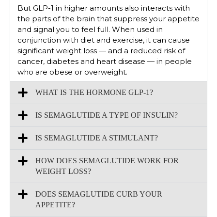
But GLP-1 in higher amounts also interacts with
the parts of the brain that suppress your appetite
and signal you to feel full. When used in
conjunction with diet and exercise, it can cause
significant weight loss — and a reduced risk of
cancer, diabetes and heart disease — in people
who are obese or overweight.
WHAT IS THE HORMONE GLP-1?
IS SEMAGLUTIDE A TYPE OF INSULIN?
IS SEMAGLUTIDE A STIMULANT?
HOW DOES SEMAGLUTIDE WORK FOR
WEIGHT LOSS?
DOES SEMAGLUTIDE CURB YOUR
APPETITE?