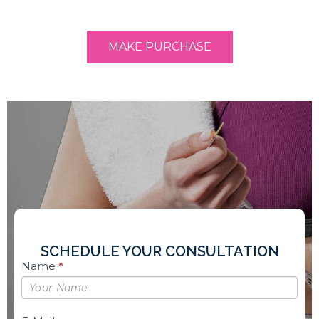
MAKE PURCHASE
SCHEDULE YOUR CONSULTATION
Book
Name
*
Free
Consultation
Sidebar