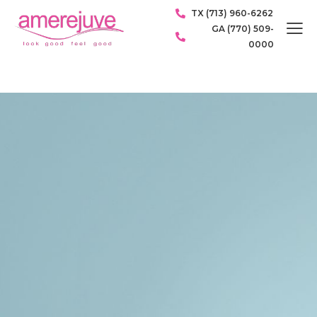
TX (713) 960-6262
GA (770) 509-
0000