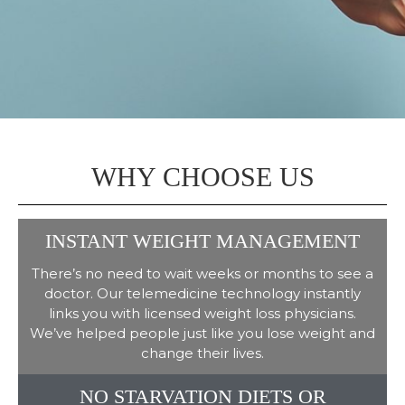
WHY CHOOSE US
INSTANT WEIGHT MANAGEMENT
There’s no need to wait weeks or months to see a
doctor. Our telemedicine technology instantly
links you with licensed weight loss physicians.
We’ve helped people just like you lose weight and
change their lives.
NO STARVATION DIETS OR