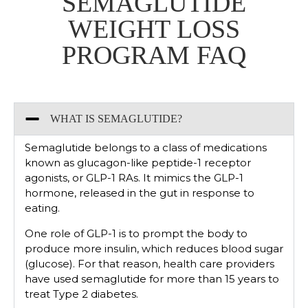
SEMAGLUTIDE
WEIGHT LOSS
PROGRAM​ FAQ
WHAT IS SEMAGLUTIDE?
Semaglutide belongs to a class of medications
known as glucagon-like peptide-1 receptor
agonists, or GLP-1 RAs. It mimics the GLP-1
hormone, released in the gut in response to
eating.
One role of GLP-1 is to prompt the body to
produce more insulin, which reduces blood sugar
(glucose). For that reason, health care providers
have used semaglutide for more than 15 years to
treat Type 2 diabetes.