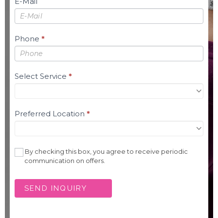
E-Mail
Phone
*
Select Service
*
Preferred Location
*
By checking this box, you agree to receive periodic
communication on offers.
SEND INQUIRY