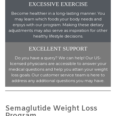
EXCESSIVE EXERCISE
Become healthier in a long-lasting manner. You
may learn which foods your body needs and
enjoys with our program. Making these dietary
adjustments may also serve as inspiration for other
healthy lifestyle decisions.
EXCELLENT SUPPORT
Do you have a query? We can help! Our US-
licensed physicians are accessible to answer your
medical questions and help you attain your weight
loss goals. Our customer service team is here to
address any additional questions you may have.
Semaglutide Weight Loss
Program