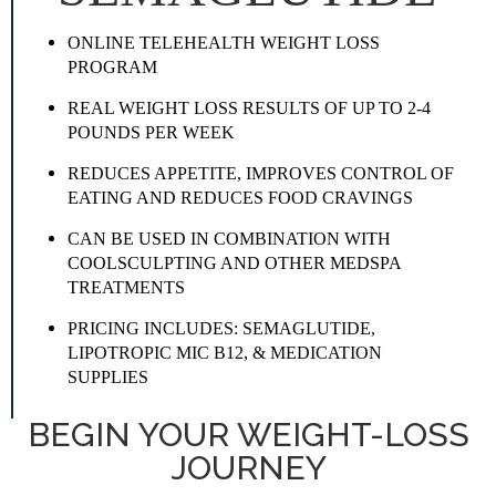
ONLINE TELEHEALTH WEIGHT LOSS
PROGRAM
REAL WEIGHT LOSS RESULTS OF UP TO 2-4
POUNDS PER WEEK
REDUCES APPETITE, IMPROVES CONTROL OF
EATING AND REDUCES FOOD CRAVINGS
CAN BE USED IN COMBINATION WITH
COOLSCULPTING AND OTHER MEDSPA
TREATMENTS
PRICING INCLUDES: SEMAGLUTIDE,
LIPOTROPIC MIC B12, & MEDICATION
SUPPLIES
BEGIN YOUR WEIGHT-LOSS
JOURNEY