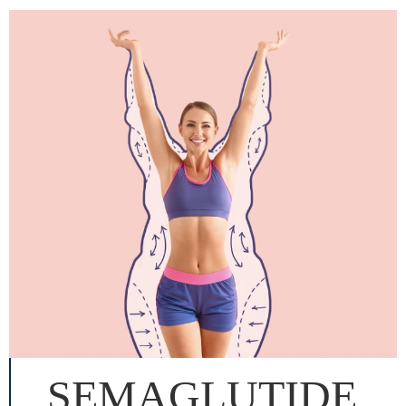
SEMAGLUTIDE