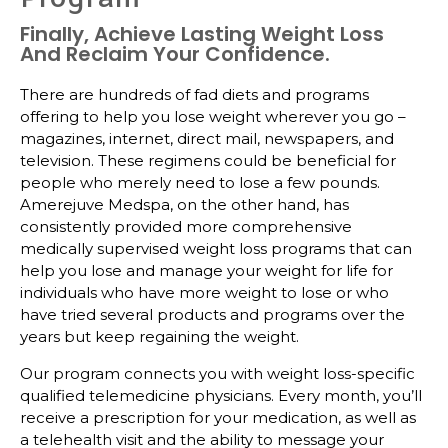
Finally, Achieve Lasting Weight Loss
And Reclaim Your Confidence.
There are hundreds of fad diets and programs
offering to help you lose weight wherever you go –
magazines, internet, direct mail, newspapers, and
television. These regimens could be beneficial for
people who merely need to lose a few pounds.
Amerejuve Medspa, on the other hand, has
consistently provided more comprehensive
medically supervised weight loss programs that can
help you lose and manage your weight for life for
individuals who have more weight to lose or who
have tried several products and programs over the
years but keep regaining the weight.
Our program connects you with weight loss-specific
qualified telemedicine physicians. Every month, you’ll
receive a prescription for your medication, as well as
a telehealth visit and the ability to message your