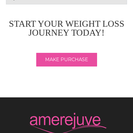
START YOUR WEIGHT LOSS
JOURNEY TODAY!
MAKE PURCHASE