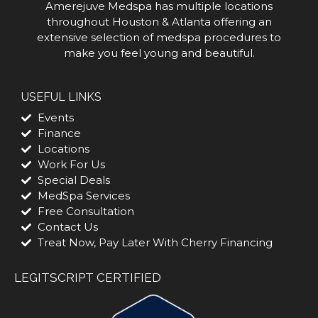
Amerejuve Medspa has multiple locations
throughout Houston & Atlanta offering an
extensive selection of medspa procedures to
make you feel young and beautiful.
USEFUL LINKS
Events
Finance
Locations
Work For Us
Special Deals
MedSpa Services
Free Consultation
Contact Us
Treat Now, Pay Later With Cherry Financing
LEGITSCRIPT CERTIFIED