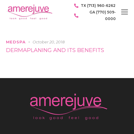
TX (713) 960-6262
GA (770) 509-
0000
MEDSPA
October 20, 2018
DERMAPLANING AND ITS BENEFITS