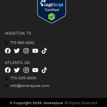
HOUSTON, TX
713-960-6262
ATLANTA, GA
770-509-0000
info@amerejuve.com
© Copyright 2026. Amerejuve
All Rights Reserved.