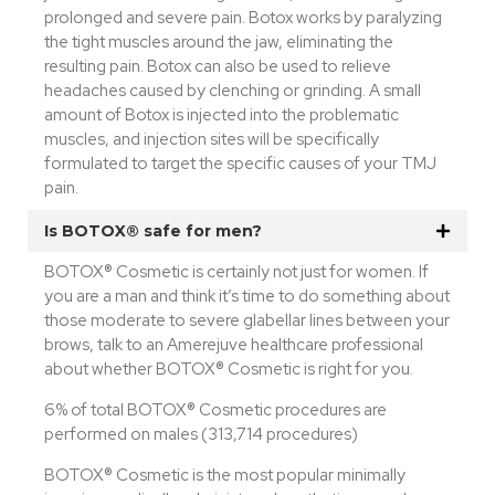
prolonged and severe pain. Botox works by paralyzing
the tight muscles around the jaw, eliminating the
resulting pain. Botox can also be used to relieve
headaches caused by clenching or grinding. A small
amount of Botox is injected into the problematic
muscles, and injection sites will be specifically
formulated to target the specific causes of your TMJ
pain.
Is BOTOX® safe for men?
BOTOX® Cosmetic is certainly not just for women. If
you are a man and think it’s time to do something about
those moderate to severe glabellar lines between your
brows, talk to an Amerejuve healthcare professional
about whether BOTOX® Cosmetic is right for you.
6% of total BOTOX® Cosmetic procedures are
performed on males (313,714 procedures)
BOTOX® Cosmetic is the most popular minimally