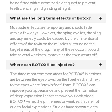
being fitted with customized night guard to prevent
teeth clenching and grinding at night.
What are the long term effects of Botox?
Most side effects are temporary and should fade
within a few days. However, drooping eyelids, drooling,
and asymmetry could be caused by the unintentional
effects of the toxin on the muscles surrounding the
target areas of the drug, if any of these occur, it could
take several weeks to improve as the toxin wears off.
Where can BOTOX® be injected?
The three most common areas for BOTOX® injections
are between the eyebrows, on the forehead, and next
to the eyes where “crow’s feet” form. BOTOX® can
improve your appearance and prevent the formation
of deep expression lines that make you look older.
BOTOX® will not help fine lines or wrinkles that are not
due to facial expressions. Studies have shown clients