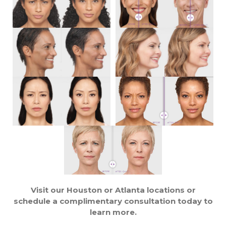
Visit our Houston or Atlanta locations or
schedule a complimentary consultation today to
learn more.