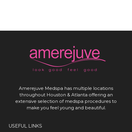
Amerejuve Medspa has multiple locations
throughout Houston & Atlanta offering an
extensive selection of medspa procedures to
make you feel young and beautiful.
USEFUL LINKS