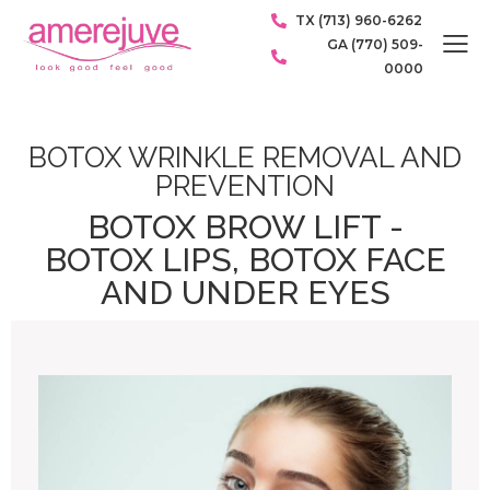
TX (713) 960-6262
GA (770) 509-
0000
BOTOX WRINKLE REMOVAL AND
PREVENTION
BOTOX BROW LIFT -
BOTOX LIPS, BOTOX FACE
AND UNDER EYES