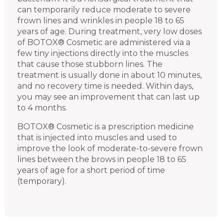
can temporarily reduce moderate to severe
frown lines and wrinkles in people 18 to 65
years of age. During treatment, very low doses
of BOTOX® Cosmetic are administered via a
few tiny injections directly into the muscles
that cause those stubborn lines. The
treatment is usually done in about 10 minutes,
and no recovery time is needed. Within days,
you may see an improvement that can last up
to 4 months.
BOTOX® Cosmetic is a prescription medicine
that is injected into muscles and used to
improve the look of moderate-to-severe frown
lines between the brows in people 18 to 65
years of age for a short period of time
(temporary).