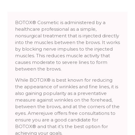
BOTOX® Cosmetic is administered by a
healthcare professional as a simple,
nonsurgical treatment that is injected directly
into the muscles between the brows. It works
by blocking nerve impulses to the injected
muscles. This reduces muscle activity that
causes moderate to severe lines to form
between the brows.
While BOTOX® is best known for reducing
the appearance of wrinkles and fine lines, it is
also gaining popularity as a preventative
measure against wrinkles on the forehead,
between the brows, and at the corners of the
eyes. Amerejuve offers free consultations to
ensure you are a good candidate for
BOTOX® and that it’s the best option for
achieving your goals.