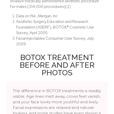
invasive medically administered aesthetic procedure
for males (314,000 procedures)(2)
Data on file, Allergan, Inc.
Aesthetic Surgery Education and Research
Foundation (ASERF), BOTOX® Cosmetic Use
Survey, April 2005.
Facial Injectables Consumer User Survey; July
2009.
BOTOX TREATMENT
BEFORE AND AFTER
PHOTOS
The difference in BOTOX treatments is readily
visible. Age lines melt away, crows feet vanish,
and your face looks more youthful and lively.
Facial expressions are relaxed and natural-
looking, and some studies have even shown a