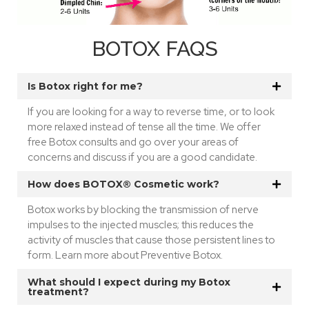
BOTOX FAQS
Is Botox right for me?
If you are looking for a way to reverse time, or to look
more relaxed instead of tense all the time. We offer
free Botox consults and go over your areas of
concerns and discuss if you are a good candidate.
How does BOTOX® Cosmetic work?
Botox works by blocking the transmission of nerve
impulses to the injected muscles; this reduces the
activity of muscles that cause those persistent lines to
form. Learn more about Preventive Botox.
What should I expect during my Botox
treatment?