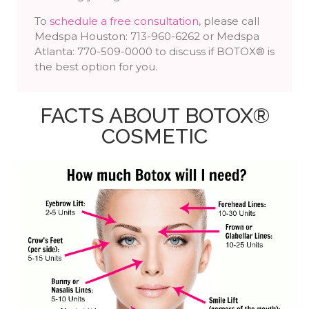
To
schedule a free consultation
, please call
Medspa Houston: 713-960-6262 or Medspa
Atlanta: 770-509-0000 to discuss if BOTOX® is
the best option for you.
FACTS ABOUT BOTOX®
COSMETIC