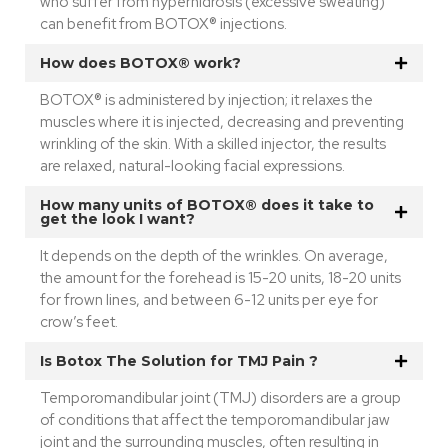
who suffer from hyperhidrosis (excessive sweating)
can benefit from BOTOX® injections.
How does BOTOX® work?
BOTOX® is administered by injection; it relaxes the
muscles where it is injected, decreasing and preventing
wrinkling of the skin. With a skilled injector, the results
are relaxed, natural-looking facial expressions.
How many units of BOTOX® does it take to
get the look I want?
It depends on the depth of the wrinkles. On average,
the amount for the forehead is 15-20 units, 18-20 units
for frown lines, and between 6-12 units per eye for
crow’s feet.
Is Botox The Solution for TMJ Pain ?
Temporomandibular joint (TMJ) disorders are a group
of conditions that affect the temporomandibular jaw
joint and the surrounding muscles, often resulting in