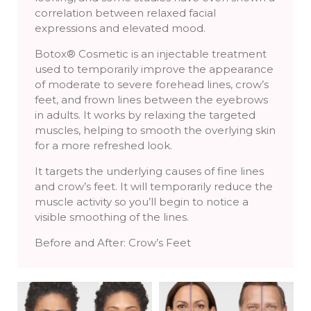
correlation between relaxed facial
expressions and elevated mood.
Botox® Cosmetic is an injectable treatment
used to temporarily improve the appearance
of moderate to severe forehead lines, crow’s
feet, and frown lines between the eyebrows
in adults. It works by relaxing the targeted
muscles, helping to smooth the overlying skin
for a more refreshed look.
It targets the underlying causes of fine lines
and crow’s feet. It will temporarily reduce the
muscle activity so you’ll begin to notice a
visible smoothing of the lines.
Before and After: Crow’s Feet