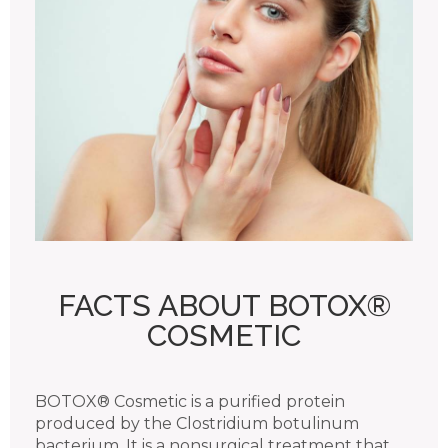
FACTS ABOUT BOTOX®
COSMETIC
BOTOX® Cosmetic is a purified protein
produced by the Clostridium botulinum
bacterium. It is a nonsurgical treatment that