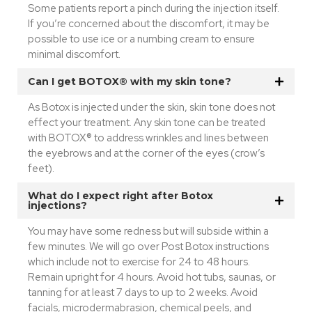
Some patients report a pinch during the injection itself.
If you’re concerned about the discomfort, it may be
possible to use ice or a numbing cream to ensure
minimal discomfort.
Can I get BOTOX® with my skin tone?
As Botox is injected under the skin, skin tone does not
effect your treatment. Any skin tone can be treated
with BOTOX® to address wrinkles and lines between
the eyebrows and at the corner of the eyes (crow’s
feet).
What do I expect right after Botox
injections?
You may have some redness but will subside within a
few minutes. We will go over Post Botox instructions
which include not to exercise for 24 to 48 hours.
Remain upright for 4 hours. Avoid hot tubs, saunas, or
tanning for at least 7 days to up to 2 weeks. Avoid
facials, microdermabrasion, chemical peels, and