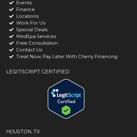
Events
Finance
Locations
Work For Us
Special Deals
MedSpa Services
Free Consultation
Contact Us
Treat Now, Pay Later With Cherry Financing
LEGITSCRIPT CERTIFIED
HOUSTON, TX