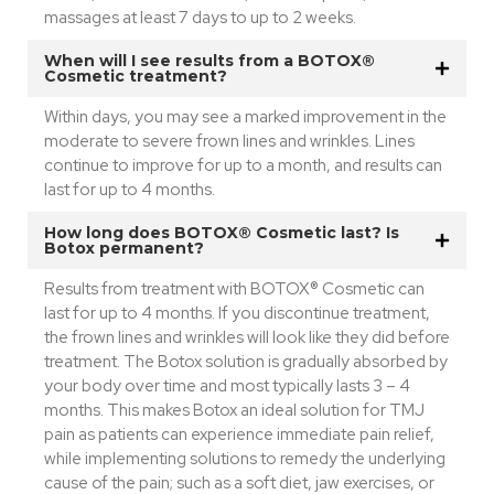
massages at least 7 days to up to 2 weeks.
When will I see results from a BOTOX®
Cosmetic treatment?
Within days, you may see a marked improvement in the
moderate to severe frown lines and wrinkles. Lines
continue to improve for up to a month, and results can
last for up to 4 months.
How long does BOTOX® Cosmetic last? Is
Botox permanent?
Results from treatment with BOTOX® Cosmetic can
last for up to 4 months. If you discontinue treatment,
the frown lines and wrinkles will look like they did before
treatment. The Botox solution is gradually absorbed by
your body over time and most typically lasts 3 – 4
months. This makes Botox an ideal solution for TMJ
pain as patients can experience immediate pain relief,
while implementing solutions to remedy the underlying
cause of the pain; such as a soft diet, jaw exercises, or