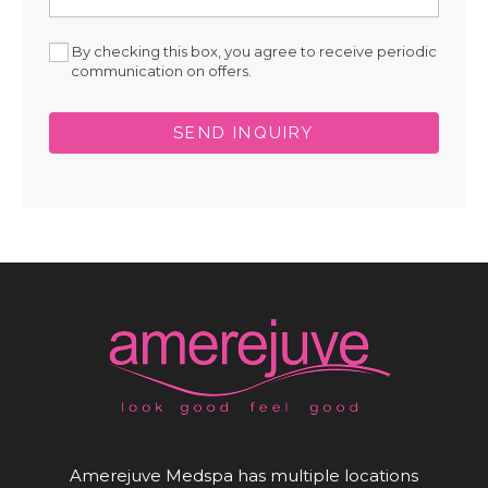
By checking this box, you agree to receive periodic
communication on offers.
SEND INQUIRY
Amerejuve Medspa has multiple locations