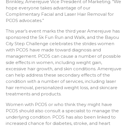
Brinkley, Amerejuve Vice President of Marketing. “We
hope everyone takes advantage of our
Complimentary Facial and Laser Hair Removal for
PCOS advocates.”
This year’s event marks the third year Amerejuve has
sponsored the 5k Fun Run and Walk, and the Bayou
City Step Challenge celebrates the strides women
with PCOS have made toward diagnosis and
management. PCOS can cause a number of possible
side effects in women, including weight gain,
excessive hair growth, and skin conditions. Amerejuve
can help address these secondary effects of the
condition with a number of services, including laser
hair removal, personalized weight loss, and skincare
treatments and products.
Women with PCOS or who think they might have
PCOS should also consult a specialist to manage the
underlying condition. PCOS has also been linked to
increased chance for diabetes, stroke, and heart