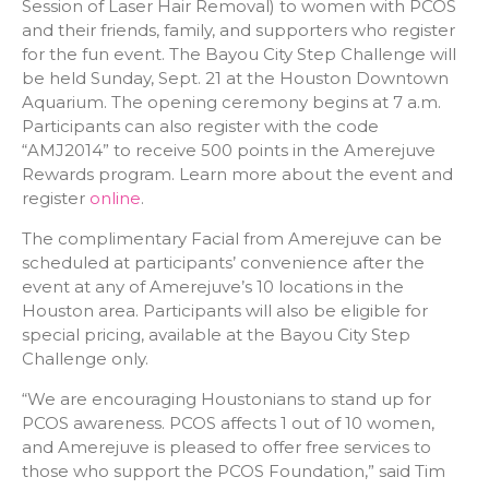
Session of Laser Hair Removal) to women with PCOS
and their friends, family, and supporters who register
for the fun event. The Bayou City Step Challenge will
be held Sunday, Sept. 21 at the Houston Downtown
Aquarium. The opening ceremony begins at 7 a.m.
Participants can also register with the code
“AMJ2014” to receive 500 points in the Amerejuve
Rewards program. Learn more about the event and
register
online
.
The complimentary Facial from Amerejuve can be
scheduled at participants’ convenience after the
event at any of Amerejuve’s 10 locations in the
Houston area. Participants will also be eligible for
special pricing, available at the Bayou City Step
Challenge only.
“We are encouraging Houstonians to stand up for
PCOS awareness. PCOS affects 1 out of 10 women,
and Amerejuve is pleased to offer free services to
those who support the PCOS Foundation,” said Tim