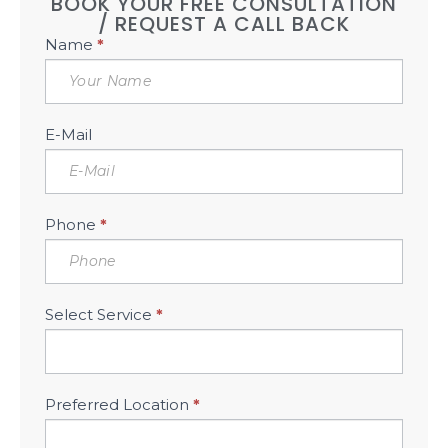
BOOK YOUR FREE CONSULTATION
/ REQUEST A CALL BACK
Book
Name
*
Free
Consultation
Sidebar
E-Mail
Phone
*
Select Service
*
Preferred Location
*