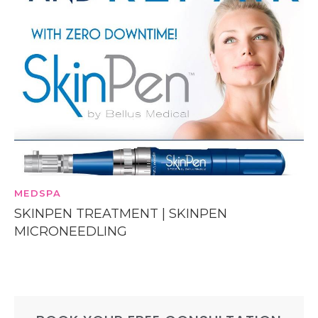
MEDSPA
SKINPEN TREATMENT | SKINPEN
MICRONEEDLING