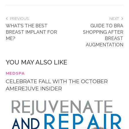
PREVIOUS
NEXT
WHAT’S THE BEST
GUIDE TO BRA
BREAST IMPLANT FOR
SHOPPING AFTER
ME?
BREAST
AUGMENTATION
YOU MAY ALSO LIKE
MEDSPA
CELEBRATE FALL WITH THE OCTOBER
AMEREJUVE INSIDER