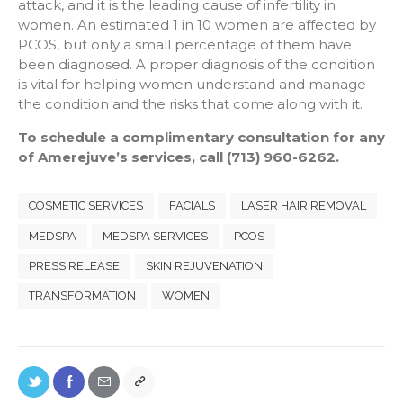
attack, and it is the leading cause of infertility in
women. An estimated 1 in 10 women are affected by
PCOS, but only a small percentage of them have
been diagnosed. A proper diagnosis of the condition
is vital for helping women understand and manage
the condition and the risks that come along with it.
To schedule a complimentary consultation for any
of Amerejuve’s services, call (713) 960-6262.
COSMETIC SERVICES
FACIALS
LASER HAIR REMOVAL
MEDSPA
MEDSPA SERVICES
PCOS
PRESS RELEASE
SKIN REJUVENATION
TRANSFORMATION
WOMEN