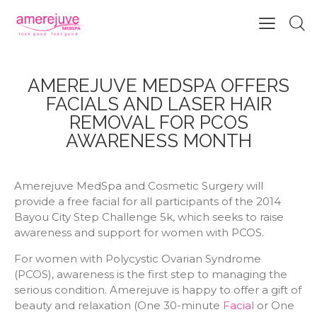
AMEREJUVE MEDSPA OFFERS
FACIALS AND LASER HAIR
REMOVAL FOR PCOS
AWARENESS MONTH
Amerejuve MedSpa and Cosmetic Surgery will
provide a free facial for all participants of the 2014
Bayou City Step Challenge 5k, which seeks to raise
awareness and support for women with PCOS.
For women with Polycystic Ovarian Syndrome
(PCOS), awareness is the first step to managing the
serious condition. Amerejuve is happy to offer a gift of
beauty and relaxation (One 30-minute
Facial
or One