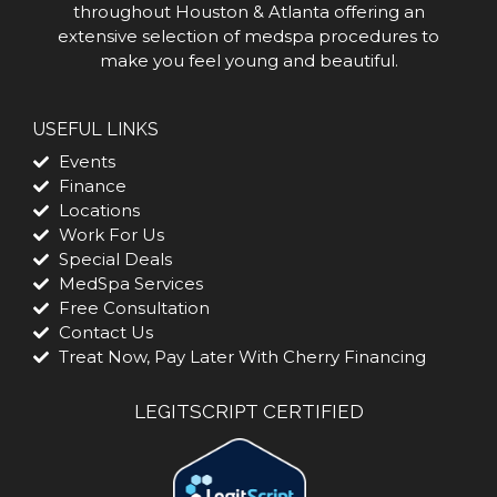
throughout Houston & Atlanta offering an
extensive selection of medspa procedures to
make you feel young and beautiful.
USEFUL LINKS
Events
Finance
Locations
Work For Us
Special Deals
MedSpa Services
Free Consultation
Contact Us
Treat Now, Pay Later With Cherry Financing
LEGITSCRIPT CERTIFIED