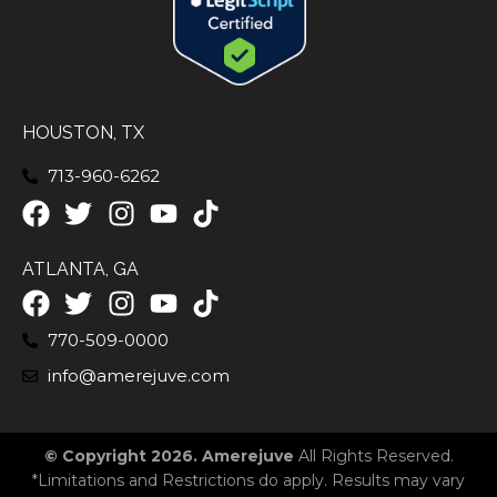
HOUSTON, TX
713-960-6262
ATLANTA, GA
770-509-0000
info@amerejuve.com
© Copyright 2026. Amerejuve
All Rights Reserved.
*Limitations and Restrictions do apply. Results may vary