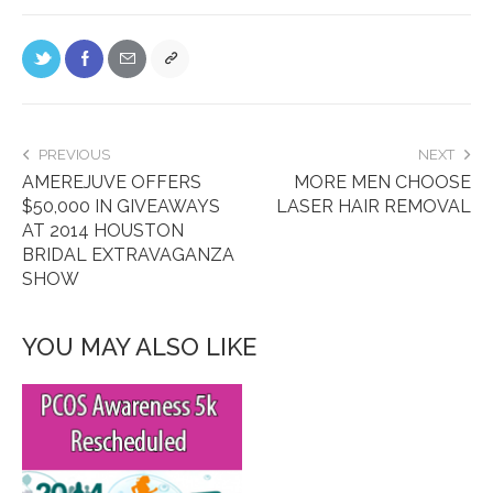
PREVIOUS
NEXT
AMEREJUVE OFFERS
MORE MEN CHOOSE
$50,000 IN GIVEAWAYS
LASER HAIR REMOVAL
AT 2014 HOUSTON
BRIDAL EXTRAVAGANZA
SHOW
YOU MAY ALSO LIKE