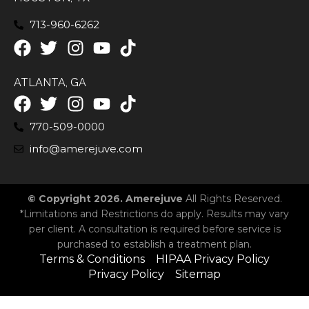
713-960-6262
ATLANTA, GA
770-509-0000
info@amerejuve.com
© Copyright 2026. Amerejuve
All Rights Reserved.
*Limitations and Restrictions do apply. Results may vary
per client. A consultation is required before service is
purchased to establish a treatment plan.
Terms & Conditions
HIPAA Privacy Policy
Privacy Policy
Sitemap