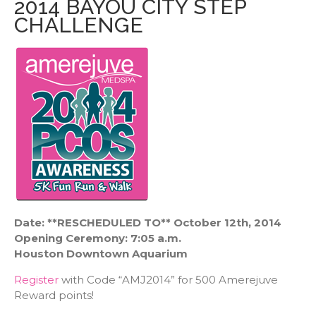
2014 BAYOU CITY STEP
CHALLENGE
Date: **RESCHEDULED TO** October 12th, 2014
Opening Ceremony: 7:05 a.m.
Houston Downtown Aquarium
Register
with Code “AMJ2014” for 500 Amerejuve
Reward points!