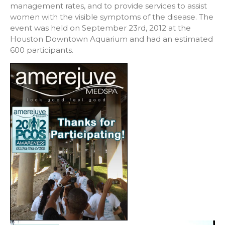
management rates, and to provide services to assist
women with the visible symptoms of the disease. The
event was held on September 23rd, 2012 at the
Houston Downtown Aquarium and had an estimated
600 participants.