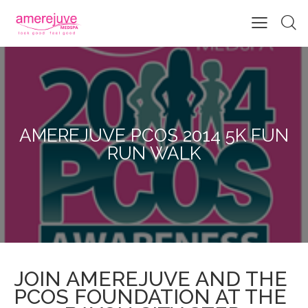
AMEREJUVE PCOS 2014 5K FUN
RUN WALK
JOIN AMEREJUVE AND THE
PCOS FOUNDATION AT THE