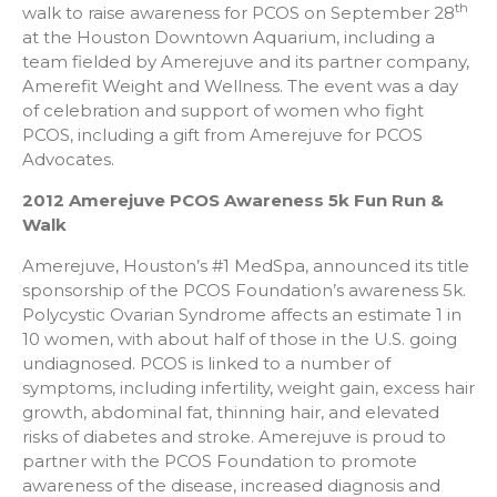
th
walk to raise awareness for PCOS on September 28
at the Houston Downtown Aquarium, including a
team fielded by Amerejuve and its partner company,
Amerefit Weight and Wellness. The event was a day
of celebration and support of women who fight
PCOS, including a gift from Amerejuve for PCOS
Advocates.
2012 Amerejuve PCOS Awareness 5k Fun Run &
Walk
Amerejuve, Houston’s #1 MedSpa, announced its title
sponsorship of the PCOS Foundation’s awareness 5k.
Polycystic Ovarian Syndrome affects an estimate 1 in
10 women, with about half of those in the U.S. going
undiagnosed. PCOS is linked to a number of
symptoms, including infertility, weight gain, excess hair
growth, abdominal fat, thinning hair, and elevated
risks of diabetes and stroke. Amerejuve is proud to
partner with the PCOS Foundation to promote
awareness of the disease, increased diagnosis and