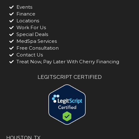
Events
Finance
Locations
Work For Us
Special Deals
MedSpa Services
Free Consultation
Contact Us
Treat Now, Pay Later With Cherry Financing
LEGITSCRIPT CERTIFIED
HOUSTON, TX