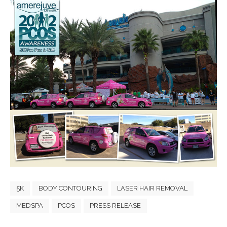
5K
BODY CONTOURING
LASER HAIR REMOVAL
MEDSPA
PCOS
PRESS RELEASE