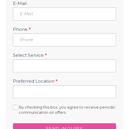
E-Mail
Phone
*
Select Service
*
Preferred Location
*
By checking this box, you agree to receive periodic
communication on offers.
SEND INQUIRY