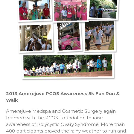
2013 Amerejuve PCOS Awareness 5k Fun Run &
Walk
Amerejuve Medspa and Cosmetic Surgery again
teamed with the PCOS Foundation to raise
awareness of Polycystic Ovary Syndrome. More than
400 participants braved the rainy weather to run and