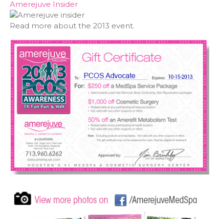
Amerejuve Insider
Read more about the 2013 event.