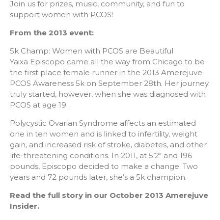
Join us for prizes, music, community, and fun to
support women with PCOS!
From the 2013 event:
5k Champ: Women with PCOS are Beautiful
Yaixa Episcopo came all the way from Chicago to be
the first place female runner in the 2013 Amerejuve
PCOS Awareness 5k on September 28th. Her journey
truly started, however, when she was diagnosed with
PCOS at age 19.
Polycystic Ovarian Syndrome affects an estimated
one in ten women and is linked to infertility, weight
gain, and increased risk of stroke, diabetes, and other
life-threatening conditions. In 2011, at 5’2″ and 196
pounds, Episcopo decided to make a change. Two
years and 72 pounds later, she’s a 5k champion.
Read the full story in our October 2013 Amerejuve
Insider.