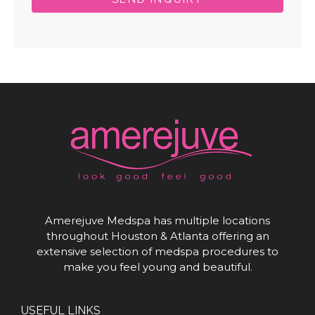
Amerejuve Medspa has multiple locations
throughout Houston & Atlanta offering an
extensive selection of medspa procedures to
make you feel young and beautiful.
USEFUL LINKS