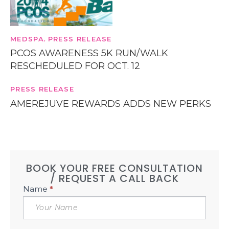
MEDSPA
PRESS RELEASE
,
PCOS AWARENESS 5K RUN/WALK
RESCHEDULED FOR OCT. 12
PRESS RELEASE
AMEREJUVE REWARDS ADDS NEW PERKS
BOOK YOUR FREE CONSULTATION
/ REQUEST A CALL BACK
Book
Name
*
Free
Consultation
Sidebar