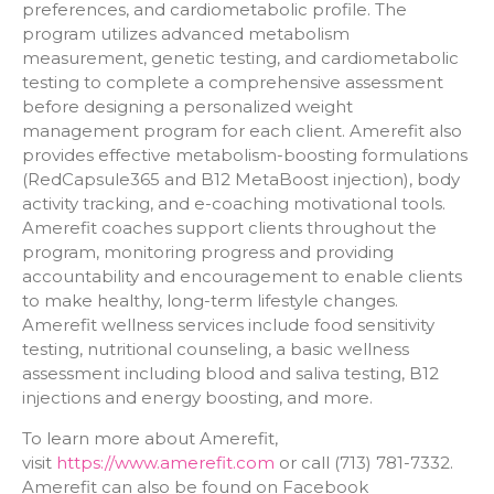
preferences, and cardiometabolic profile. The
program utilizes advanced metabolism
measurement, genetic testing, and cardiometabolic
testing to complete a comprehensive assessment
before designing a personalized weight
management program for each client. Amerefit also
provides effective metabolism-boosting formulations
(RedCapsule365 and B12 MetaBoost injection), body
activity tracking, and e-coaching motivational tools.
Amerefit coaches support clients throughout the
program, monitoring progress and providing
accountability and encouragement to enable clients
to make healthy, long-term lifestyle changes.
Amerefit wellness services include food sensitivity
testing, nutritional counseling, a basic wellness
assessment including blood and saliva testing, B12
injections and energy boosting, and more.
To learn more about Amerefit,
visit
https://www.amerefit.com
or call (713) 781-7332.
Amerefit can also be found on Facebook