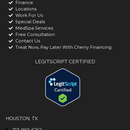
Finance
Locations
Work For Us
Special Deals
MedSpa Services
Free Consultation
Contact Us
Treat Now, Pay Later With Cherry Financing
LEGITSCRIPT CERTIFIED
HOUSTON, TX
713-960-6262