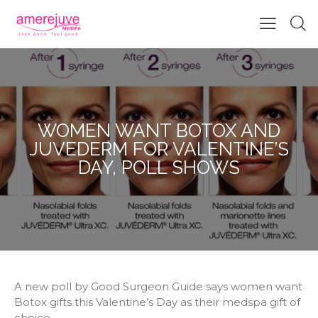
WOMEN WANT BOTOX AND
JUVEDERM FOR VALENTINE’S
DAY, POLL SHOWS
A new poll by Good Surgeon Guide says women want
Botox gifts this Valentine’s Day as their medspa gift of
choice.