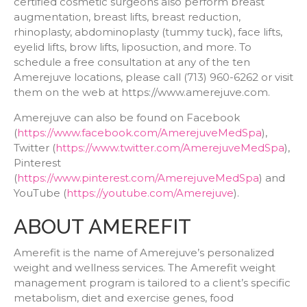
certified cosmetic surgeons also perform breast
augmentation, breast lifts, breast reduction,
rhinoplasty, abdominoplasty (tummy tuck), face lifts,
eyelid lifts, brow lifts, liposuction, and more. To
schedule a free consultation at any of the ten
Amerejuve locations, please call (713) 960-6262 or visit
them on the web at https://www.amerejuve.com.
Amerejuve can also be found on Facebook
(
https://www.facebook.com/AmerejuveMedSpa
),
Twitter (
https://www.twitter.com/AmerejuveMedSpa
),
Pinterest
(
https://www.pinterest.com/AmerejuveMedSpa
) and
YouTube (
https://youtube.com/Amerejuve
).
ABOUT AMEREFIT
Amerefit is the name of Amerejuve’s personalized
weight and wellness services. The Amerefit weight
management program is tailored to a client’s specific
metabolism, diet and exercise genes, food