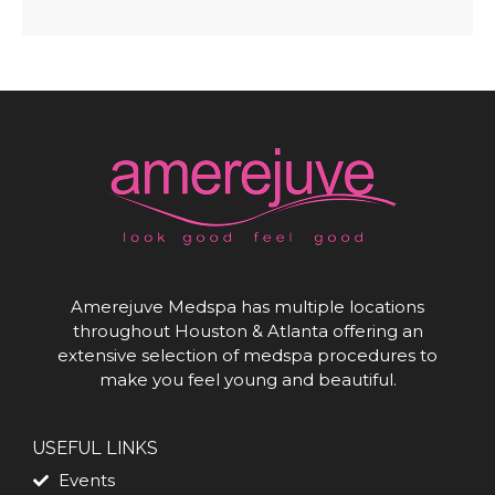
Amerejuve Medspa has multiple locations
throughout Houston & Atlanta offering an
extensive selection of medspa procedures to
make you feel young and beautiful.
USEFUL LINKS
Events