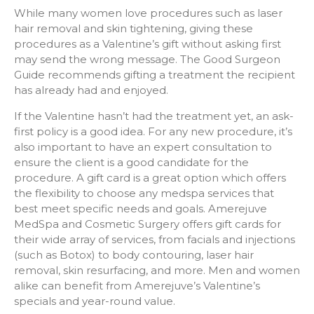
While many women love procedures such as laser
hair removal and skin tightening, giving these
procedures as a Valentine’s gift without asking first
may send the wrong message. The Good Surgeon
Guide recommends gifting a treatment the recipient
has already had and enjoyed.
If the Valentine hasn’t had the treatment yet, an ask-
first policy is a good idea. For any new procedure, it’s
also important to have an expert consultation to
ensure the client is a good candidate for the
procedure. A gift card is a great option which offers
the flexibility to choose any medspa services that
best meet specific needs and goals. Amerejuve
MedSpa and Cosmetic Surgery offers gift cards for
their wide array of services, from facials and injections
(such as Botox) to body contouring, laser hair
removal, skin resurfacing, and more. Men and women
alike can benefit from Amerejuve’s Valentine’s
specials and year-round value.