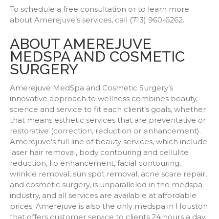
To schedule a free consultation or to learn more
about Amerejuve’s services, call (713) 960-6262.
ABOUT AMEREJUVE
MEDSPA AND COSMETIC
SURGERY
Amerejuve MedSpa and Cosmetic Surgery’s
innovative approach to wellness combines beauty,
science and service to fit each client’s goals, whether
that means esthetic services that are preventative or
restorative (correction, reduction or enhancement).
Amerejuve’s full line of beauty services, which include
laser hair removal, body contouring and cellulite
reduction, lip enhancement, facial contouring,
wrinkle removal, sun spot removal, acne scare repair,
and cosmetic surgery, is unparalleled in the medspa
industry, and all services are available at affordable
prices. Amerejuve is also the only medspa in Houston
that offers customer service to clients 24 hours a day,