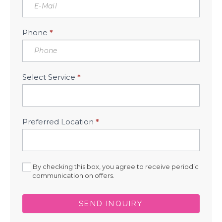
Phone
*
Select Service
*
Preferred Location
*
By checking this box, you agree to receive periodic
communication on offers.
SEND INQUIRY