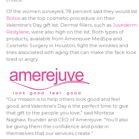
Of the women surveyed, 78 percent said they would list
Botox
as the top cosmetic procedure on their
Valentine’s Day gift list. Dermal fillers, such as
Juvederm
Restylane
, were also high on the list. Both types of
products, available from Amerejuve MedSpa and
Cosmetic Surgery in Houston, fight the wrinkles and
lines associated with aging that can make the face look
tired or angry.
“Our mission is to help others look good and feel
good, and Valentine’s Day is the perfect time to give
that gift to the people you love,” said Morteza
Naghavi, founder and CEO of Amerejuve. “You’ll also
be giving them the confidence and pride in
themselves that our services create.”