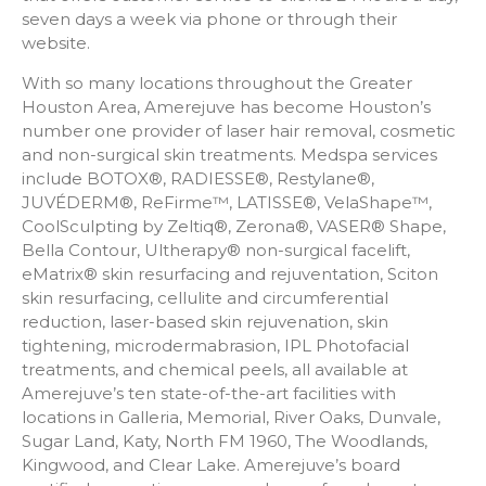
seven days a week via phone or through their
website.
With so many locations throughout the Greater
Houston Area, Amerejuve has become Houston’s
number one provider of laser hair removal, cosmetic
and non-surgical skin treatments. Medspa services
include BOTOX®, RADIESSE®, Restylane®,
JUVÉDERM®, ReFirme™, LATISSE®, VelaShape™,
CoolSculpting by Zeltiq®, Zerona®, VASER® Shape,
Bella Contour, Ultherapy® non-surgical facelift,
eMatrix® skin resurfacing and rejuventation, Sciton
skin resurfacing, cellulite and circumferential
reduction, laser-based skin rejuvenation, skin
tightening, microdermabrasion, IPL Photofacial
treatments, and chemical peels, all available at
Amerejuve’s ten state-of-the-art facilities with
locations in Galleria, Memorial, River Oaks, Dunvale,
Sugar Land, Katy, North FM 1960, The Woodlands,
Kingwood, and Clear Lake. Amerejuve’s board