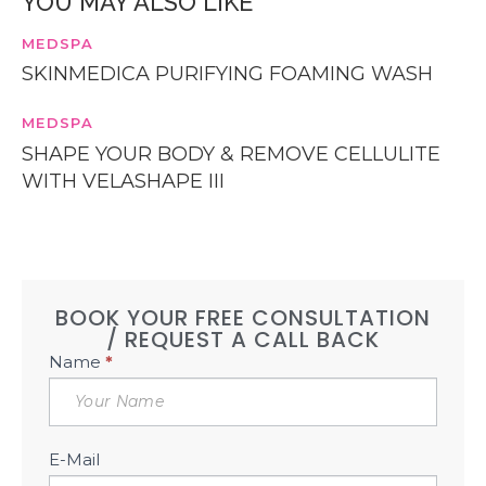
YOU MAY ALSO LIKE
MEDSPA
SKINMEDICA PURIFYING FOAMING WASH
MEDSPA
SHAPE YOUR BODY & REMOVE CELLULITE
WITH VELASHAPE III
BOOK YOUR FREE CONSULTATION
/ REQUEST A CALL BACK
Book
Name
*
Free
Consultation
Sidebar
E-Mail