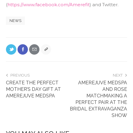
(
https://www.facebook.com/Amerefit
) and Twitter.
NEWS
PREVIOUS
NEXT
CREATE THE PERFECT
AMEREJUVE MEDSPA
MOTHER’S DAY GIFT AT
AND ROSE
AMEREJUVE MEDSPA
MATCHMAKING A
PERFECT PAIR AT THE
BRIDAL EXTRAVAGANZA
SHOW