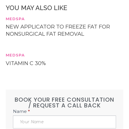
YOU MAY ALSO LIKE
MEDSPA
NEW APPLICATOR TO FREEZE FAT FOR
NONSURGICAL FAT REMOVAL
MEDSPA
VITAMIN C 30%
BOOK YOUR FREE CONSULTATION
/ REQUEST A CALL BACK
Book
Name
*
Free
Consultation
Sidebar