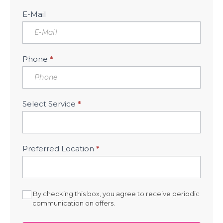
E-Mail
Phone
*
Select Service
*
Preferred Location
*
By checking this box, you agree to receive periodic
communication on offers.