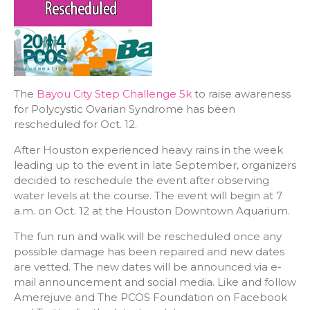
The
Bayou City Step Challenge 5k
to raise awareness
for Polycystic Ovarian Syndrome has been
rescheduled for Oct. 12.
After Houston experienced heavy rains in the week
leading up to the event in late September, organizers
decided to reschedule the event after observing
water levels at the course. The event will begin at 7
a.m. on Oct. 12 at the Houston Downtown Aquarium.
The fun run and walk will be rescheduled once any
possible damage has been repaired and new dates
are vetted. The new dates will be announced via e-
mail announcement and social media. Like and follow
Amerejuve and The PCOS Foundation on Facebook