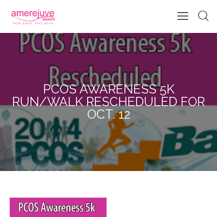
PCOS AWARENESS 5K
RUN/WALK RESCHEDULED FOR
OCT. 12