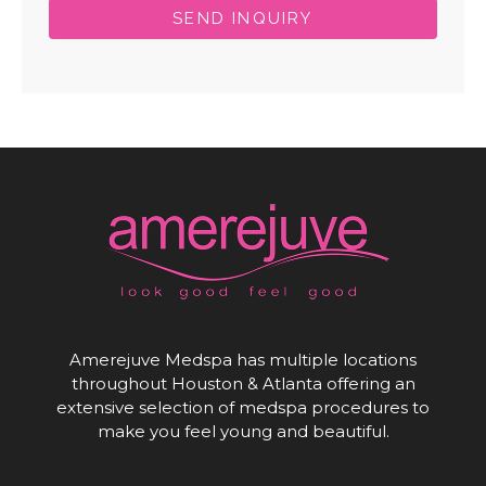
SEND INQUIRY
Amerejuve Medspa has multiple locations
throughout Houston & Atlanta offering an
extensive selection of medspa procedures to
make you feel young and beautiful.