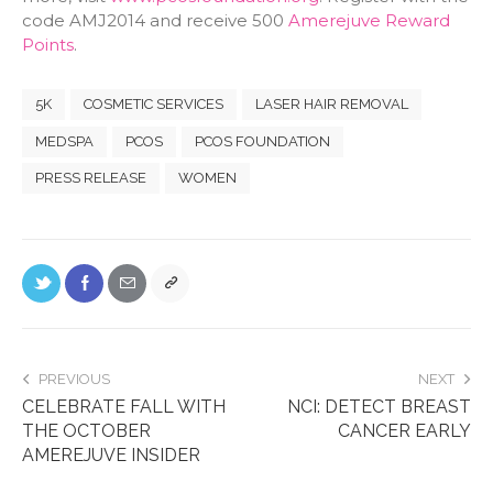
code AMJ2014 and receive 500
Amerejuve Reward
Points
.
5K
COSMETIC SERVICES
LASER HAIR REMOVAL
MEDSPA
PCOS
PCOS FOUNDATION
PRESS RELEASE
WOMEN
PREVIOUS
NEXT
CELEBRATE FALL WITH
NCI: DETECT BREAST
THE OCTOBER
CANCER EARLY
AMEREJUVE INSIDER