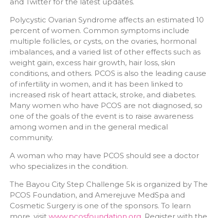
and Twitter for the latest updates.
Polycystic Ovarian Syndrome affects an estimated 10
percent of women. Common symptoms include
multiple follicles, or cysts, on the ovaries, hormonal
imbalances, and a varied list of other effects such as
weight gain, excess hair growth, hair loss, skin
conditions, and others. PCOS is also the leading cause
of infertility in women, and it has been linked to
increased risk of heart attack, stroke, and diabetes.
Many women who have PCOS are not diagnosed, so
one of the goals of the event is to raise awareness
among women and in the general medical
community.
A woman who may have PCOS should see a doctor
who specializes in the condition.
The Bayou City Step Challenge 5k is organized by The
PCOS Foundation, and Amerejuve MedSpa and
Cosmetic Surgery is one of the sponsors. To learn
more, visit
www.pcosfoundation.org
. Register with the