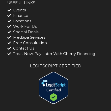
USEFUL LINKS
Events
Finance
Locations
Work For Us
Special Deals
MedSpa Services
Free Consultation
Contact Us
Treat Now, Pay Later With Cherry Financing
LEGITSCRIPT CERTIFIED