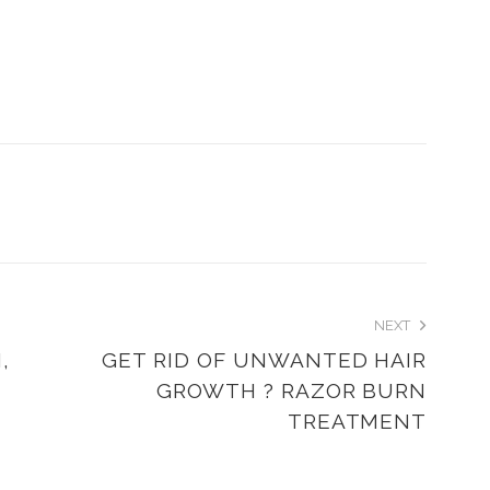
NEXT
,
GET RID OF UNWANTED HAIR
GROWTH ? RAZOR BURN
TREATMENT