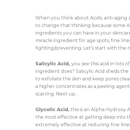
When you think about Acids, anti-aging 
to change that thinking because some Ac
ingredients you can have in your skincar
miracle ingredient for age spots, fine li
fighting/preventing. Let’s start with the
Salicylic Acid,
you see this acid in lots
ingredient does? Salicylic Acid sheds the 
to exfoliate the skin and keep pores clea
a higher concentrates as a peeling agent
scarring. Next up…
Glycolic Acid,
this is an Alpha-Hydroxy 
the most effective at getting deep into th
extremely effective at reducing fine lines,