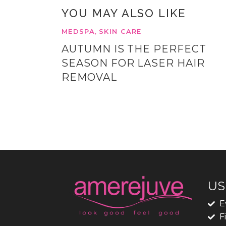
YOU MAY ALSO LIKE
MEDSPA
SKIN CARE
,
AUTUMN IS THE PERFECT
SEASON FOR LASER HAIR
REMOVAL
US
E
F