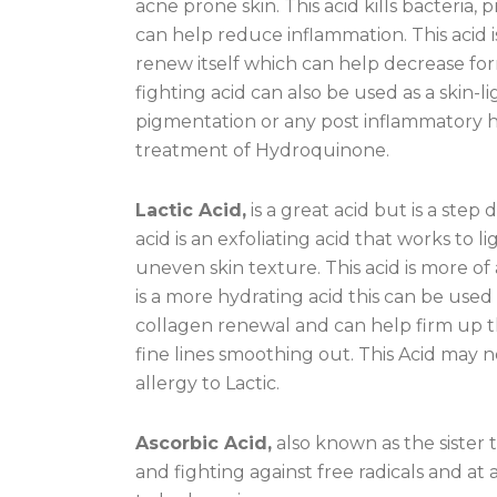
acne prone skin. This acid kills bacteria
can help reduce inflammation. This acid i
renew itself which can help decrease fo
fighting acid can also be used as a skin
pigmentation or any post inflammatory h
treatment of Hydroquinone.
Lactic Acid,
is a great acid but is a step
acid is an exfoliating acid that works t
uneven skin texture. This acid is more of
is a more hydrating acid this can be used 
collagen renewal and can help firm up th
fine lines smoothing out. This Acid may n
allergy to Lactic.
Ascorbic Acid,
also known as the sister t
and fighting against free radicals and at