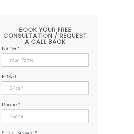
BOOK YOUR FREE
CONSULTATION / REQUEST
A CALL BACK
Book
Name
*
Free
Consultation
Sidebar
E-Mail
Phone
*
Select Service
*