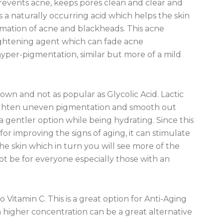
, prevents acne, keeps pores clean and clear and
s a naturally occurring acid which helps the skin
rmation of acne and blackheads. This acne
-lightening agent which can fade acne
yper-pigmentation, similar but more of a mild
 down and not as popular as Glycolic Acid. Lactic
o lighten uneven pigmentation and smooth out
 a gentler option while being hydrating. Since this
for improving the signs of aging, it can stimulate
e skin which in turn you will see more of the
ot be for everyone especially those with an
o Vitamin C. This is a great option for Anti-Aging
 a higher concentration can be a great alternative