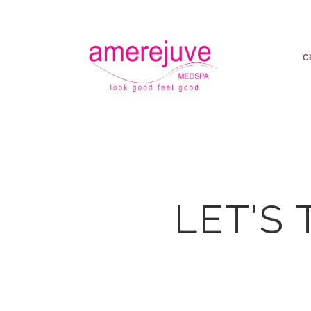
C
LET’S