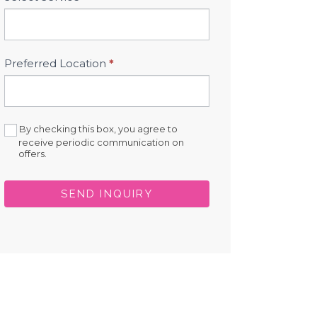
Preferred Location
*
By checking this box, you agree to
receive periodic communication on
offers.
SEND INQUIRY