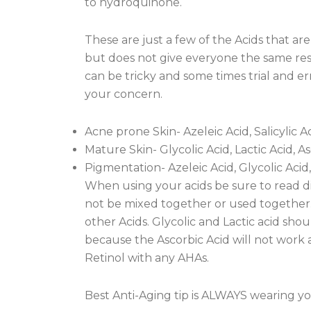
to hydroquinone.
These are just a few of the Acids that ar
but does not give everyone the same resul
can be tricky and some times trial and erro
your concern.
Acne prone Skin- Azeleic Acid, Salicylic Ac
Mature Skin- Glycolic Acid, Lactic Acid, A
Pigmentation- Azeleic Acid, Glycolic Acid,
When using your acids be sure to read di
not be mixed together or used together.
other Acids. Glycolic and Lactic acid sho
because the Ascorbic Acid will not work 
Retinol with any AHAs.
Best Anti-Aging tip is ALWAYS wearing