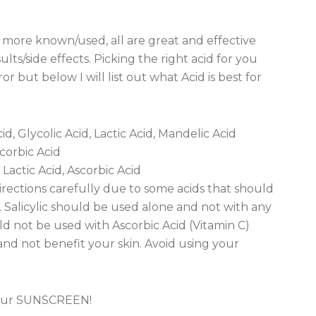
e more known/used, all are great and effective
ts/side effects. Picking the right acid for you
r but below I will list out what Acid is best for
id, Glycolic Acid, Lactic Acid, Mandelic Acid
scorbic Acid
 Lactic Acid, Ascorbic Acid
rections carefully due to some acids that should
 Salicylic should be used alone and not with any
uld not be used with Ascorbic Acid (Vitamin C)
and not benefit your skin. Avoid using your
 your SUNSCREEN!