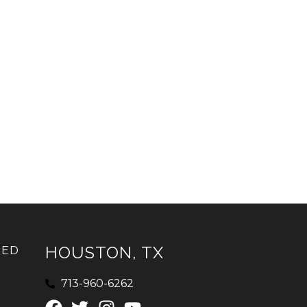
HOUSTON, TX
IED
713-960-6262