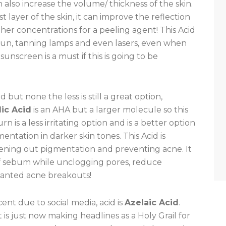
 also increase the volume/ thickness of the skin.
t layer of the skin, it can improve the reflection
higher concentrations for a peeling agent! This Acid
e sun, tanning lamps and even lasers, even when
sunscreen is a must if this is going to be
but none the less is still a great option,
ic Acid
is an AHA but a larger molecule so this
n is a less irritating option and is a better option
ntation in darker skin tones. This Acid is
ening out pigmentation and preventing acne. It
of sebum while unclogging pores, reduce
wanted acne breakouts!
ent due to social media, acid is
Azelaic Acid
.
 is just now making headlines as a Holy Grail for