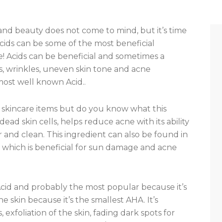
and beauty does not come to mind, but it’s time
ids can be some of the most beneficial
e! Acids can be beneficial and sometimes a
nes, wrinkles, uneven skin tone and acne
 most well known Acid..
 of skincare items but do you know what this
dead skin cells, helps reduce acne with its ability
r and clean. This ingredient can also be found in
 which is beneficial for sun damage and acne
Acid and probably the most popular because it’s
e skin because it’s the smallest AHA. It’s
 exfoliation of the skin, fading dark spots for