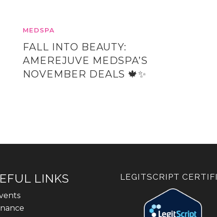
MEDSPA
FALL INTO BEAUTY:
AMEREJUVE MEDSPA’S
NOVEMBER DEALS 🍁✨
EFUL LINKS
LEGITSCRIPT CERTIF
vents
inance