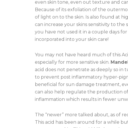
even skin tone, even out texture and can
Because of its exfoliation of the outermos
of light on to the skin. Is also found at 
can increase your skins sensitivity to th
you have not used it in a couple days for 
incorporated into your skin care!
You may not have heard much of this Acid 
especially for more sensitive skin.
Mandel
acid does not penetrate as deeply so in tur
to prevent post inflammatory hyper-pigme
beneficial for sun damage treatment, ev
can also help regulate the production 
inflammation which results in fewer un
The “newer” more talked about, as of rec
This acid has been around for a while but