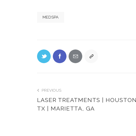
MEDSPA
PREVIOUS
LASER TREATMENTS | HOUSTON
TX | MARIETTA, GA