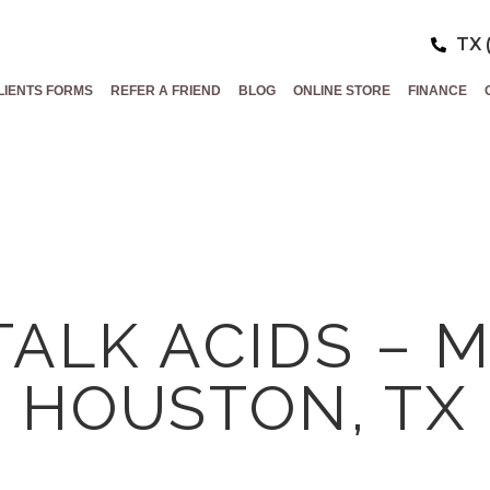
TX 
LIENTS FORMS
REFER A FRIEND
BLOG
ONLINE STORE
FINANCE
 TALK ACIDS – 
HOUSTON, TX