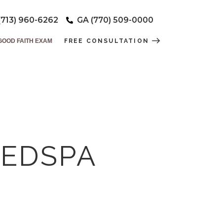
(713) 960-6262
GA (770) 509-0000
GOOD FAITH EXAM
FREE CONSULTATION
MEDSPA