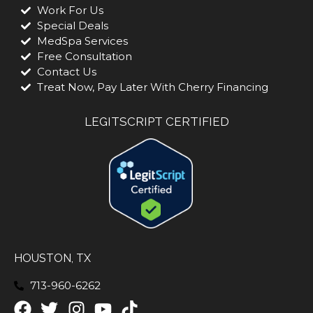
Work For Us
Special Deals
MedSpa Services
Free Consultation
Contact Us
Treat Now, Pay Later With Cherry Financing
LEGITSCRIPT CERTIFIED
HOUSTON, TX
713-960-6262