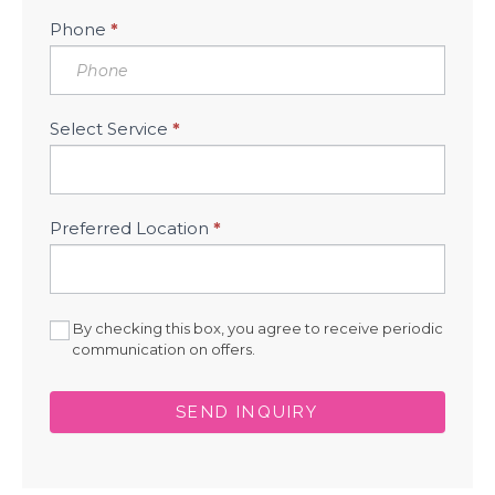
Phone
*
Select Service
*
Preferred Location
*
By checking this box, you agree to receive periodic
communication on offers.
SEND INQUIRY