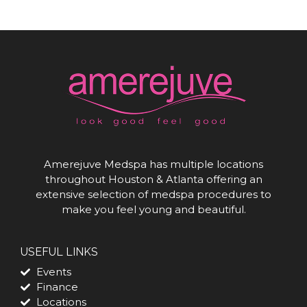
Amerejuve Medspa has multiple locations
throughout Houston & Atlanta offering an
extensive selection of medspa procedures to
make you feel young and beautiful.
USEFUL LINKS
Events
Finance
Locations