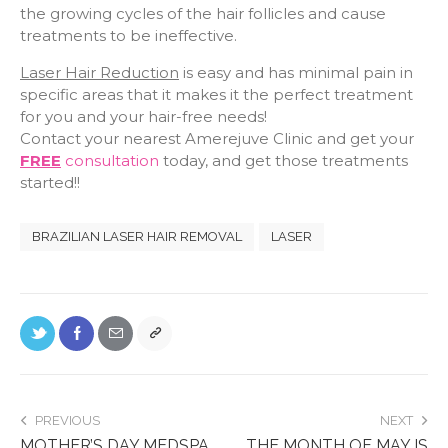
the growing cycles of the hair follicles and cause
treatments to be ineffective.
Laser Hair Reduction
is easy and has minimal pain in
specific areas that it makes it the perfect treatment
for you and your hair-free needs!
Contact your nearest Amerejuve Clinic and get your
FREE
consultation
today, and get those treatments
started!!
BRAZILIAN LASER HAIR REMOVAL
LASER
PREVIOUS
NEXT
MOTHER’S DAY MEDSPA
THE MONTH OF MAY IS