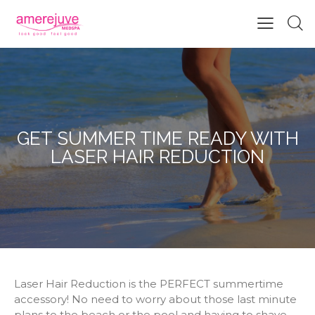
GET SUMMER TIME READY WITH
LASER HAIR REDUCTION
Laser Hair Reduction is the PERFECT summertime
accessory! No need to worry about those last minute
plans to the beach or the pool and having to shave