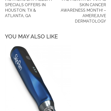
SPECIALS OFFERS IN
SKIN CANCER
HOUSTON, TX &
AWARENESS MONTH! –
ATLANTA, GA
AMEREJUVE
DERMATOLOGY
YOU MAY ALSO LIKE