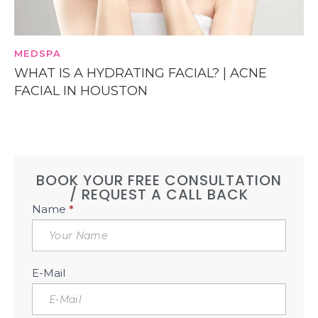
MEDSPA
WHAT IS A HYDRATING FACIAL? | ACNE
FACIAL IN HOUSTON
BOOK YOUR FREE CONSULTATION
/ REQUEST A CALL BACK
Book
Name
*
Free
Consultation
Sidebar
E-Mail