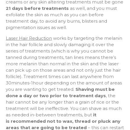
creams or any skin altering treatments must be gone
21 days before treatments
as well, and you must
exfoliate the skin as much as you can before
treatment day, to avoid any burns, blisters and
pigmentation issues as well.
Laser Hair Reduction
works by targeting the melanin
in the hair follicle and slowly damaging it over the
series of treatments (which is why you cannot be
tanned during treatments, tan lines means there’s
more melanin than normal in the skin and the laser
can pick up on those areas and not only just the hair
follicle). Treatment times can last anywhere from
30minutes-1hour depending on the amount of areas
you are wanting to get treated.
Shaving must be
done a day or two prior to treatment days
, the
hair cannot be any longer than a grain of rice or the
treatment will be ineffective. You can shave as much
as needed in-between treatments, but
it
is
recommended not to wax, thread or pluck any
areas that are going to be treated
– this can restart