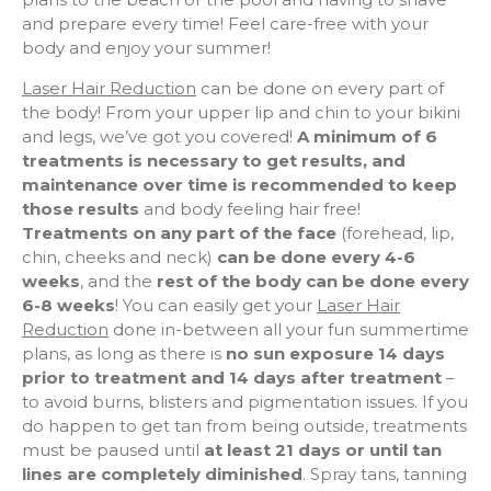
and prepare every time! Feel care-free with your
body and enjoy your summer!
Laser Hair Reduction
can be done on every part of
the body! From your upper lip and chin to your bikini
and legs, we’ve got you covered!
A minimum of 6
treatments is necessary to get results, and
maintenance over time is recommended to keep
those results
and body feeling hair free!
Treatments on any part of the face
(forehead, lip,
chin, cheeks and neck)
can be done every 4-6
weeks
, and the
rest of the body can be done every
6-8 weeks
! You can easily get your
Laser Hair
Reduction
done in-between all your fun summertime
plans, as long as there is
no sun exposure 14 days
prior to treatment and 14 days after treatment
–
to avoid burns, blisters and pigmentation issues. If you
do happen to get tan from being outside, treatments
must be paused until
at least 21 days or until tan
lines are completely diminished
. Spray tans, tanning