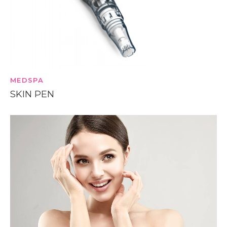
MEDSPA
SKIN PEN