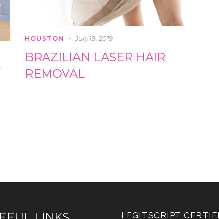
HOUSTON
July 19, 2019
BRAZILIAN LASER HAIR
Y
REMOVAL
EFUL LINKS
LEGITSCRIPT CERTIF