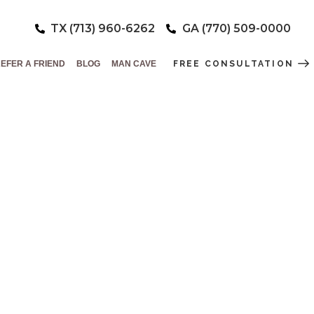
TX (713) 960-6262
GA (770) 509-0000
EFER A FRIEND
BLOG
MAN CAVE
FREE CONSULTATION