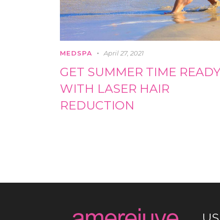
MEDSPA
April 27, 2021
GET SUMMER TIME READ
WITH LASER HAIR
REDUCTION
US