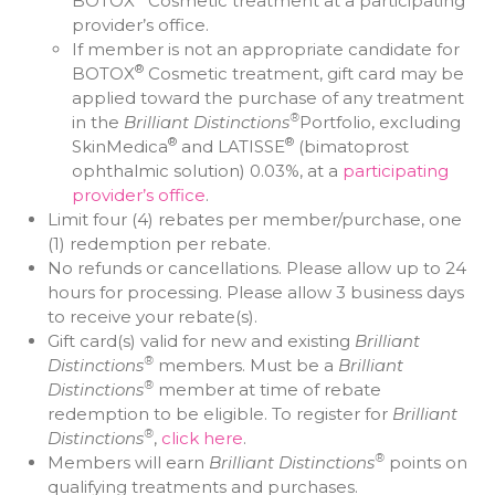
BOTOX
Cosmetic treatment at a participating
provider’s office.
If member is not an appropriate candidate for
®
BOTOX
Cosmetic treatment, gift card may be
applied toward the purchase of any treatment
®
in the
Brilliant Distinctions
Portfolio, excluding
®
®
SkinMedica
and LATISSE
(bimatoprost
ophthalmic solution) 0.03%, at a
participating
provider’s office
.
Limit four (4) rebates per member/purchase, one
(1) redemption per rebate.
No refunds or cancellations. Please allow up to 24
hours for processing. Please allow 3 business days
to receive your rebate(s).
Gift card(s) valid for new and existing
Brilliant
®
Distinctions
members. Must be a
Brilliant
®
Distinctions
member at time of rebate
redemption to be eligible. To register for
Brilliant
®
Distinctions
,
click here
.
®
Members will earn
Brilliant Distinctions
points on
qualifying treatments and purchases.