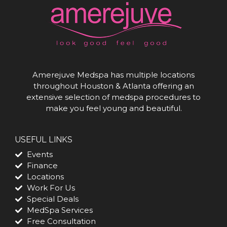
Amerejuve Medspa has multiple locations
throughout Houston & Atlanta offering an
extensive selection of medspa procedures to
make you feel young and beautiful.
USEFUL LINKS
Events
Finance
Locations
Work For Us
Special Deals
MedSpa Services
Free Consultation