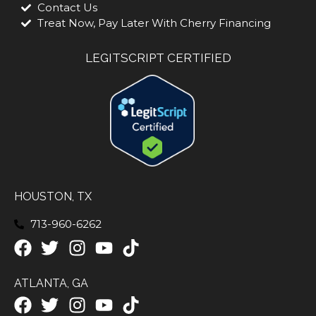
Contact Us
Treat Now, Pay Later With Cherry Financing
LEGITSCRIPT CERTIFIED
HOUSTON, TX
713-960-6262
ATLANTA, GA