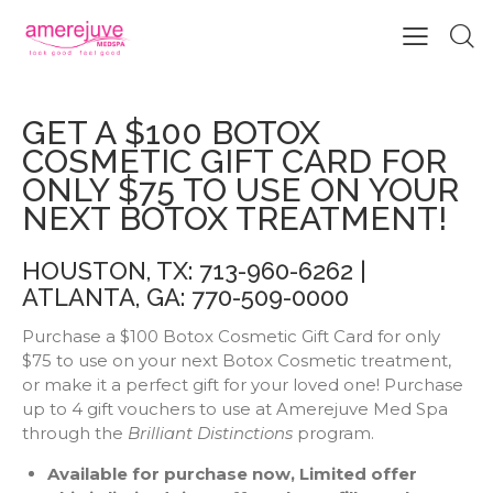
GET A $100 BOTOX COSMETIC
GIFT CARD FOR ONLY $75
GET A $100 BOTOX
COSMETIC GIFT CARD FOR
ONLY $75 TO USE ON YOUR
NEXT BOTOX TREATMENT!
HOUSTON, TX: 713-960-6262 |
ATLANTA, GA: 770-509-0000
Purchase a $100 Botox Cosmetic Gift Card for only
$75 to use on your next Botox Cosmetic treatment,
or make it a perfect gift for your loved one! Purchase
up to 4 gift vouchers to use at Amerejuve Med Spa
through the
Brilliant Distinctions
program.
Available for purchase now, Limited offer