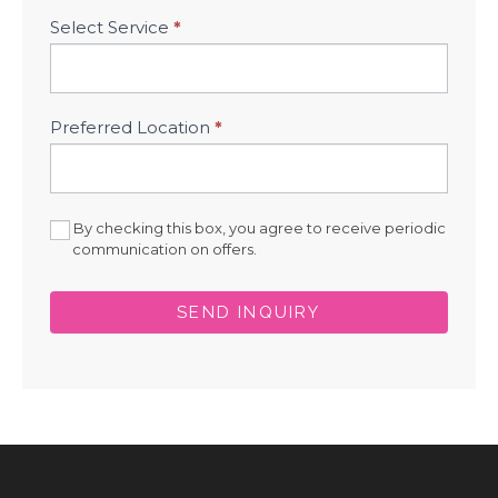
Select Service
*
Preferred Location
*
By checking this box, you agree to receive periodic
communication on offers.
SEND INQUIRY