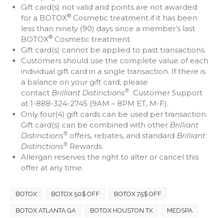
Gift card(s) not valid and points are not awarded
®
for a BOTOX
Cosmetic treatment if it has been
less than ninety (90) days since a member’s last
®
BOTOX
Cosmetic treatment.
Gift card(s) cannot be applied to past transactions.
Customers should use the complete value of each
individual gift card in a single transaction. If there is
a balance on your gift card, please
®
contact
Brilliant Distinctions
Customer Support
at 1-888-324-2745 (9AM – 8PM ET, M-F).
Only four(4) gift cards can be used per transaction.
Gift card(s) can be combined with other
Brilliant
®
Distinctions
offers, rebates, and standard
Brilliant
®
Distinctions
Rewards.
Allergan reserves the right to alter or cancel this
offer at any time.
BOTOX
BOTOX 50$ OFF
BOTOX 75$ OFF
BOTOX ATLANTA GA
BOTOX HOUSTON TX
MEDSPA