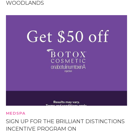
WOODLANDS
MEDSPA
SIGN UP FOR THE BRILLIANT DISTINCTIONS
INCENTIVE PROGRAM ON