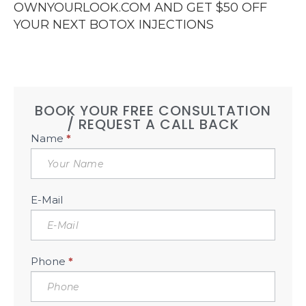
OWNYOURLOOK.COM AND GET $50 OFF
YOUR NEXT BOTOX INJECTIONS
BOOK YOUR FREE CONSULTATION
/ REQUEST A CALL BACK
Book
Name
*
Free
Consultation
Sidebar
E-Mail
Phone
*