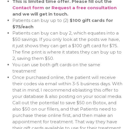
This is limited time offer. Please fill out the
Contact form
or
Request a free consultation
and we will get in touch.
Patients can buy up to (2)
$100 gift cards for
$75/each
Patients can buy can buy 2, which equates into a
$50 savings. If you only look at the posts we have,
it just shows they can get a $100 gift card for $75.
The fine print is where it states they can buy up to
2, saving them $50.
You can use both gift cards on the same
treatment!
Once purchased online, the patient will receive
their codes via email within 3-5 business days. With
that in mind, I recommend eblasting this offer to
your database & also posting on your social media.
Call out the potential to save $50 on Botox, and
also $50 on our fillers, and that Patients need to
purchase these online first, and then make an
appointment for treatment. That way they have
their gift cards available to use for their treatment.