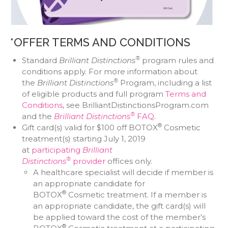
*OFFER TERMS AND CONDITIONS
®
Standard
Brilliant Distinctions
program rules and
conditions apply. For more information about
®
the
Brilliant Distinctions
Program, including a list
of eligible products and full program
Terms and
Conditions
, see BrilliantDistinctionsProgram.com
®
and the
Brilliant Distinctions
FAQ
.
®
Gift card(s) valid for $100 off BOTOX
Cosmetic
treatment(s) starting July 1, 2019
at
participating
Brilliant
®
Distinctions
provider
offices only.
A healthcare specialist will decide if member is
an appropriate candidate for
®
BOTOX
Cosmetic treatment. If a member is
an appropriate candidate, the gift card(s) will
be applied toward the cost of the member’s
®