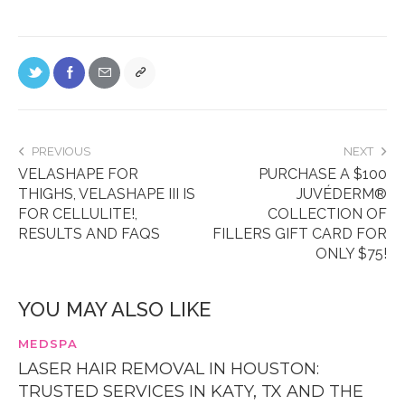
PREVIOUS
NEXT
VELASHAPE FOR
PURCHASE A $100
THIGHS, VELASHAPE III IS
JUVÉDERM®
FOR CELLULITE!,
COLLECTION OF
RESULTS AND FAQS
FILLERS GIFT CARD FOR
ONLY $75!
YOU MAY ALSO LIKE
MEDSPA
LASER HAIR REMOVAL IN HOUSTON:
TRUSTED SERVICES IN KATY, TX AND THE