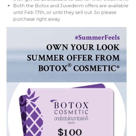
Both the Botox and Juvederm offers are available
until Feb 17th, or until they sell out. So please
purchase right away.