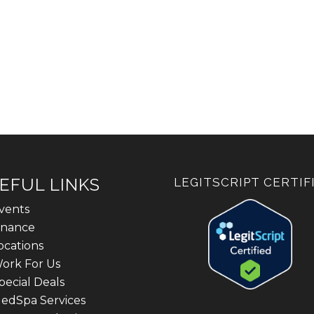
EFUL LINKS
LEGITSCRIPT CERTIF
vents
inance
ocations
ork For Us
pecial Deals
edSpa Services