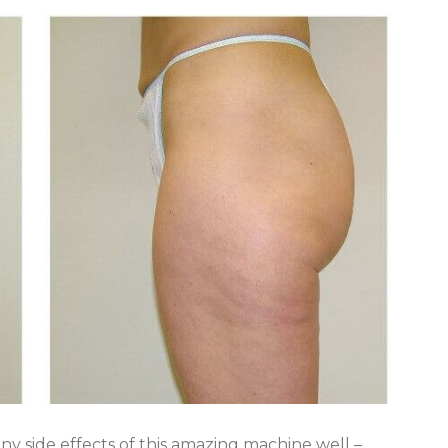
y side effects of this amazing machine well –