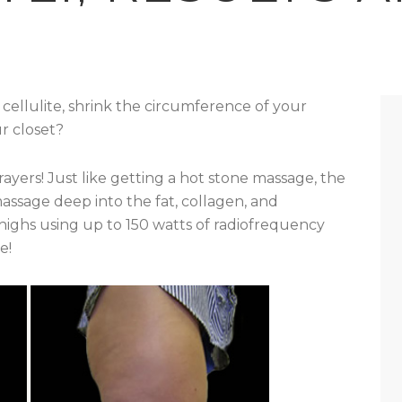
ellulite, shrink the circumference of your
ur closet?
rayers! Just like getting a hot stone massage, the
assage deep into the fat, collagen, and
thighs using up to 150 watts of radiofrequency
e!