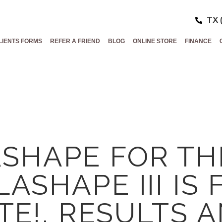
TX 
LIENTS FORMS
REFER A FRIEND
BLOG
ONLINE STORE
FINANCE
SHAPE FOR TH
LASHAPE III IS 
TE!, RESULTS 