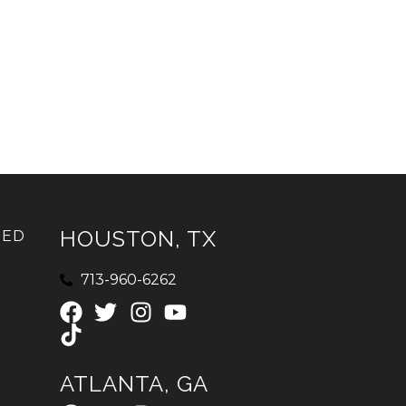
HOUSTON, TX
IED
713-960-6262
ATLANTA, GA