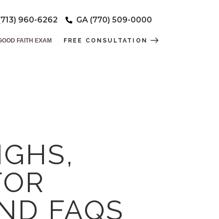
(713) 960-6262
GA (770) 509-0000
GOOD FAITH EXAM
FREE CONSULTATION
IGHS,
FOR
AND FAQS