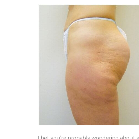
I bet you’re probably wondering about an