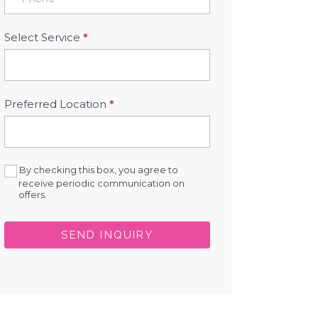
Select Service
*
Preferred Location
*
By checking this box, you agree to
receive periodic communication on
offers.
SEND INQUIRY