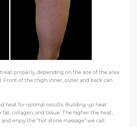
treat properly, depending on the size of the area
). Front of the thigh, inner, outer and back can
ed heat for optimal results. Building up heat
 fat, collagen, and tissue. The higher the heat,
 and enjoy the “hot stone massage” we call