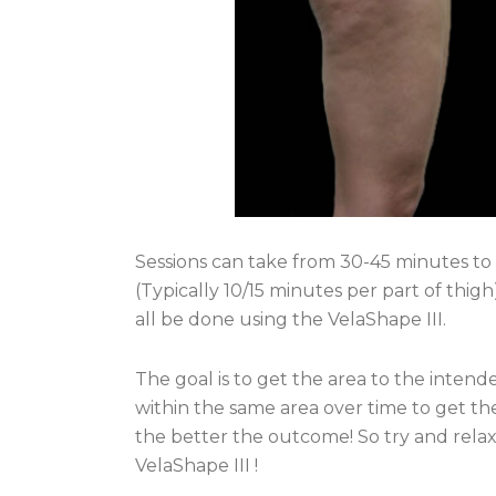
Sessions can take from 30-45 minutes to 
(Typically 10/15 minutes per part of thigh
all be done using the VelaShape III.
The goal is to get the area to the intend
within the same area over time to get the
the better the outcome! So try and relax
VelaShape III !