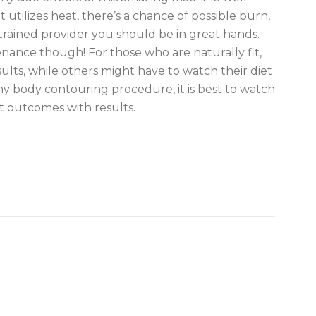
 utilizes heat, there’s a chance of possible burn,
 trained provider you should be in great hands.
enance though! For those who are naturally fit,
results, while others might have to watch their diet
any body contouring procedure, it is best to watch
st outcomes with results.