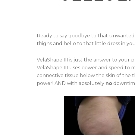
Ready to say goodbye to that unwanted c
thighs and hello to that little dress in yo
VelaShape III is just the answer to your p
VelaShape III uses power and speed to m
connective tissue below the skin of the 
power! AND with absolutely
no
downtim