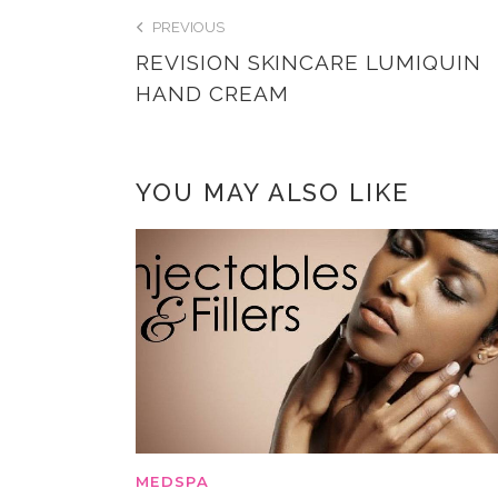
PREVIOUS
REVISION SKINCARE LUMIQUIN
HAND CREAM
YOU MAY ALSO LIKE
MEDSPA