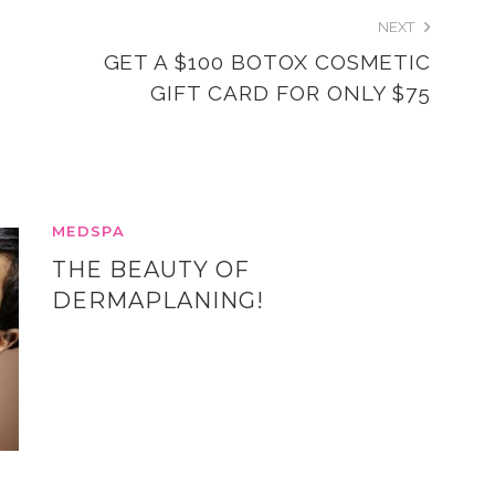
NEXT
GET A $100 BOTOX COSMETIC
GIFT CARD FOR ONLY $75
MEDSPA
THE BEAUTY OF
DERMAPLANING!