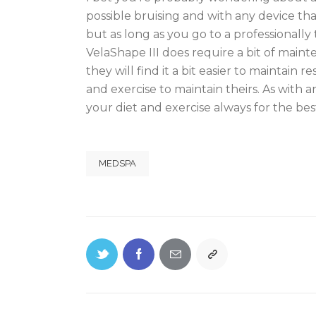
possible bruising and with any device that
but as long as you go to a professionally
VelaShape III does require a bit of maint
they will find it a bit easier to maintain 
and exercise to maintain theirs. As with 
your diet and exercise always for the be
MEDSPA