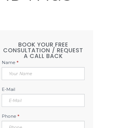
BOOK YOUR FREE
CONSULTATION / REQUEST
A CALL BACK
Book
Name
*
Free
Consultation
Sidebar
E-Mail
Phone
*