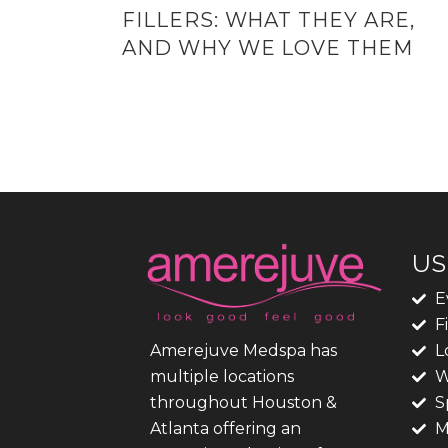
FILLERS: WHAT THEY ARE,
AND WHY WE LOVE THEM
US
E
F
L
Amerejuve Medspa has
W
multiple locations
S
throughout Houston &
M
Atlanta offering an