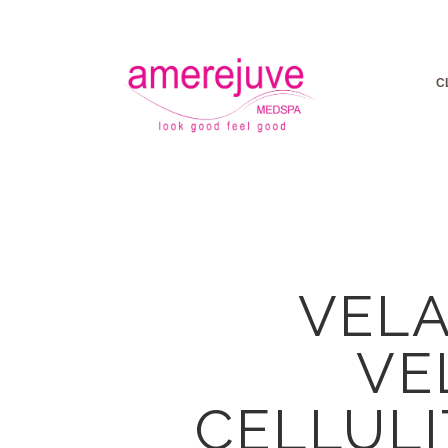
C
VELA
VE
CELLULI