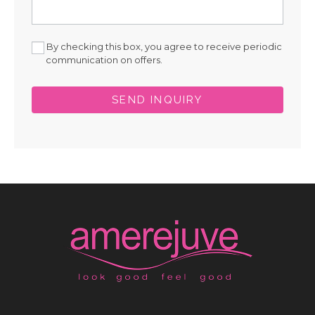
By checking this box, you agree to receive periodic
communication on offers.
SEND INQUIRY