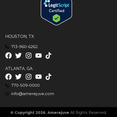
HOUSTON, TX
713-960-6262
ATLANTA, GA
770-509-0000
info@amerejuve.com
© Copyright 2026. Amerejuve
All Rights Reserved.