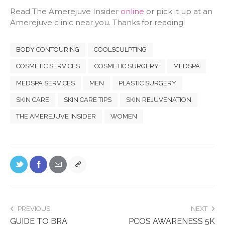
Read The Amerejuve Insider
online
or pick it up at an
Amerejuve clinic near you. Thanks for reading!
BODY CONTOURING
COOLSCULPTING
COSMETIC SERVICES
COSMETIC SURGERY
MEDSPA
MEDSPA SERVICES
MEN
PLASTIC SURGERY
SKIN CARE
SKIN CARE TIPS
SKIN REJUVENATION
THE AMEREJUVE INSIDER
WOMEN
PREVIOUS
NEXT
GUIDE TO BRA
PCOS AWARENESS 5K