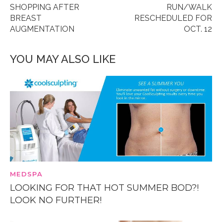
SHOPPING AFTER
RUN/WALK
BREAST
RESCHEDULED FOR
AUGMENTATION
OCT. 12
YOU MAY ALSO LIKE
MEDSPA
LOOKING FOR THAT HOT SUMMER BOD?!
LOOK NO FURTHER!