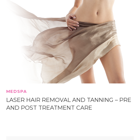
MEDSPA
LASER HAIR REMOVAL AND TANNING – PRE
AND POST TREATMENT CARE