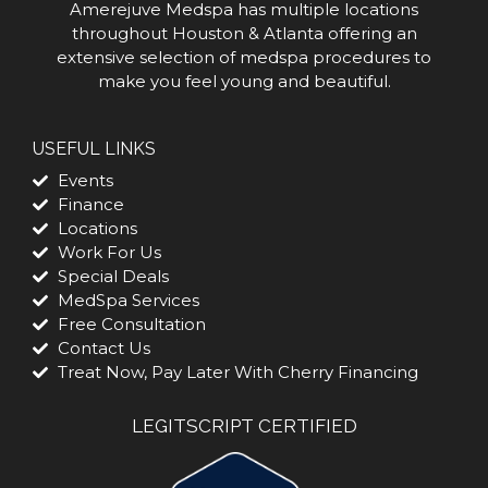
Amerejuve Medspa has multiple locations
throughout Houston & Atlanta offering an
extensive selection of medspa procedures to
make you feel young and beautiful.
USEFUL LINKS
Events
Finance
Locations
Work For Us
Special Deals
MedSpa Services
Free Consultation
Contact Us
Treat Now, Pay Later With Cherry Financing
LEGITSCRIPT CERTIFIED