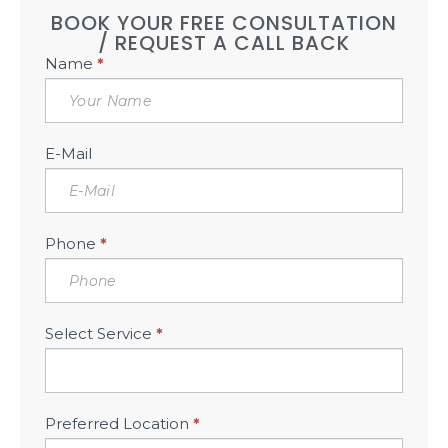
BOOK YOUR FREE CONSULTATION
/ REQUEST A CALL BACK
Book
Name
*
Free
Consultation
Sidebar
E-Mail
Phone
*
Select Service
*
Preferred Location
*