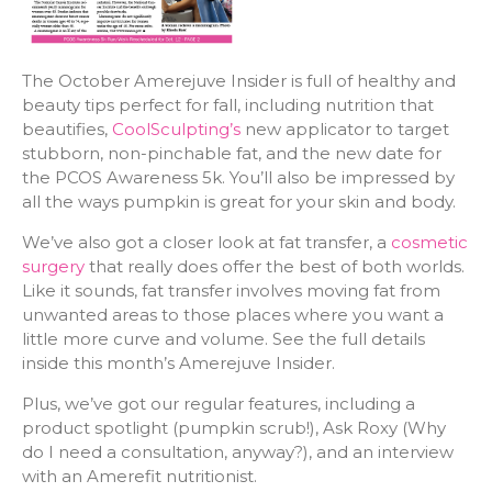
The October Amerejuve Insider is full of healthy and
beauty tips perfect for fall, including nutrition that
beautifies,
CoolSculpting’s
new applicator to target
stubborn, non-pinchable fat, and the new date for
the PCOS Awareness 5k. You’ll also be impressed by
all the ways pumpkin is great for your skin and body.
We’ve also got a closer look at fat transfer, a
cosmetic
surgery
that really does offer the best of both worlds.
Like it sounds, fat transfer involves moving fat from
unwanted areas to those places where you want a
little more curve and volume. See the full details
inside this month’s Amerejuve Insider.
Plus, we’ve got our regular features, including a
product spotlight (pumpkin scrub!), Ask Roxy (Why
do I need a consultation, anyway?), and an interview
with an Amerefit nutritionist.