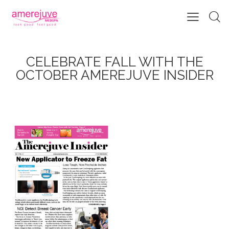
CELEBRATE FALL WITH THE
OCTOBER AMEREJUVE INSIDER