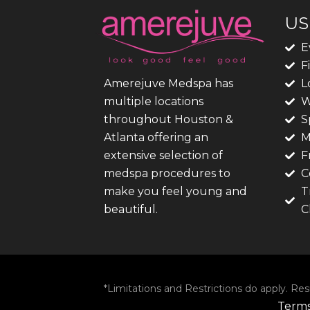
US
E
F
L
Amerejuve Medspa has
W
multiple locations
S
throughout Houston &
M
Atlanta offering an
F
extensive selection of
C
medspa procedures to
T
make you feel young and
C
beautiful.
*Limitations and Restrictions do apply. Res
Terms