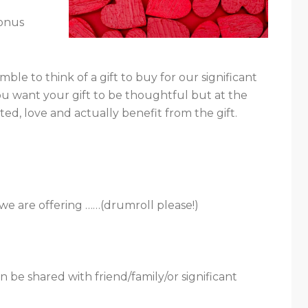
bonus
mble to think of a gift to buy for our significant
you want your gift to be thoughtful but at the
ed, love and actually benefit from the gift.
we are offering ……(drumroll please!)
n be shared with friend/family/or significant