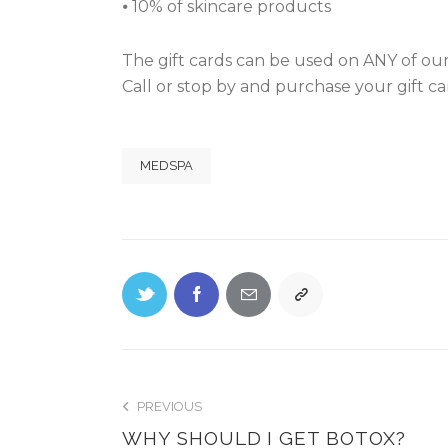
⦁ 10% of skincare products
The gift cards can be used on ANY of our
Call or stop by and purchase your gift car
MEDSPA
PREVIOUS
WHY SHOULD I GET BOTOX?