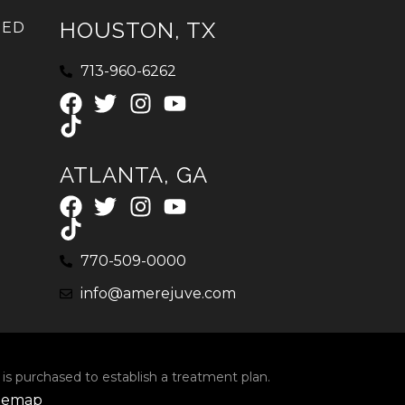
HOUSTON, TX
IED
713-960-6262
ATLANTA, GA
770-509-0000
info@amerejuve.com
 is purchased to establish a treatment plan.
temap