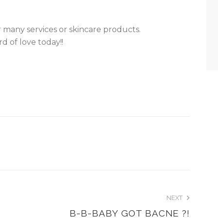
 many services or skincare products.
d of love today!!
NEXT
B-B-BABY GOT BACNE ?!