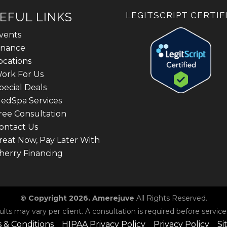
EFUL LINKS
LEGITSCRIPT CERTIF
vents
inance
ocations
ork For Us
pecial Deals
edSpa Services
ree Consultation
ontact Us
reat Now, Pay Later With
herry Financing
© Copyright 2026. Amerejuve
All Rights Reserved.
ults may vary per client. A consultation is required before service
 & Conditions
HIPAA Privacy Policy
Privacy Policy
Si