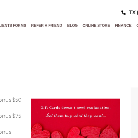
TX 
LIENTS FORMS
REFER A FRIEND
BLOG
ONLINE STORE
FINANCE
INE’S DAY GIF
HE BEST GIFT…
bonus $50
bonus $75
bonus