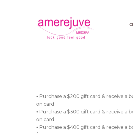
C
VALENT
ARE T
⦁ Purchase a $200 gift card & receive a 
on card
⦁ Purchase a $300 gift card & receive a 
on card
⦁ Purchase a $400 gift card & receive a 