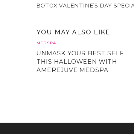
BOTOX VALENTINE’S DAY SPECI
YOU MAY ALSO LIKE
MEDSPA
UNMASK YOUR BEST SELF
THIS HALLOWEEN WITH
AMEREJUVE MEDSPA