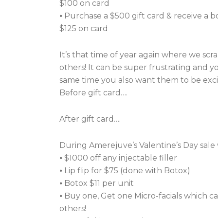
$100 on card
⦁ Purchase a $500 gift card & receive a 
$125 on card
It’s that time of year again where we scra
others! It can be super frustrating and 
same time you also want them to be excit
Before gift card….
After gift card….
During Amerejuve’s Valentine’s Day sale 
⦁ $1000 off any injectable filler
⦁ Lip flip for $75 (done with Botox)
⦁ Botox $11 per unit
⦁ Buy one, Get one Micro-facials which ca
others!