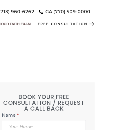
(713) 960-6262
GA (770) 509-0000
GOOD FAITH EXAM
FREE CONSULTATION
T CARDS
EVER!!
BOOK YOUR FREE
CONSULTATION / REQUEST
A CALL BACK
Book
Name
*
Free
Consultation