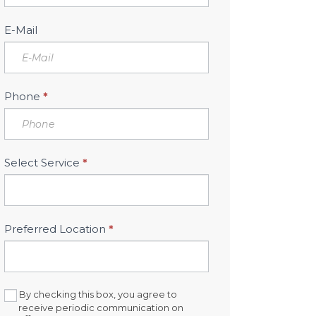
Sidebar
E-Mail
Phone
*
Select Service
*
Preferred Location
*
By checking this box, you agree to
receive periodic communication on