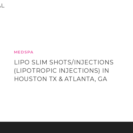
AL
MEDSPA
LIPO SLIM SHOTS/INJECTIONS
(LIPOTROPIC INJECTIONS) IN
HOUSTON TX & ATLANTA, GA