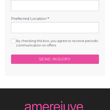
Preferred Location
*
By checking this box, you agree to receive periodic
communication on offers.
SEND INQUIRY