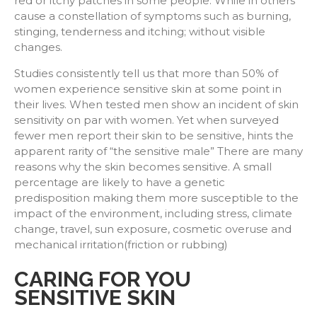
red or itchy patches in some people. While in others
cause a constellation of symptoms such as burning,
stinging, tenderness and itching; without visible
changes.
Studies consistently tell us that more than 50% of
women experience sensitive skin at some point in
their lives. When tested men show an incident of skin
sensitivity on par with women. Yet when surveyed
fewer men report their skin to be sensitive, hints the
apparent rarity of “the sensitive male” There are many
reasons why the skin becomes sensitive. A small
percentage are likely to have a genetic
predisposition making them more susceptible to the
impact of the environment, including stress, climate
change, travel, sun exposure, cosmetic overuse and
mechanical irritation(friction or rubbing)
CARING FOR YOU
SENSITIVE SKIN