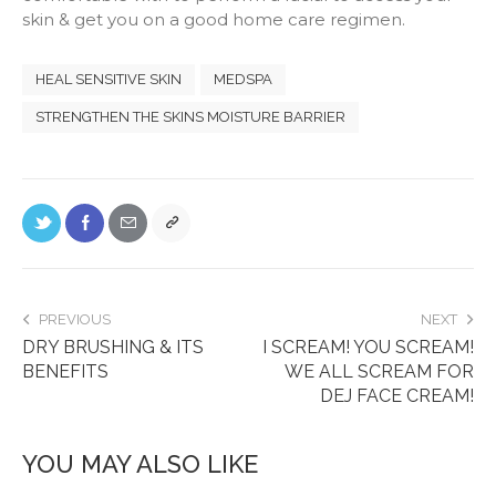
skin & get you on a good home care regimen.
HEAL SENSITIVE SKIN
MEDSPA
STRENGTHEN THE SKINS MOISTURE BARRIER
PREVIOUS
NEXT
DRY BRUSHING & ITS
I SCREAM! YOU SCREAM!
BENEFITS
WE ALL SCREAM FOR
DEJ FACE CREAM!
YOU MAY ALSO LIKE