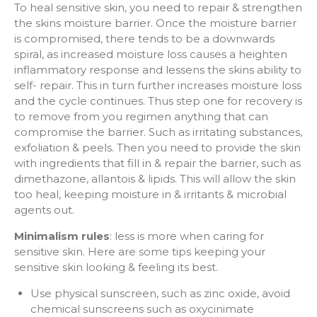
To heal sensitive skin, you need to repair & strengthen
the skins moisture barrier. Once the moisture barrier
is compromised, there tends to be a downwards
spiral, as increased moisture loss causes a heighten
inflammatory response and lessens the skins ability to
self- repair. This in turn further increases moisture loss
and the cycle continues. Thus step one for recovery is
to remove from you regimen anything that can
compromise the barrier. Such as irritating substances,
exfoliation & peels. Then you need to provide the skin
with ingredients that fill in & repair the barrier, such as
dimethazone, allantois & lipids. This will allow the skin
too heal, keeping moisture in & irritants & microbial
agents out.
Minimalism rules
: less is more when caring for
sensitive skin. Here are some tips keeping your
sensitive skin looking & feeling its best.
Use physical sunscreen, such as zinc oxide, avoid
chemical sunscreens such as oxycinimate