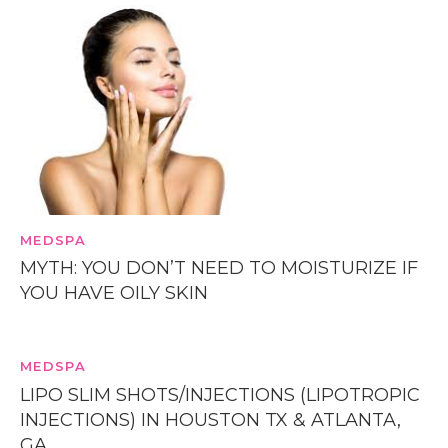
MEDSPA
MYTH: YOU DON’T NEED TO MOISTURIZE IF
YOU HAVE OILY SKIN
MEDSPA
LIPO SLIM SHOTS/INJECTIONS (LIPOTROPIC
INJECTIONS) IN HOUSTON TX & ATLANTA,
GA