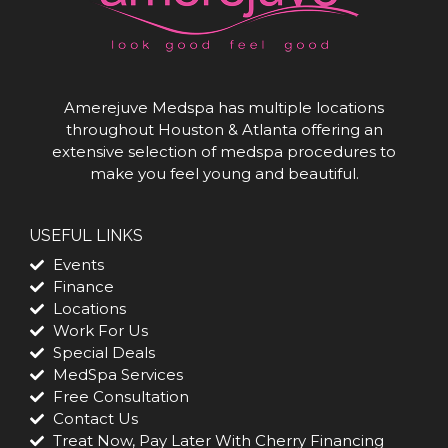
Amerejuve Medspa has multiple locations
throughout Houston & Atlanta offering an
extensive selection of medspa procedures to
make you feel young and beautiful.
USEFUL LINKS
Events
Finance
Locations
Work For Us
Special Deals
MedSpa Services
Free Consultation
Contact Us
Treat Now, Pay Later With Cherry Financing