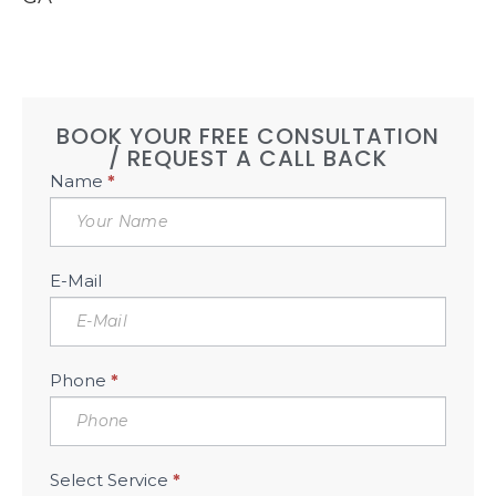
BOOK YOUR FREE CONSULTATION
/ REQUEST A CALL BACK
Book
Name
*
Free
Consultation
Sidebar
E-Mail
Phone
*
Select Service
*