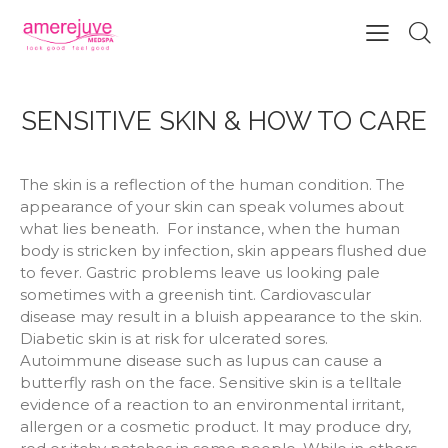
SENSITIVE SKIN & HOW TO CARE
The skin is a reflection of the human condition. The
appearance of your skin can speak volumes about
what lies beneath.
For instance, when the human
body is stricken by infection, skin appears flushed due
to fever. Gastric problems leave us looking pale
sometimes with a greenish tint. Cardiovascular
disease may result in a bluish appearance to the skin.
Diabetic skin is at risk for ulcerated sores.
Autoimmune disease such as lupus can cause a
butterfly rash on the face. Sensitive skin is a telltale
evidence of a reaction to an environmental irritant,
allergen or a cosmetic product. It may produce dry,