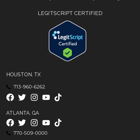
LEGITSCRIPT CERTIFIED
HOUSTON, TX
713-960-6262
ATLANTA, GA
770-509-0000