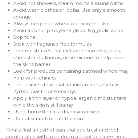
Avoid hot showers, steam rooms & sauna baths
Avoid wash clothes or loofas. Use only a smooth
sponge.
Always be gentle when touching the skin.
Avoid alcohol, propylene glycol & glycolic acids.
Skip toner.
Stick with fragrance free formulas.
Find moisturizes that include ceramides, lipids,
cholesterol, allantois, dimethicone to help repair
the skins barrier.
Look for products containing oatmeal which may
help with itchiness.
For itchiness take oral antihistamine’s, such as
Zyrtec, Claritin or Benadryl.
Apply a thin layer or hypoallergenic moisturizers
while the skin is still damp.
Use a humidifier in a dry environment.
Do not scratch or rub the skin.
Finally find an esthetician that you trust and feel
comfortable with to perform a facial to access your