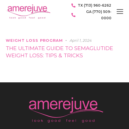
TX (713) 960-6262
GA (770) 509-
0000
WEIGHT LOSS PROGRAM
April 1, 2024
THE ULTIMATE GUIDE TO SEMAGLUTIDE
WEIGHT LOSS: TIPS & TRICKS