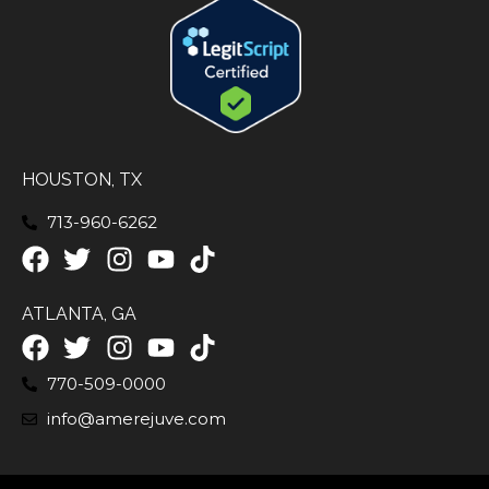
HOUSTON, TX
713-960-6262
ATLANTA, GA
770-509-0000
info@amerejuve.com