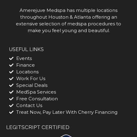
Amerejuve Medspa has multiple locations
throughout Houston & Atlanta offering an
extensive selection of medspa procedures to
make you feel young and beautiful.
USEFUL LINKS
Events
Finance
Locations
Work For Us
Special Deals
MedSpa Services
Free Consultation
Contact Us
Treat Now, Pay Later With Cherry Financing
LEGITSCRIPT CERTIFIED