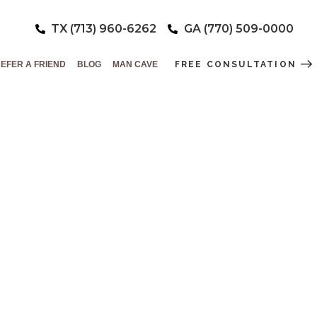
TX (713) 960-6262
GA (770) 509-0000
EFER A FRIEND
BLOG
MAN CAVE
FREE CONSULTATION