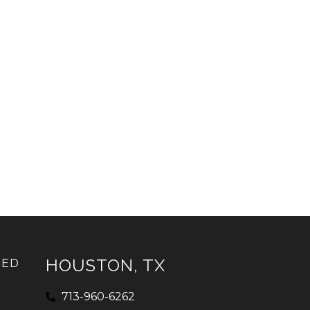
HOUSTON, TX
IED
713-960-6262