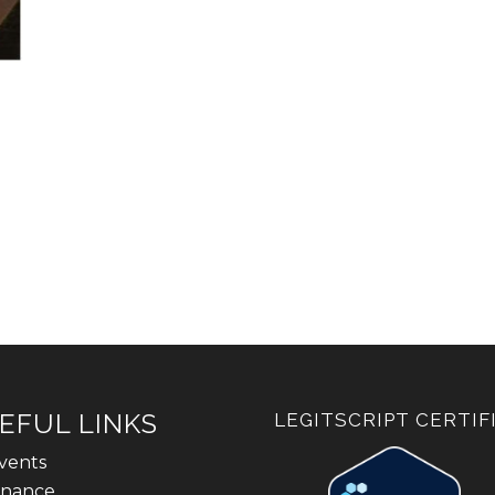
EFUL LINKS
LEGITSCRIPT CERTIF
vents
inance