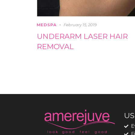
MEDSPA
February 15, 2019
UNDERARM LASER HAIR
REMOVAL
US
E
F