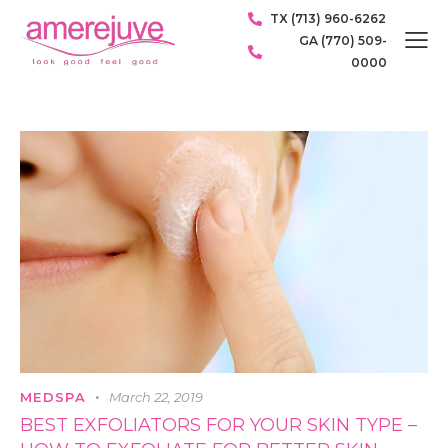
TX (713) 960-6262
GA (770) 509-
0000
MEDSPA
March 22, 2019
BEST EXFOLIATORS FOR YOUR SKIN TYPE –