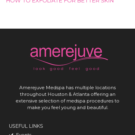
HOW TO EXFOLIATE FOR BETTER SKIN
Amerejuve Medspa has multiple locations
throughout Houston & Atlanta offering an
extensive selection of medspa procedures to
make you feel young and beautiful.
USEFUL LINKS
Events