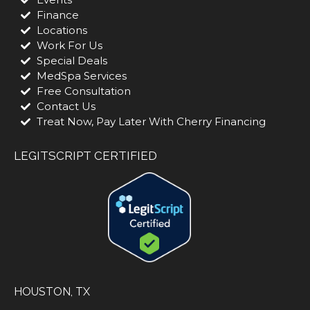
Finance
Locations
Work For Us
Special Deals
MedSpa Services
Free Consultation
Contact Us
Treat Now, Pay Later With Cherry Financing
LEGITSCRIPT CERTIFIED
HOUSTON, TX