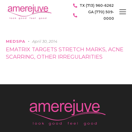
TX (713) 960-6262
GA (770) 509-
0000
MEDSPA
April 30, 2014
EMATRIX TARGETS STRETCH MARKS, ACNE
SCARRING, OTHER IRREGULARITIES