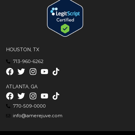
HOUSTON, TX
713-960-6262
ATLANTA, GA
770-509-0000
info@amerejuve.com