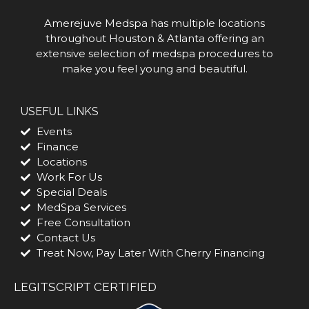
Amerejuve Medspa has multiple locations
throughout Houston & Atlanta offering an
extensive selection of medspa procedures to
make you feel young and beautiful.
USEFUL LINKS
Events
Finance
Locations
Work For Us
Special Deals
MedSpa Services
Free Consultation
Contact Us
Treat Now, Pay Later With Cherry Financing
LEGITSCRIPT CERTIFIED