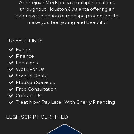
Amerejuve Medspa has multiple locations
throughout Houston & Atlanta offering an
extensive selection of medspa procedures to
make you feel young and beautiful.
USEFUL LINKS
Events
Finance
Locations
Work For Us
Special Deals
MedSpa Services
Free Consultation
Contact Us
Treat Now, Pay Later With Cherry Financing
LEGITSCRIPT CERTIFIED