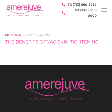
TX (713) 960-6262
GA (770) 509-
0000
MEDSPA
March 24, 2018
THE BENEFITS OF YAG SKIN TIGHTENING