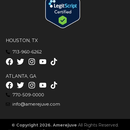
HOUSTON, TX
713-960-6262
ATLANTA, GA
770-509-0000
info@amerejuve.com
© Copyright 2026. Amerejuve
All Rights Reserved.