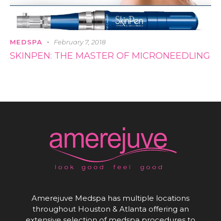
MEDSPA
February 7, 2018
SKINPEN: THE MASTER OF MICRONEEDLING
Amerejuve Medspa has multiple locations
throughout Houston & Atlanta offering an
extensive selection of medspa procedures to