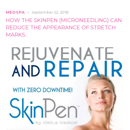
MEDSPA
September 22, 2018
HOW THE SKINPEN (MICRONEEDLING) CAN
REDUCE THE APPEARANCE OF STRETCH
MARKS..