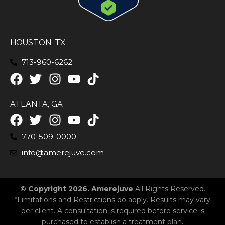
HOUSTON, TX
713-960-6262
ATLANTA, GA
770-509-0000
info@amerejuve.com
© Copyright 2026. Amerejuve
All Rights Reserved.
*Limitations and Restrictions do apply. Results may vary
per client. A consultation is required before service is
purchased to establish a treatment plan.