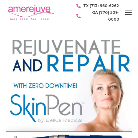
TX (713) 960-6262
GA (770) 509-
0000