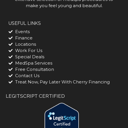
make you feel young and beautiful.
USEFUL LINKS
Events
Finance
Locations
Work For Us
Special Deals
MedSpa Services
Free Consultation
Contact Us
Treat Now, Pay Later With Cherry Financing
LEGITSCRIPT CERTIFIED