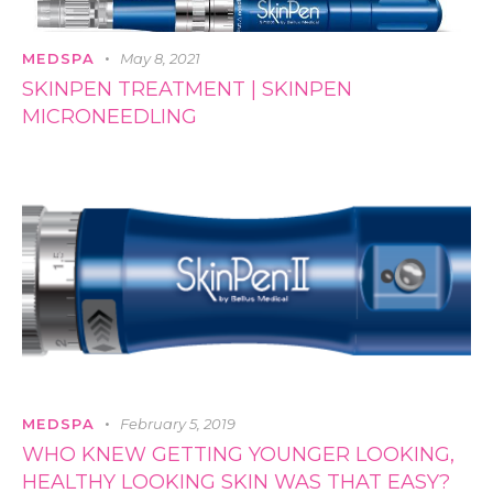
MEDSPA
May 8, 2021
SKINPEN TREATMENT | SKINPEN
MICRONEEDLING
MEDSPA
February 5, 2019
WHO KNEW GETTING YOUNGER LOOKING,
HEALTHY LOOKING SKIN WAS THAT EASY?