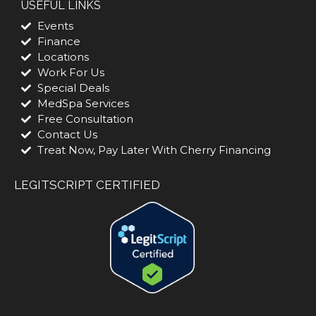
USEFUL LINKS
Events
Finance
Locations
Work For Us
Special Deals
MedSpa Services
Free Consultation
Contact Us
Treat Now, Pay Later With Cherry Financing
LEGITSCRIPT CERTIFIED