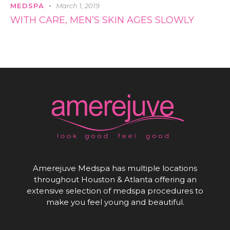
MEDSPA
March 1, 2019
WITH CARE, MEN’S SKIN AGES SLOWLY
Amerejuve Medspa has multiple locations
throughout Houston & Atlanta offering an
extensive selection of medspa procedures to
make you feel young and beautiful.