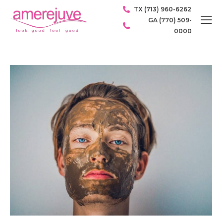
TX (713) 960-6262
GA (770) 509-
0000