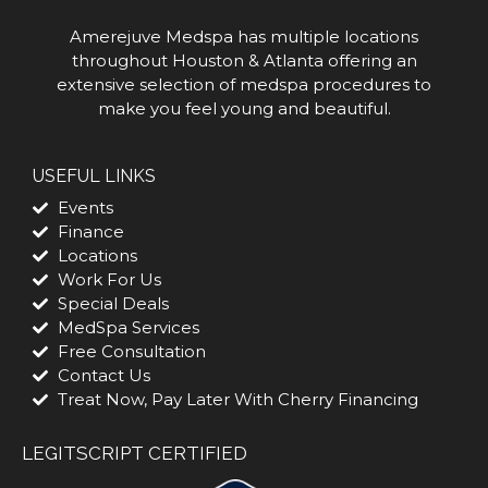
Amerejuve Medspa has multiple locations
throughout Houston & Atlanta offering an
extensive selection of medspa procedures to
make you feel young and beautiful.
USEFUL LINKS
Events
Finance
Locations
Work For Us
Special Deals
MedSpa Services
Free Consultation
Contact Us
Treat Now, Pay Later With Cherry Financing
LEGITSCRIPT CERTIFIED