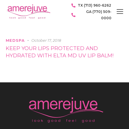
TX (713) 960-6262
GA (770) 509-
0000
MEDSPA
October 17, 2018
KEEP YOUR LIPS PROTECTED AND
HYDRATED WITH ELTA MD UV LIP BALM!