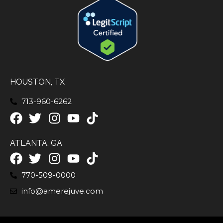
HOUSTON, TX
713-960-6262
ATLANTA, GA
770-509-0000
info@amerejuve.com