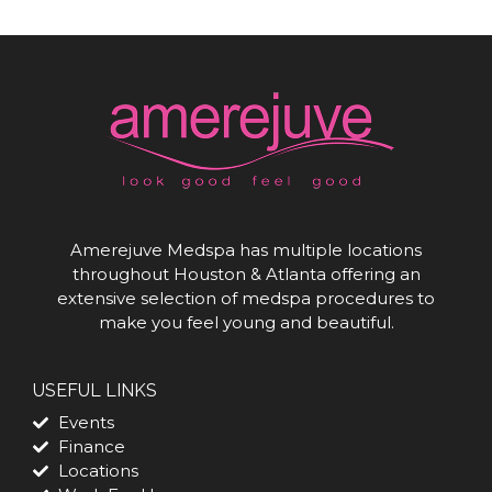
Amerejuve Medspa has multiple locations
throughout Houston & Atlanta offering an
extensive selection of medspa procedures to
make you feel young and beautiful.
USEFUL LINKS
Events
Finance
Locations