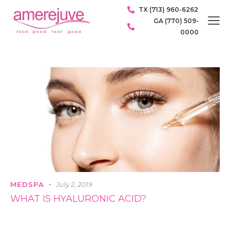
TX (713) 960-6262
GA (770) 509-
0000
MEDSPA
July 2, 2019
WHAT IS HYALURONIC ACID?