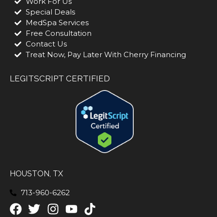
Work For Us
Special Deals
MedSpa Services
Free Consultation
Contact Us
Treat Now, Pay Later With Cherry Financing
LEGITSCRIPT CERTIFIED
HOUSTON, TX
713-960-6262