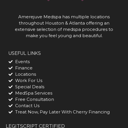
Amerejuve Medspa has multiple locations
throughout Houston & Atlanta offering an
extensive selection of medspa procedures to
make you feel young and beautiful.
USEFUL LINKS
Events
Finance
Locations
Work For Us
Special Deals
MedSpa Services
Free Consultation
Contact Us
Treat Now, Pay Later With Cherry Financing
LEGITSCRIPT CERTIFIED