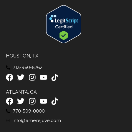
HOUSTON, TX
713-960-6262
ATLANTA, GA
770-509-0000
info@amerejuve.com