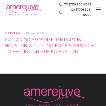
TX (713) 960-6262
GA (770) 509-
0000
MEDSPA
May 6, 2025
EXPLORING EXOSOME THERAPY IN
HOUSTON: A CUTTING-EDGE APPROACH
TO HEALING AND REJUVENATION