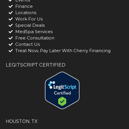
Finance
Locations
Work For Us
Special Deals
MedSpa Services
Free Consultation
Contact Us
Treat Now, Pay Later With Cherry Financing
LEGITSCRIPT CERTIFIED
HOUSTON, TX