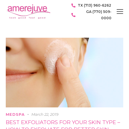
TX (713) 960-6262
GA (770) 509-
0000
MEDSPA
March 22, 2019
BEST EXFOLIATORS FOR YOUR SKIN TYPE –