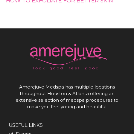
HOW TO EXFOLIATE FOR BETTER SKIN
Amerejuve Medspa has multiple locations
throughout Houston & Atlanta offering an
extensive selection of medspa procedures to
make you feel young and beautiful.
USEFUL LINKS
Events