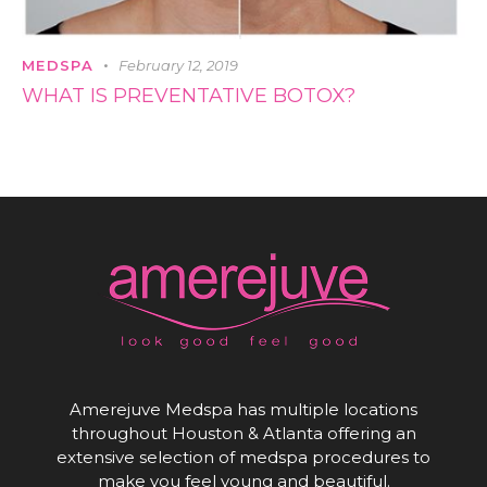
MEDSPA
February 12, 2019
WHAT IS PREVENTATIVE BOTOX?
Amerejuve Medspa has multiple locations
throughout Houston & Atlanta offering an
extensive selection of medspa procedures to
make you feel young and beautiful.