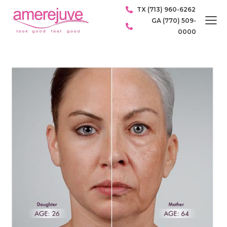
TX (713) 960-6262
GA (770) 509-
0000