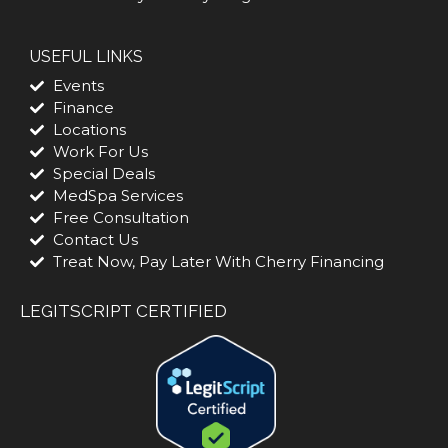
USEFUL LINKS
Events
Finance
Locations
Work For Us
Special Deals
MedSpa Services
Free Consultation
Contact Us
Treat Now, Pay Later With Cherry Financing
LEGITSCRIPT CERTIFIED