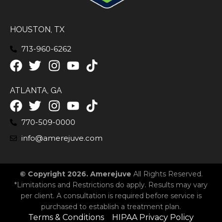
HOUSTON, TX
713-960-6262
ATLANTA, GA
770-509-0000
info@amerejuve.com
© Copyright 2026. Amerejuve
All Rights Reserved.
*Limitations and Restrictions do apply. Results may vary
per client. A consultation is required before service is
purchased to establish a treatment plan.
Terms & Conditions
HIPAA Privacy Policy