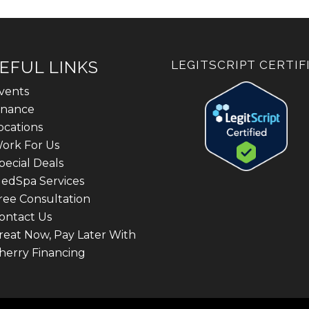
EFUL LINKS
LEGITSCRIPT CERTIF
vents
inance
ocations
ork For Us
pecial Deals
edSpa Services
ree Consultation
ontact Us
reat Now, Pay Later With
herry Financing