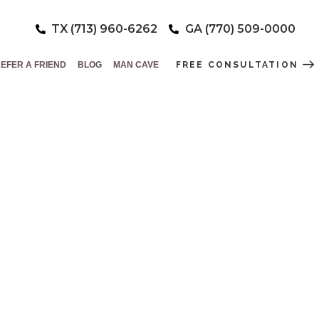
TX (713) 960-6262
GA (770) 509-0000
EFER A FRIEND
BLOG
MAN CAVE
FREE CONSULTATION