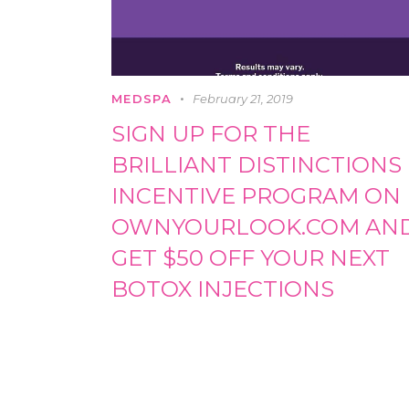
MEDSPA
February 21, 2019
SIGN UP FOR THE
BRILLIANT DISTINCTIONS
INCENTIVE PROGRAM ON
OWNYOURLOOK.COM AN
GET $50 OFF YOUR NEXT
BOTOX INJECTIONS