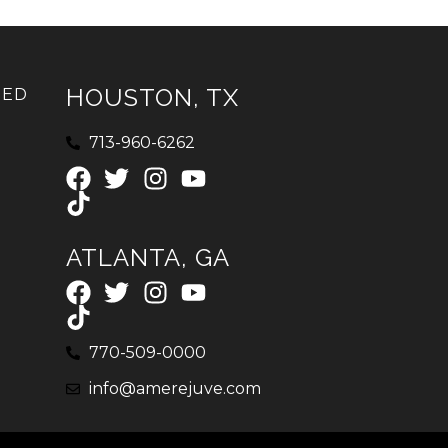
HOUSTON, TX
IED
713-960-6262
ATLANTA, GA
770-509-0000
info@amerejuve.com