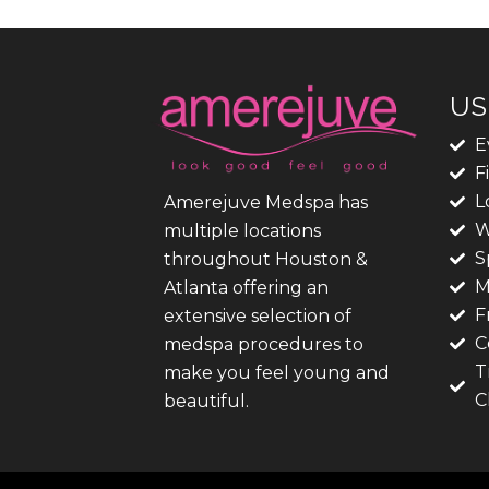
US
E
F
L
Amerejuve Medspa has
W
multiple locations
S
throughout Houston &
M
Atlanta offering an
F
extensive selection of
C
medspa procedures to
T
make you feel young and
C
beautiful.