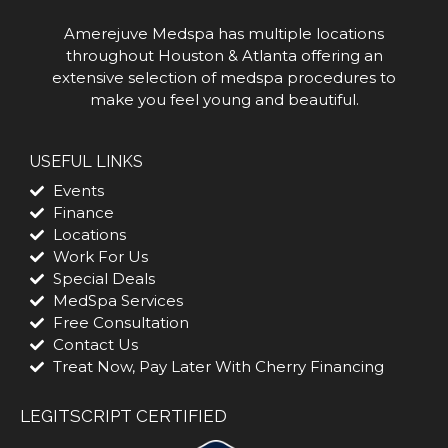
Amerejuve Medspa has multiple locations
throughout Houston & Atlanta offering an
extensive selection of medspa procedures to
make you feel young and beautiful.
USEFUL LINKS
Events
Finance
Locations
Work For Us
Special Deals
MedSpa Services
Free Consultation
Contact Us
Treat Now, Pay Later With Cherry Financing
LEGITSCRIPT CERTIFIED