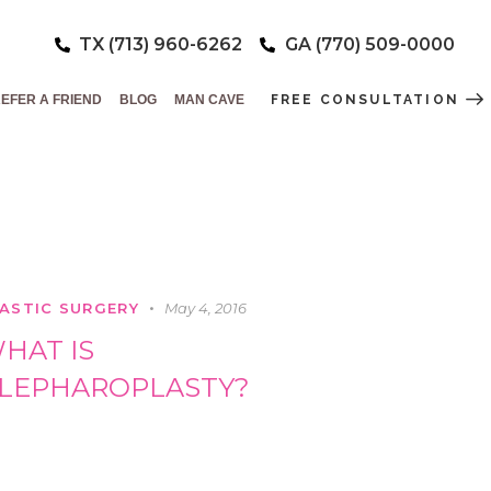
TX (713) 960-6262
GA (770) 509-0000
EFER A FRIEND
BLOG
MAN CAVE
FREE CONSULTATION
ASTIC SURGERY
May 4, 2016
HAT IS
LEPHAROPLASTY?