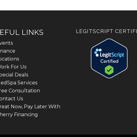
EFUL LINKS
LEGITSCRIPT CERTIF
vents
inance
ocations
ork For Us
pecial Deals
edSpa Services
ree Consultation
ontact Us
reat Now, Pay Later With
herry Financing