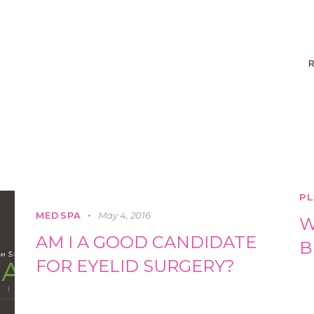
R
PL
MEDSPA
May 4, 2016
W
AM I A GOOD CANDIDATE
B
FOR EYELID SURGERY?