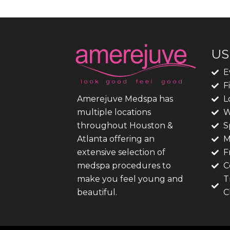
US
E
F
L
Amerejuve Medspa has
W
multiple locations
S
throughout Houston &
M
Atlanta offering an
F
extensive selection of
C
medspa procedures to
T
make you feel young and
C
beautiful.