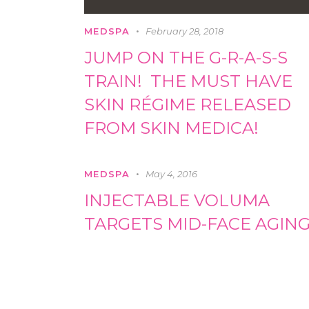
MEDSPA
February 28, 2018
JUMP ON THE G-R-A-S-S
TRAIN! THE MUST HAVE
SKIN RÉGIME RELEASED
FROM SKIN MEDICA!
MEDSPA
May 4, 2016
INJECTABLE VOLUMA
TARGETS MID-FACE AGIN