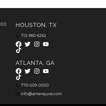
HOUSTON, TX
IED
713-960-6262
ATLANTA, GA
770-509-0000
info@amerejuve.com