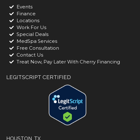
Events
Finance
Locations
Work For Us
Special Deals
MedSpa Services
Free Consultation
Contact Us
Treat Now, Pay Later With Cherry Financing
LEGITSCRIPT CERTIFIED
HOUSTON, TX