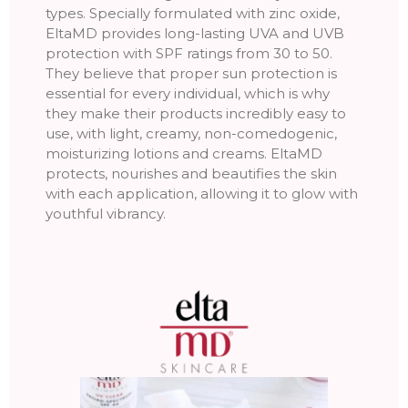
types. Specially formulated with zinc oxide,
EltaMD provides long-lasting UVA and UVB
protection with SPF ratings from 30 to 50.
They believe that proper sun protection is
essential for every individual, which is why
they make their products incredibly easy to
use, with light, creamy, non-comedogenic,
moisturizing lotions and creams. EltaMD
protects, nourishes and beautifies the skin
with each application, allowing it to glow with
youthful vibrancy.