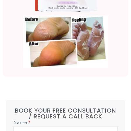
BOOK YOUR FREE CONSULTATION
/ REQUEST A CALL BACK
Book
Name
*
Free