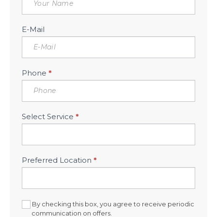
Consultation
Sidebar
E-Mail
Phone
*
Select Service
*
Preferred Location
*
By checking this box, you agree to receive periodic
communication on offers.