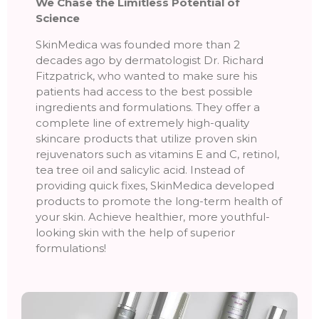
We Chase the Limitless Potential of
Science
SkinMedica was founded more than 2
decades ago by dermatologist Dr. Richard
Fitzpatrick, who wanted to make sure his
patients had access to the best possible
ingredients and formulations. They offer a
complete line of extremely high-quality
skincare products that utilize proven skin
rejuvenators such as vitamins E and C, retinol,
tea tree oil and salicylic acid. Instead of
providing quick fixes, SkinMedica developed
products to promote the long-term health of
your skin. Achieve healthier, more youthful-
looking skin with the help of superior
formulations!