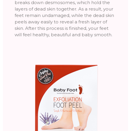
breaks down desmosomes, which hold the
layers of dead skin together. As a result, your
feet remain undamaged, while the dead skin
peels away easily to reveal a fresh layer of
skin. After this process is finished, your feet
will feel healthy, beautiful and baby smooth.