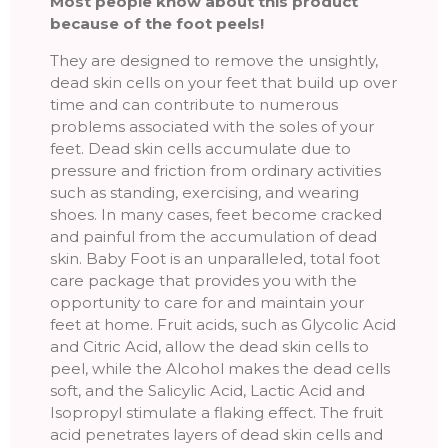
Most people know about this product
because of the foot peels!
They are designed to remove the unsightly,
dead skin cells on your feet that build up over
time and can contribute to numerous
problems associated with the soles of your
feet. Dead skin cells accumulate due to
pressure and friction from ordinary activities
such as standing, exercising, and wearing
shoes. In many cases, feet become cracked
and painful from the accumulation of dead
skin. Baby Foot is an unparalleled, total foot
care package that provides you with the
opportunity to care for and maintain your
feet at home. Fruit acids, such as Glycolic Acid
and Citric Acid, allow the dead skin cells to
peel, while the Alcohol makes the dead cells
soft, and the Salicylic Acid, Lactic Acid and
Isopropyl stimulate a flaking effect. The fruit
acid penetrates layers of dead skin cells and