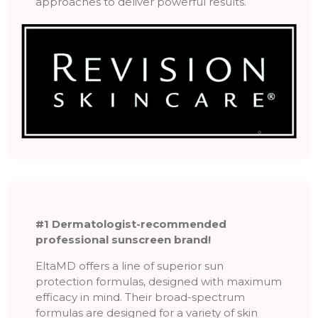
approaches to deliver powerful results.
#1 Dermatologist-recommended
professional sunscreen brand!
EltaMD offers a line of superior sun
protection formulas, designed with maximum
efficacy in mind. Their broad-spectrum
formulas are designed for a variety of skin