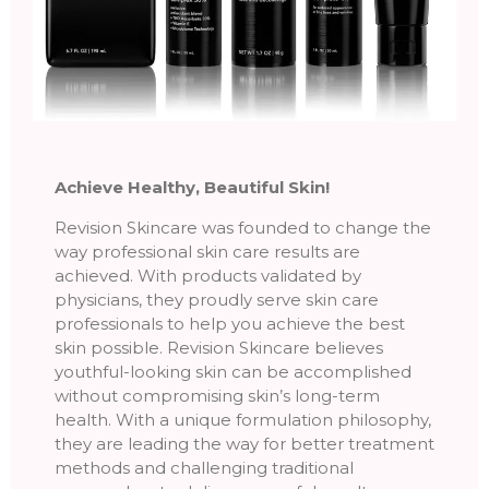
Achieve Healthy, Beautiful Skin!
Revision Skincare was founded to change the
way professional skin care results are
achieved. With products validated by
physicians, they proudly serve skin care
professionals to help you achieve the best
skin possible. Revision Skincare believes
youthful-looking skin can be accomplished
without compromising skin’s long-term
health. With a unique formulation philosophy,
they are leading the way for better treatment
methods and challenging traditional