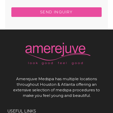
SEND INQUIRY
Amerejuve Medspa has multiple locations
throughout Houston & Atlanta offering an
extensive selection of medspa procedures to
make you feel young and beautiful.
USEFUL LINKS