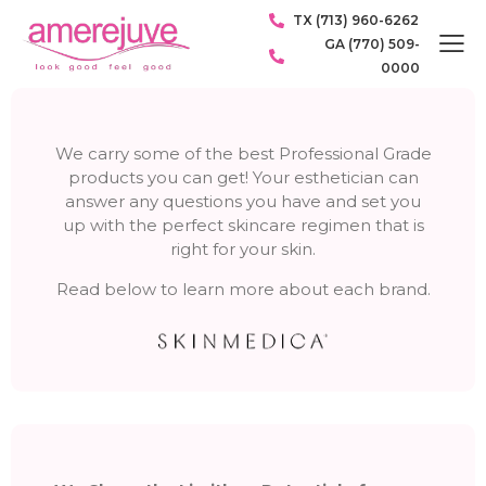
TX (713) 960-6262
GA (770) 509-
0000
We carry some of the best Professional Grade
products you can get! Your esthetician can
answer any questions you have and set you
up with the perfect skincare regimen that is
right for your skin.
Read below to learn more about each brand.