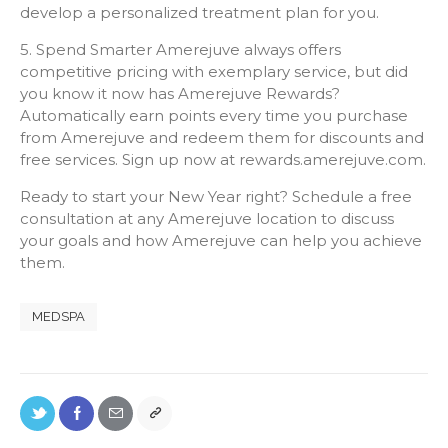
develop a personalized treatment plan for you.
5. Spend Smarter Amerejuve always offers
competitive pricing with exemplary service, but did
you know it now has Amerejuve Rewards?
Automatically earn points every time you purchase
from Amerejuve and redeem them for discounts and
free services. Sign up now at rewards.amerejuve.com.
Ready to start your New Year right? Schedule a free
consultation at any Amerejuve location to discuss
your goals and how Amerejuve can help you achieve
them.
MEDSPA