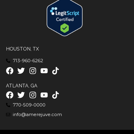
HOUSTON, TX
713-960-6262
ATLANTA, GA
770-509-0000
info@amerejuve.com