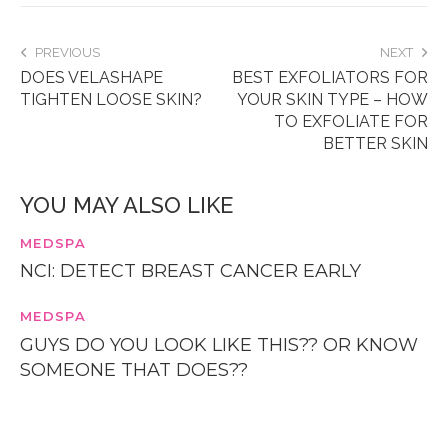
PREVIOUS
NEXT
DOES VELASHAPE
BEST EXFOLIATORS FOR
TIGHTEN LOOSE SKIN?
YOUR SKIN TYPE – HOW
TO EXFOLIATE FOR
BETTER SKIN
YOU MAY ALSO LIKE
MEDSPA
NCI: DETECT BREAST CANCER EARLY
MEDSPA
GUYS DO YOU LOOK LIKE THIS?? OR KNOW
SOMEONE THAT DOES??