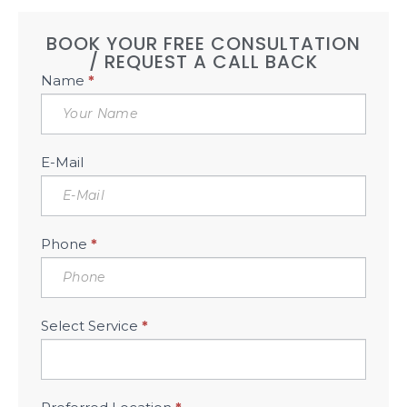
BOOK YOUR FREE CONSULTATION
/ REQUEST A CALL BACK
Book
Name
*
Free
Consultation
Sidebar
E-Mail
Phone
*
Select Service
*