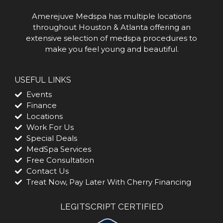
Amerejuve Medspa has multiple locations
throughout Houston & Atlanta offering an
extensive selection of medspa procedures to
make you feel young and beautiful.
USEFUL LINKS
Events
Finance
Locations
Work For Us
Special Deals
MedSpa Services
Free Consultation
Contact Us
Treat Now, Pay Later With Cherry Financing
LEGITSCRIPT CERTIFIED