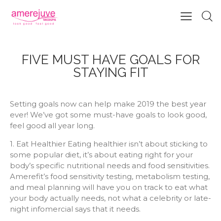
FIVE MUST HAVE GOALS FOR
STAYING FIT
Setting goals now can help make 2019 the best year
ever! We’ve got some must-have goals to look good,
feel good all year long.
1. Eat Healthier Eating healthier isn’t about sticking to
some popular diet, it’s about eating right for your
body’s specific nutritional needs and food sensitivities.
Amerefit’s food sensitivity testing, metabolism testing,
and meal planning will have you on track to eat what
your body actually needs, not what a celebrity or late-
night infomercial says that it needs.