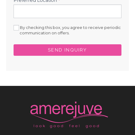
Preferred Location
*
By checking this box, you agree to receive periodic
communication on offers.
SEND INQUIRY