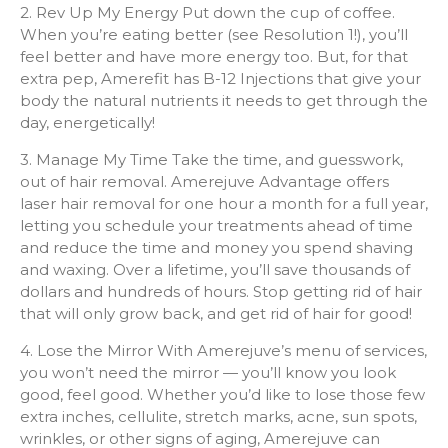
2. Rev Up My Energy Put down the cup of coffee.
When you’re eating better (see Resolution 1!), you’ll
feel better and have more energy too. But, for that
extra pep, Amerefit has B-12 Injections that give your
body the natural nutrients it needs to get through the
day, energetically!
3. Manage My Time Take the time, and guesswork,
out of hair removal. Amerejuve Advantage offers
laser hair removal for one hour a month for a full year,
letting you schedule your treatments ahead of time
and reduce the time and money you spend shaving
and waxing. Over a lifetime, you’ll save thousands of
dollars and hundreds of hours. Stop getting rid of hair
that will only grow back, and get rid of hair for good!
4. Lose the Mirror With Amerejuve’s menu of services,
you won’t need the mirror — you’ll know you look
good, feel good. Whether you’d like to lose those few
extra inches, cellulite, stretch marks, acne, sun spots,
wrinkles, or other signs of aging, Amerejuve can