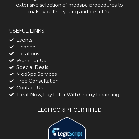
extensive selection of medspa procedures to
make you feel young and beautiful.
USEFUL LINKS
Events
Finance
Locations
Work For Us
Special Deals
MedSpa Services
Free Consultation
Contact Us
Treat Now, Pay Later With Cherry Financing
LEGITSCRIPT CERTIFIED