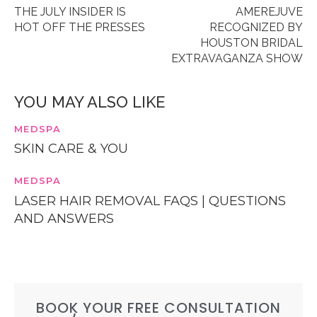
THE JULY INSIDER IS
AMEREJUVE
HOT OFF THE PRESSES
RECOGNIZED BY
HOUSTON BRIDAL
EXTRAVAGANZA SHOW
YOU MAY ALSO LIKE
MEDSPA
SKIN CARE & YOU
MEDSPA
LASER HAIR REMOVAL FAQS | QUESTIONS
AND ANSWERS
BOOK YOUR FREE CONSULTATION