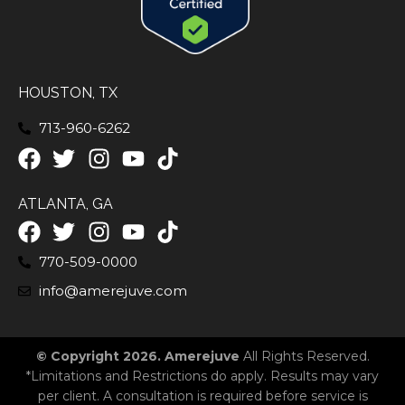
HOUSTON, TX
713-960-6262
ATLANTA, GA
770-509-0000
info@amerejuve.com
© Copyright 2026. Amerejuve
All Rights Reserved.
*Limitations and Restrictions do apply. Results may vary
per client. A consultation is required before service is