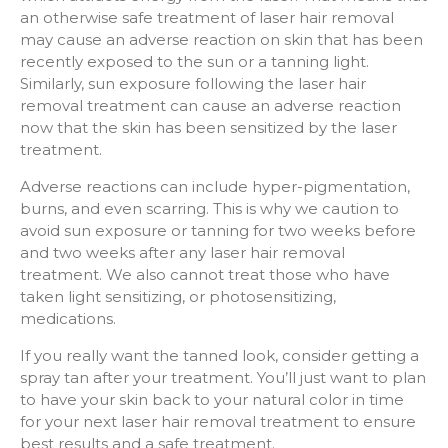
an otherwise safe treatment of laser hair removal
may cause an adverse reaction on skin that has been
recently exposed to the sun or a tanning light.
Similarly, sun exposure following the laser hair
removal treatment can cause an adverse reaction
now that the skin has been sensitized by the laser
treatment.
Adverse reactions can include hyper-pigmentation,
burns, and even scarring. This is why we caution to
avoid sun exposure or tanning for two weeks before
and two weeks after any laser hair removal
treatment. We also cannot treat those who have
taken light sensitizing, or photosensitizing,
medications.
If you really want the tanned look, consider getting a
spray tan after your treatment. You’ll just want to plan
to have your skin back to your natural color in time
for your next laser hair removal treatment to ensure
best results and a safe treatment.