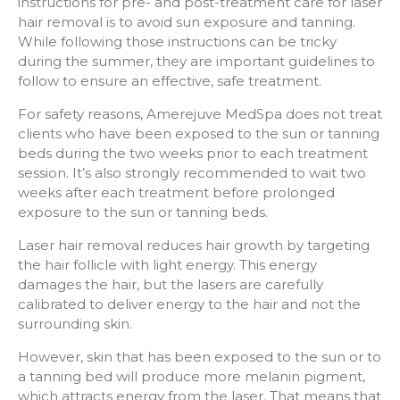
instructions for pre- and post-treatment care for laser
hair removal is to avoid sun exposure and tanning.
While following those instructions can be tricky
during the summer, they are important guidelines to
follow to ensure an effective, safe treatment.
For safety reasons, Amerejuve MedSpa does not treat
clients who have been exposed to the sun or tanning
beds during the two weeks prior to each treatment
session. It’s also strongly recommended to wait two
weeks after each treatment before prolonged
exposure to the sun or tanning beds.
Laser hair removal reduces hair growth by targeting
the hair follicle with light energy. This energy
damages the hair, but the lasers are carefully
calibrated to deliver energy to the hair and not the
surrounding skin.
However, skin that has been exposed to the sun or to
a tanning bed will produce more melanin pigment,
which attracts energy from the laser. That means that