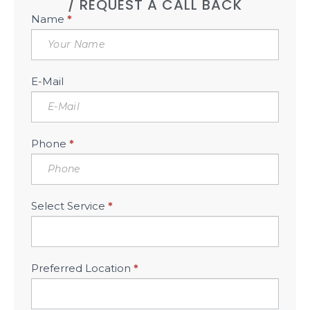
/ REQUEST A CALL BACK
Book
Name
*
Free
Consultation
Sidebar
E-Mail
Phone
*
Select Service
*
Preferred Location
*