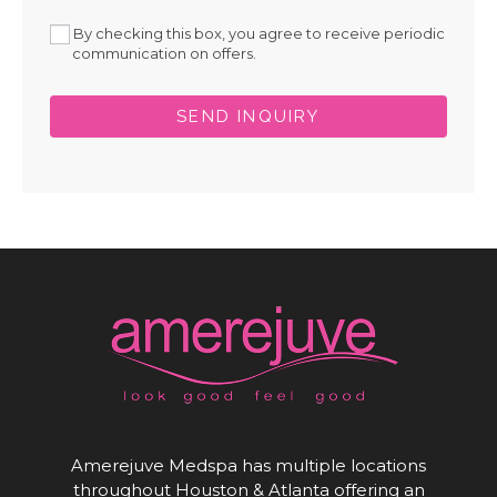
By checking this box, you agree to receive periodic
communication on offers.
SEND INQUIRY
Amerejuve Medspa has multiple locations
throughout Houston & Atlanta offering an