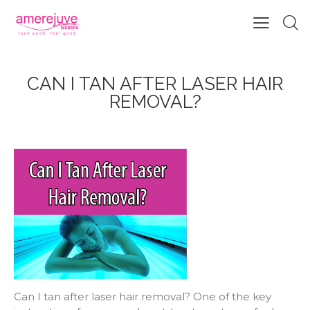
CAN I TAN AFTER LASER HAIR
REMOVAL?
Can I tan after laser hair removal? One of the key