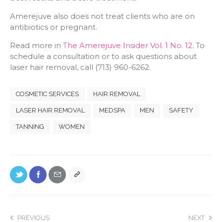
Amerejuve also does not treat clients who are on
antibiotics or pregnant.
Read more in
The Amerejuve Insider Vol. 1 No. 12
. To
schedule a consultation or to ask questions about
laser hair removal, call (713) 960-6262.
COSMETIC SERVICES
HAIR REMOVAL
LASER HAIR REMOVAL
MEDSPA
MEN
SAFETY
TANNING
WOMEN
PREVIOUS
NEXT