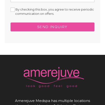
By checking this box, you agree to receive periodic
communication on offers.
SEND INQUIRY
Amerejuve Medspa has multiple locations