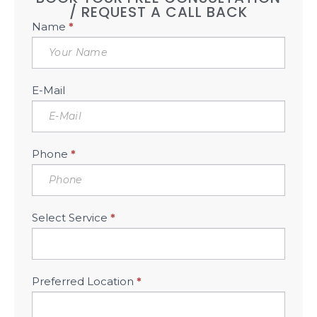
/ REQUEST A CALL BACK
Book
Name
*
Free
Consultation
Sidebar
E-Mail
Phone
*
Select Service
*
Preferred Location
*