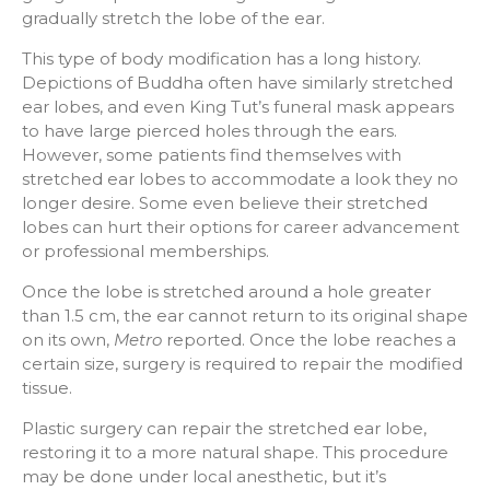
gradually stretch the lobe of the ear.
This type of body modification has a long history.
Depictions of Buddha often have similarly stretched
ear lobes, and even King Tut’s funeral mask appears
to have large pierced holes through the ears.
However, some patients find themselves with
stretched ear lobes to accommodate a look they no
longer desire. Some even believe their stretched
lobes can hurt their options for career advancement
or professional memberships.
Once the lobe is stretched around a hole greater
than 1.5 cm, the ear cannot return to its original shape
on its own,
Metro
reported. Once the lobe reaches a
certain size, surgery is required to repair the modified
tissue.
Plastic surgery can repair the stretched ear lobe,
restoring it to a more natural shape. This procedure
may be done under local anesthetic, but it’s