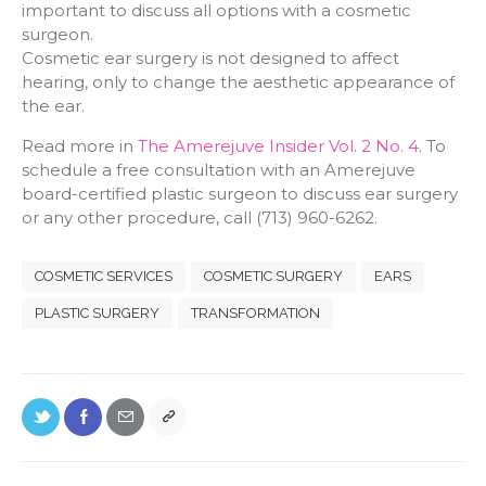
important to discuss all options with a cosmetic
surgeon.
Cosmetic ear surgery is not designed to affect
hearing, only to change the aesthetic appearance of
the ear.
Read more in
The Amerejuve Insider Vol. 2 No. 4
. To
schedule a free consultation with an Amerejuve
board-certified plastic surgeon to discuss ear surgery
or any other procedure, call (713) 960-6262.
COSMETIC SERVICES
COSMETIC SURGERY
EARS
PLASTIC SURGERY
TRANSFORMATION