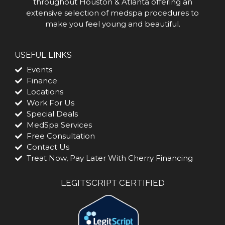
throughout Houston & Atlanta offering an
extensive selection of medspa procedures to
make you feel young and beautiful.
USEFUL LINKS
Events
Finance
Locations
Work For Us
Special Deals
MedSpa Services
Free Consultation
Contact Us
Treat Now, Pay Later With Cherry Financing
LEGITSCRIPT CERTIFIED