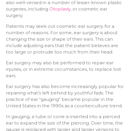
also well-versed in a number of lesser-known plastic
surgeries, including
Otoplasty
, or cosmetic ear
surgery.
Patients may seek out cosmetic ear surgery for a
number of reasons. For some, ear surgery is about
changing the size or shape of their ears. This can
include adjusting ears that the patient believes are
too large or protrude too much from their head.
Ear surgery may also be performed to repair ear
injuries, or in extreme circumstances, to replace lost
ears.
Ear surgery has also become increasingly popular for
repairing what’s left behind by youthful fads. The
practice of ear “gauging” became popular in the
United States in the 1990s as a counterculture trend.
In gauging, a tube or cone is inserted into a pierced
ear to expand the size of the piercing. Over time, the
gauge is replaced with larger and larger versions to