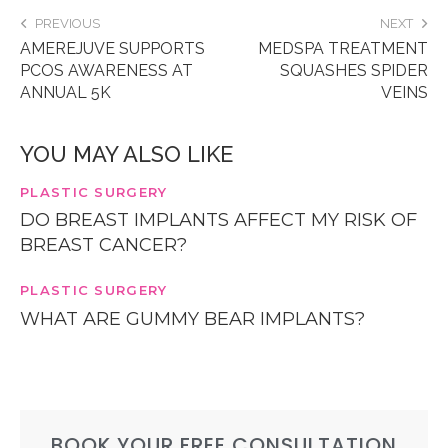
PREVIOUS
NEXT
AMEREJUVE SUPPORTS
MEDSPA TREATMENT
PCOS AWARENESS AT
SQUASHES SPIDER
ANNUAL 5K
VEINS
YOU MAY ALSO LIKE
PLASTIC SURGERY
DO BREAST IMPLANTS AFFECT MY RISK OF
BREAST CANCER?
PLASTIC SURGERY
WHAT ARE GUMMY BEAR IMPLANTS?
BOOK YOUR FREE CONSULTATION