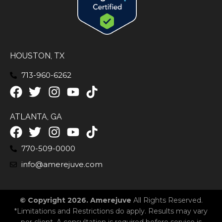
HOUSTON, TX
713-960-6262
ATLANTA, GA
770-509-0000
info@amerejuve.com
© Copyright 2026. Amerejuve
All Rights Reserved.
*Limitations and Restrictions do apply. Results may vary