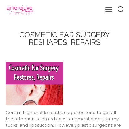
COSMETIC EAR SURGERY
RESHAPES, REPAIRS
Certain high profile plastic surgeries tend to get all
the attention, such as breast augmentation, tummy
tucks, and liposuction. However, plastic surgeons are