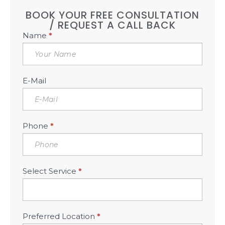
BOOK YOUR FREE CONSULTATION
/ REQUEST A CALL BACK
Book
Name
*
Free
Consultation
Sidebar
E-Mail
Phone
*
Select Service
*
Preferred Location
*