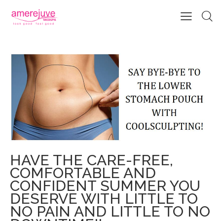
SAY BYE-BYE TO THE LOWER
STOMACH POUCH WITH
COOLSCULPTING!
HAVE THE CARE-FREE,
COMFORTABLE AND
CONFIDENT SUMMER YOU
DESERVE WITH LITTLE TO
NO PAIN AND LITTLE TO NO