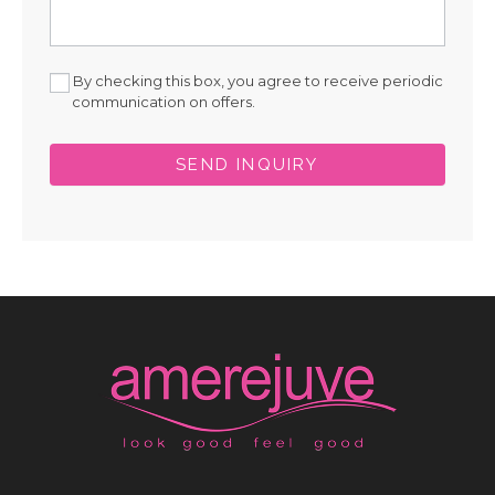
By checking this box, you agree to receive periodic
communication on offers.
SEND INQUIRY