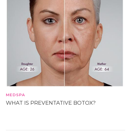
MEDSPA
WHAT IS PREVENTATIVE BOTOX?