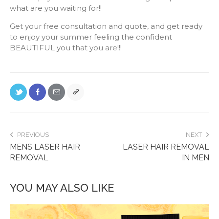
what are you waiting for!!
Get your free consultation and quote, and get ready
to enjoy your summer feeling the confident
BEAUTIFUL you that you are!!!
PREVIOUS
NEXT
MENS LASER HAIR
LASER HAIR REMOVAL
REMOVAL
IN MEN
YOU MAY ALSO LIKE