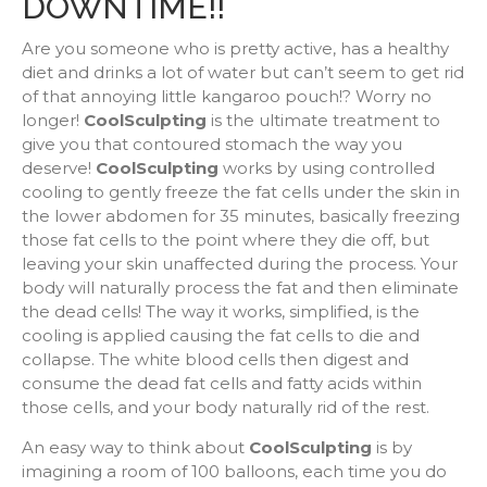
DOWNTIME!!
Are you someone who is pretty active, has a healthy
diet and drinks a lot of water but can’t seem to get rid
of that annoying little kangaroo pouch!? Worry no
longer!
CoolSculpting
is the ultimate treatment to
give you that contoured stomach the way you
deserve!
CoolSculpting
works by using controlled
cooling to gently freeze the fat cells under the skin in
the lower abdomen for 35 minutes, basically freezing
those fat cells to the point where they die off, but
leaving your skin unaffected during the process. Your
body will naturally process the fat and then eliminate
the dead cells! The way it works, simplified, is the
cooling is applied causing the fat cells to die and
collapse. The white blood cells then digest and
consume the dead fat cells and fatty acids within
those cells, and your body naturally rid of the rest.
An easy way to think about
CoolSculpting
is by
imagining a room of 100 balloons, each time you do