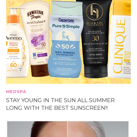
MEDSPA
STAY YOUNG IN THE SUN ALL SUMMER
LONG WITH THE BEST SUNSCREEN!!