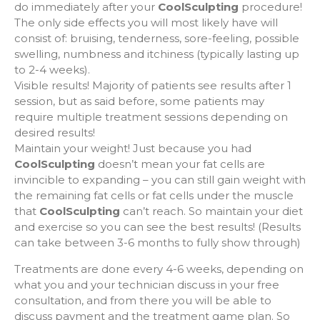
do immediately after your
CoolSculpting
procedure!
The only side effects you will most likely have will
consist of: bruising, tenderness, sore-feeling, possible
swelling, numbness and itchiness (typically lasting up
to 2-4 weeks).
Visible results! Majority of patients see results after 1
session, but as said before, some patients may
require multiple treatment sessions depending on
desired results!
Maintain your weight! Just because you had
CoolSculpting
doesn’t mean your fat cells are
invincible to expanding – you can still gain weight with
the remaining fat cells or fat cells under the muscle
that
CoolSculpting
can’t reach. So maintain your diet
and exercise so you can see the best results! (Results
can take between 3-6 months to fully show through)
Treatments are done every 4-6 weeks, depending on
what you and your technician discuss in your free
consultation, and from there you will be able to
discuss payment and the treatment game plan. So