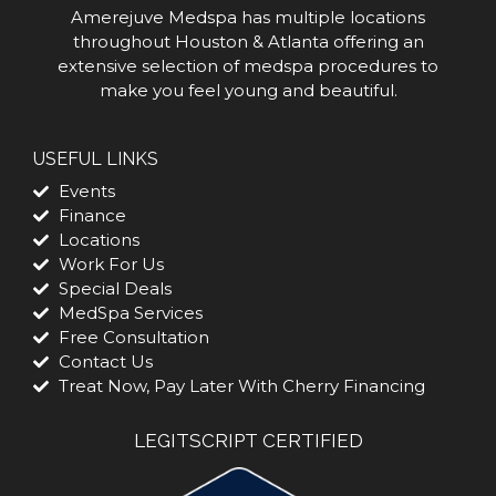
Amerejuve Medspa has multiple locations
throughout Houston & Atlanta offering an
extensive selection of medspa procedures to
make you feel young and beautiful.
USEFUL LINKS
Events
Finance
Locations
Work For Us
Special Deals
MedSpa Services
Free Consultation
Contact Us
Treat Now, Pay Later With Cherry Financing
LEGITSCRIPT CERTIFIED