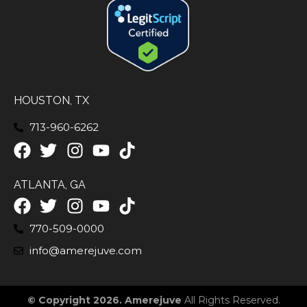
HOUSTON, TX
713-960-6262
ATLANTA, GA
770-509-0000
info@amerejuve.com
© Copyright 2026. Amerejuve
All Rights Reserved.