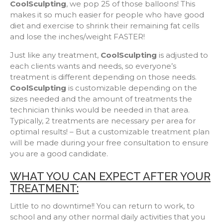
CoolSculpting
, we pop 25 of those balloons! This
makes it so much easier for people who have good
diet and exercise to shrink their remaining fat cells
and lose the inches/weight FASTER!
Just like any treatment,
CoolSculpting
is adjusted to
each clients wants and needs, so everyone’s
treatment is different depending on those needs.
CoolSculpting
is customizable depending on the
sizes needed and the amount of treatments the
technician thinks would be needed in that area.
Typically, 2 treatments are necessary per area for
optimal results! – But a customizable treatment plan
will be made during your free consultation to ensure
you are a good candidate.
WHAT YOU CAN EXPECT AFTER YOUR
TREATMENT:
Little to no downtime!! You can return to work, to
school and any other normal daily activities that you