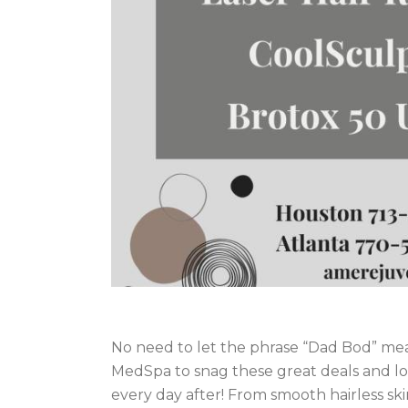
No need to let the phrase “Dad Bod” me
MedSpa to snag these great deals and l
every day after! From smooth hairless ski