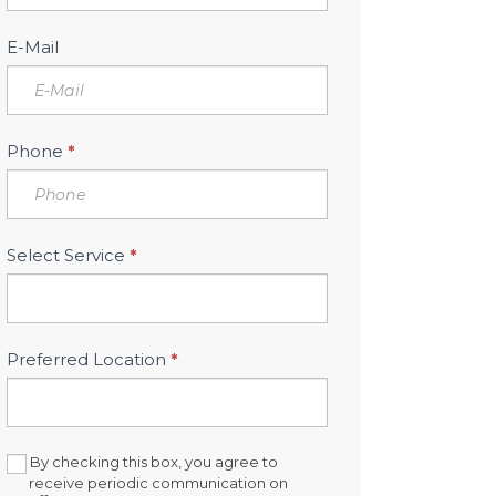
Sidebar
E-Mail
Phone
*
Select Service
*
Preferred Location
*
By checking this box, you agree to
receive periodic communication on