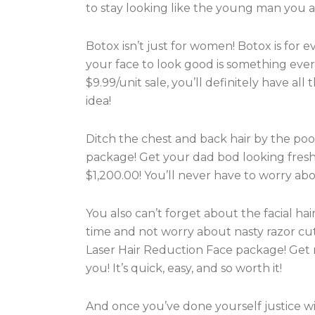
to stay looking like the young man you a
Botox isn’t just for women! Botox is for
your face to look good is something eve
$9.99/unit sale, you’ll definitely have al
idea!
Ditch the chest and back hair by the pool
package! Get your dad bod looking fresh
$1,200.00! You’ll never have to worry abo
You also can’t forget about the facial hai
time and not worry about nasty razor cu
Laser Hair Reduction Face package! Get r
you! It’s quick, easy, and so worth it!
And once you’ve done yourself justice w