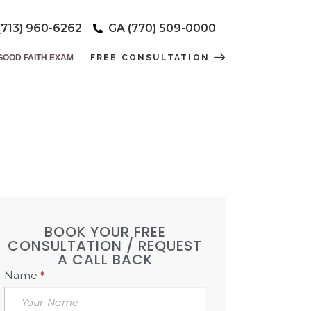
(713) 960-6262
GA (770) 509-0000
GOOD FAITH EXAM
FREE CONSULTATION
ERS DAY!
DSPA
BOOK YOUR FREE
CONSULTATION / REQUEST
A CALL BACK
Book
Name
*
Free
Consultation