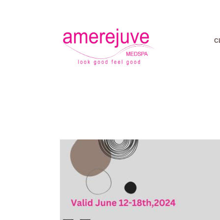
C
LOOK FR
| F