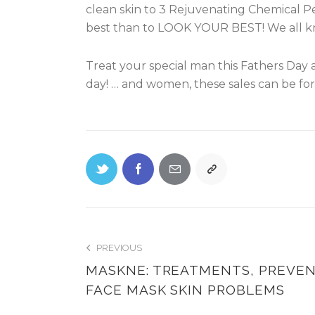
clean skin to 3 Rejuvenating Chemical Pe
best than to LOOK YOUR BEST! We all k
Treat your special man this Fathers Day a
day! … and women, these sales can be for 
PREVIOUS
MASKNE: TREATMENTS, PREVE
FACE MASK SKIN PROBLEMS