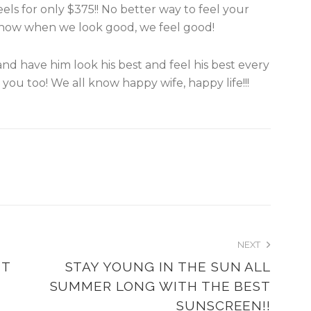
els for only $375!! No better way to feel your
now when we look good, we feel good!
nd have him look his best and feel his best every
you too! We all know happy wife, happy life!!!
NEXT
NT
STAY YOUNG IN THE SUN ALL
SUMMER LONG WITH THE BEST
SUNSCREEN!!