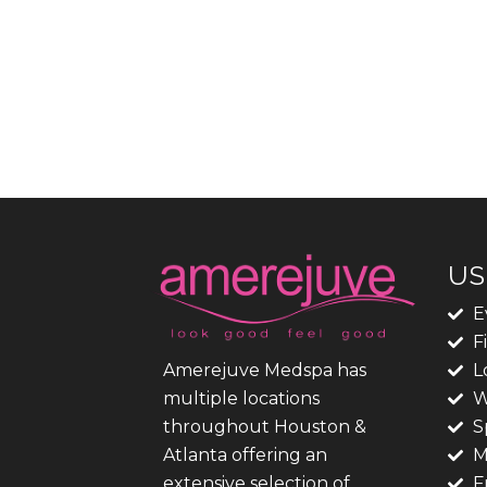
US
E
F
L
Amerejuve Medspa has
W
multiple locations
S
throughout Houston &
M
Atlanta offering an
F
extensive selection of