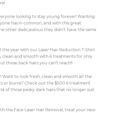
re!
 everyone looking to stay young forever! Wanting
ryone has in common, and with this great
l the other dads jealous they didn’t have the same
 this year with our Laser Hair Reduction T-Shirt
, clean and smooth with 6 treatments for only
ut those back hairs you can’t reach!!
r! Want to look fresh, clean and smooth all the
ts or burns? Check out the $500 6 treatment
id of those pesky dark hairs that no longer suit
ith the Face Laser Hair Removal, treat your new