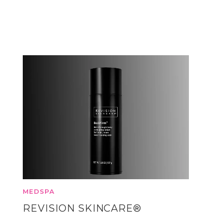
MEDSPA
REVISION SKINCARE®