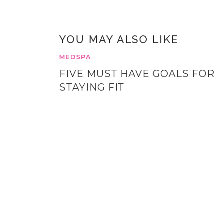
YOU MAY ALSO LIKE
MEDSPA
FIVE MUST HAVE GOALS FOR
STAYING FIT