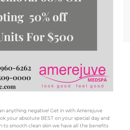
an anything negative! Get in with Amerejuve
ook your absolute BEST on your special day and
n to smooth clean skin we have all the benefits