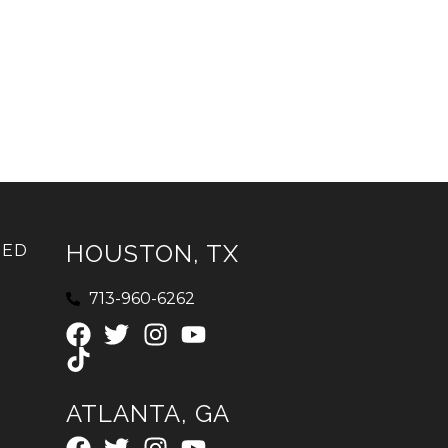
HOUSTON, TX
IED
713-960-6262
ATLANTA, GA