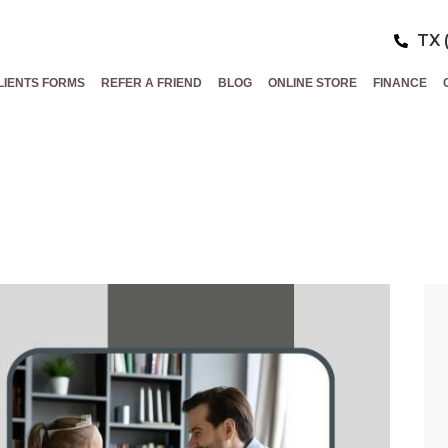
TX 
LIENTS FORMS
REFER A FRIEND
BLOG
ONLINE STORE
FINANCE
ESH THIS FATH
ATHER’S DAY ME
SPECIALS