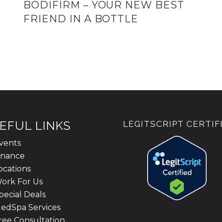
BODIFIRM – YOUR NEW BEST
FRIEND IN A BOTTLE
EFUL LINKS
LEGITSCRIPT CERTIF
vents
inance
ocations
ork For Us
pecial Deals
edSpa Services
ree Consultation