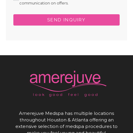
communication on offers.
SEND INQUIRY
Amerejuve Medspa has multiple locations
throughout Houston & Atlanta offering an
extensive selection of medspa procedures to
make you feel young and beautiful.