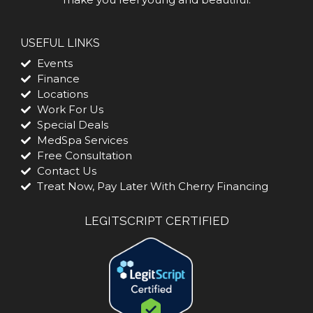
USEFUL LINKS
Events
Finance
Locations
Work For Us
Special Deals
MedSpa Services
Free Consultation
Contact Us
Treat Now, Pay Later With Cherry Financing
LEGITSCRIPT CERTIFIED