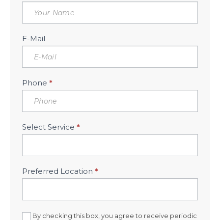
Free
Consultation
Sidebar
E-Mail
Phone
*
Select Service
*
Preferred Location
*
By checking this box, you agree to receive periodic