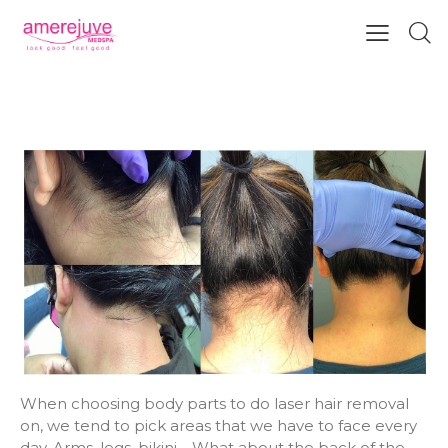
LASER HAIR REMOVAL FOR YOUR
BACK HAIRLINE
When choosing body parts to do laser hair removal
on, we tend to pick areas that we have to face every
day. Arms, legs, bikini… What about the back of the