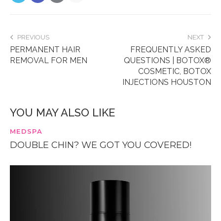
PREVIOUS
NEXT
PERMANENT HAIR
FREQUENTLY ASKED
REMOVAL FOR MEN
QUESTIONS | BOTOX®
COSMETIC, BOTOX
INJECTIONS HOUSTON
YOU MAY ALSO LIKE
MEDSPA
DOUBLE CHIN? WE GOT YOU COVERED!