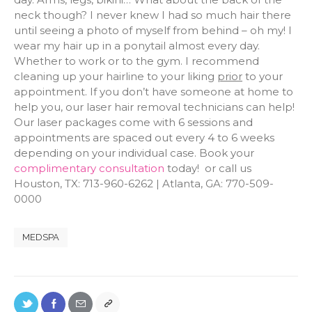
neck though? I never knew I had so much hair there
until seeing a photo of myself from behind – oh my! I
wear my hair up in a ponytail almost every day.
Whether to work or to the gym. I recommend
cleaning up your hairline to your liking
prior
to your
appointment. If you don’t have someone at home to
help you, our laser hair removal technicians can help!
Our laser packages come with 6 sessions and
appointments are spaced out every 4 to 6 weeks
depending on your individual case. Book your
complimentary consultation
today! or call us
Houston, TX: 713-960-6262 | Atlanta, GA: 770-509-
0000
MEDSPA