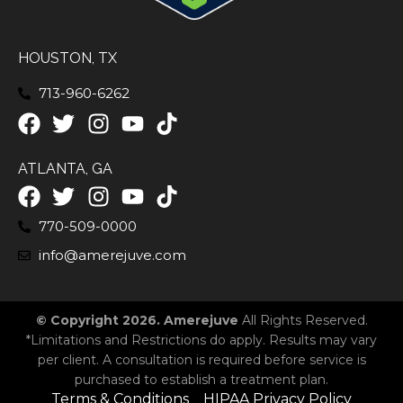
HOUSTON, TX
713-960-6262
ATLANTA, GA
770-509-0000
info@amerejuve.com
© Copyright 2026. Amerejuve
All Rights Reserved.
*Limitations and Restrictions do apply. Results may vary
per client. A consultation is required before service is
purchased to establish a treatment plan.
Terms & Conditions
HIPAA Privacy Policy