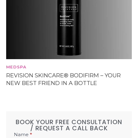
MEDSPA
REVISION SKINCARE® BODIFIRM – YOUR
NEW BEST FRIEND IN A BOTTLE
BOOK YOUR FREE CONSULTATION
/ REQUEST A CALL BACK
Book
Name
*