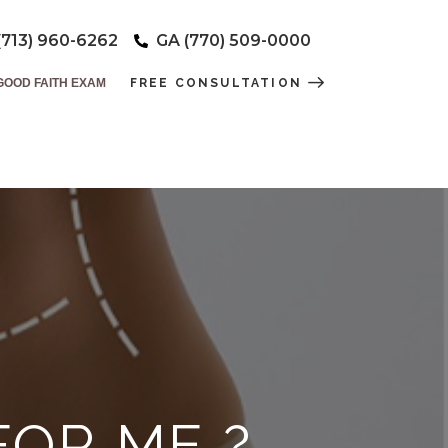
(713) 960-6262
GA (770) 509-0000
GOOD FAITH EXAM
FREE CONSULTATION
FOR ME ?