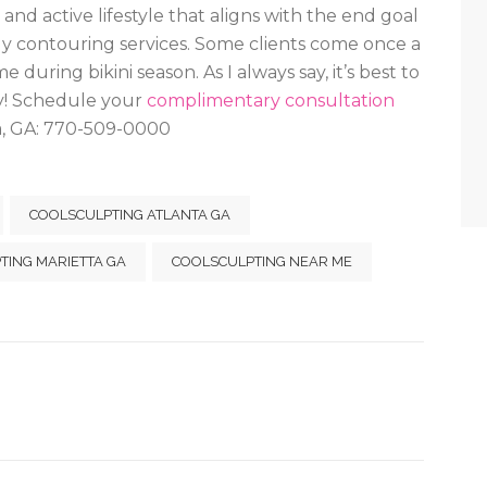
 and active lifestyle that aligns with the end goal
dy contouring services. Some clients come once a
uring bikini season. As I always say, it’s best to
dy! Schedule your
complimentary consultation
a, GA: 770-509-0000
COOLSCULPTING ATLANTA GA
TING MARIETTA GA
COOLSCULPTING NEAR ME