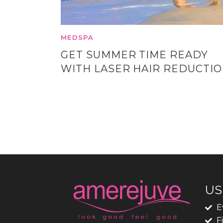
MEDSPA
GET SUMMER TIME READY
WITH LASER HAIR REDUCTI
US
E
F