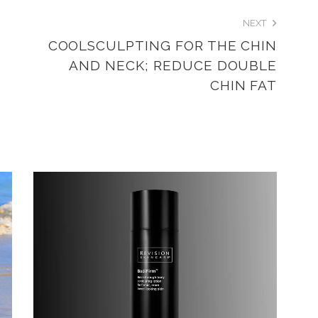
NEXT
COOLSCULPTING FOR THE CHIN
AND NECK; REDUCE DOUBLE
CHIN FAT