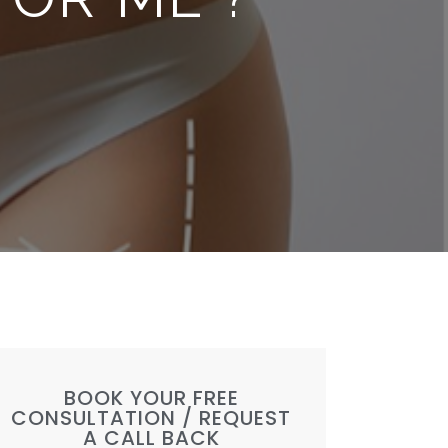
BOOK YOUR FREE
CONSULTATION / REQUEST
A CALL BACK