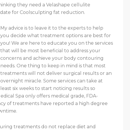
thinking they need a Velashape cellulite
date for Coolsculpting fat reduction.
My advice is to leave it to the experts to help
you decide what treatment options are best for
you! We are here to educate you on the services
that will be most beneficial to address your
concerns and achieve your body contouring
needs. One thing to keep in mind is that most
treatments will not deliver surgical results or an
overnight miracle. Some services can take at
least six weeks to start noticing results so
edical Spa only offers medical grade, FDA-
cacy of treatments have reported a high degree
owntime.
ouring treatments do not replace diet and