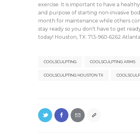
exercise. It is important to have a healthy
and purpose of starting non-invasive bo
month for maintenance while others come d
stay ready so you don’t have to get rea
today! Houston, TX: 713-960-6262 Atlant
COOLSCULPTING
COOLSCULPTING ARMS
COOLSCULPTING HOUSTON TX
COOLSCULP