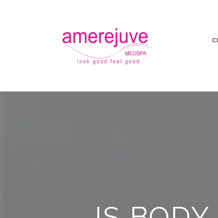
C
IS BODY