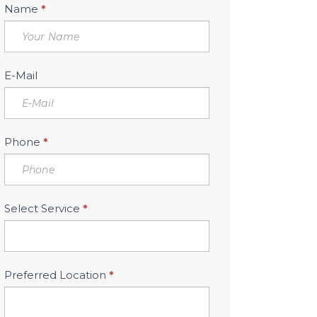
Book
Name
*
Free
Consultation
Sidebar
E-Mail
Phone
*
Select Service
*
Preferred Location
*