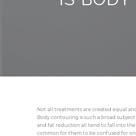
Not all treatments are created equal and
Body contouring is such a broad subject 
and fat reduction all tend to fall into th
common for them to be confused for on