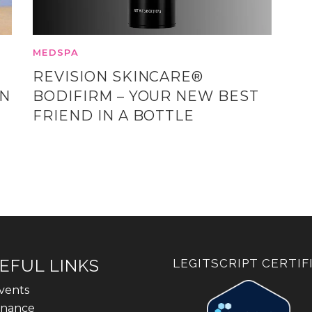
MEDSPA
REVISION SKINCARE®
ON
BODIFIRM – YOUR NEW BEST
FRIEND IN A BOTTLE
EFUL LINKS
LEGITSCRIPT CERTIF
vents
inance