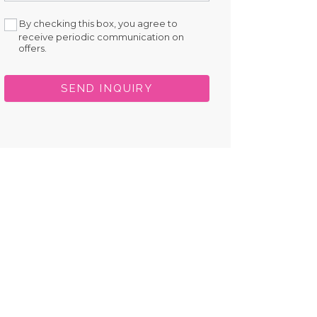
By checking this box, you agree to
receive periodic communication on
offers.
SEND INQUIRY