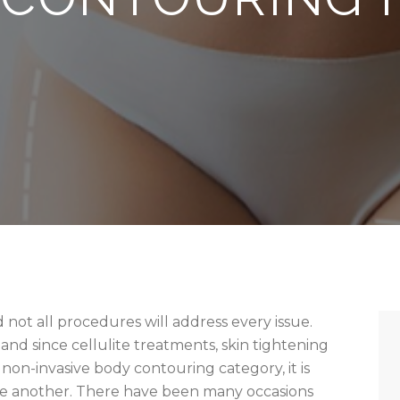
 not all procedures will address every issue.
and since cellulite treatments, skin tightening
e non-invasive body contouring category, it is
e another. There have been many occasions