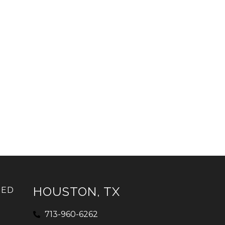
HOUSTON, TX
IED
713-960-6262