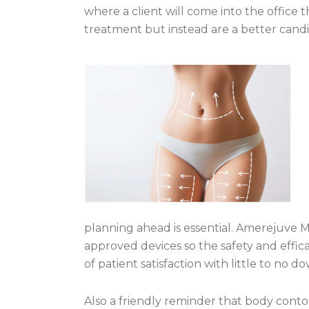
where a client will come into the office 
treatment but instead are a better candi
planning ahead is essential. Amerejuve M
approved devices so
the safety and effi
of patient satisfaction with little to no d
Also a friendly reminder that body cont