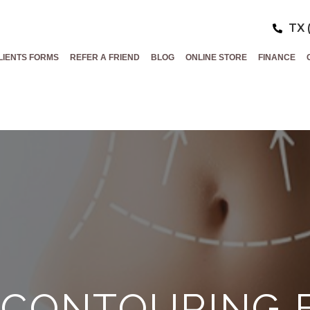
TX 
LIENTS FORMS
REFER A FRIEND
BLOG
ONLINE STORE
FINANCE
 CONTOURING 