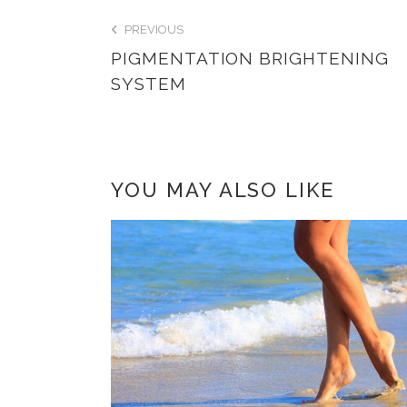
PREVIOUS
PIGMENTATION BRIGHTENING
SYSTEM
YOU MAY ALSO LIKE