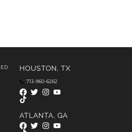
HOUSTON, TX
IED
713-960-6262
ATLANTA, GA