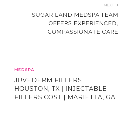
NEXT
SUGAR LAND MEDSPA TEAM
OFFERS EXPERIENCED,
COMPASSIONATE CARE
MEDSPA
JUVEDERM FILLERS
HOUSTON, TX | INJECTABLE
FILLERS COST | MARIETTA, GA