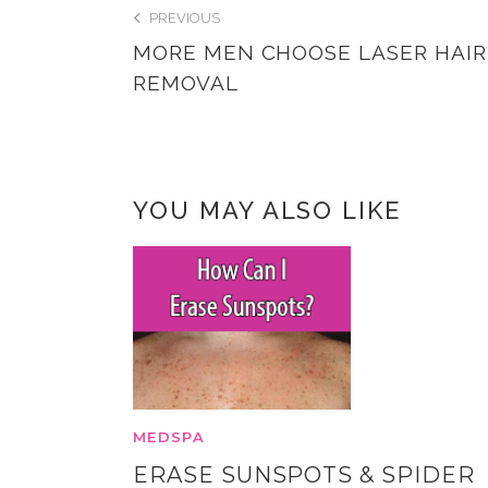
PREVIOUS
MORE MEN CHOOSE LASER HAIR
REMOVAL
YOU MAY ALSO LIKE
MEDSPA
ERASE SUNSPOTS & SPIDER