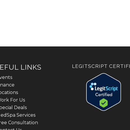
EFUL LINKS
LEGITSCRIPT CERTIF
vents
inance
ocations
ork For Us
pecial Deals
edSpa Services
ree Consultation