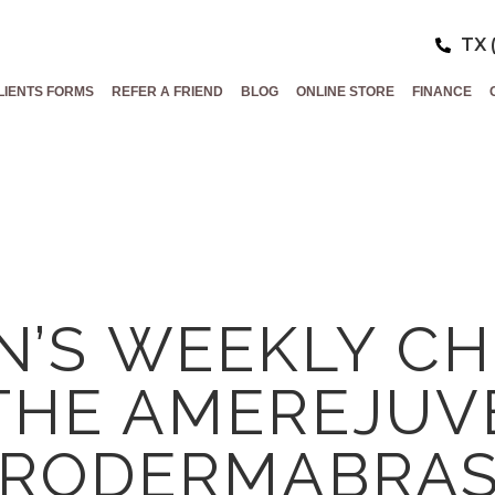
TX 
LIENTS FORMS
REFER A FRIEND
BLOG
ONLINE STORE
FINANCE
’S WEEKLY CH
THE AMEREJUV
CRODERMABRAS