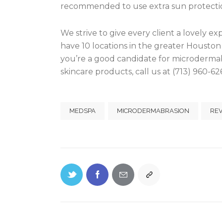
recommended to use extra sun protectio
We strive to give every client a lovely e
have 10 locations in the greater Houston 
you’re a good candidate for microdermab
skincare products, call us at (713) 960-62
MEDSPA
MICRODERMABRASION
RE