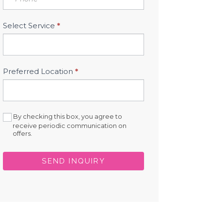
Select Service
*
Preferred Location
*
By checking this box, you agree to
receive periodic communication on
offers.
SEND INQUIRY