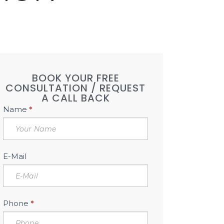
BOOK YOUR FREE
CONSULTATION / REQUEST
A CALL BACK
Book
Name
*
Free
Consultation
Sidebar
E-Mail
Phone
*