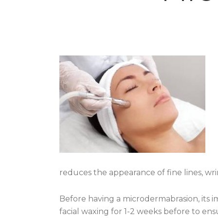
reduces the appearance of fine lines, wri
Before having a microdermabrasion, its i
facial waxing for 1-2 weeks before to ensu