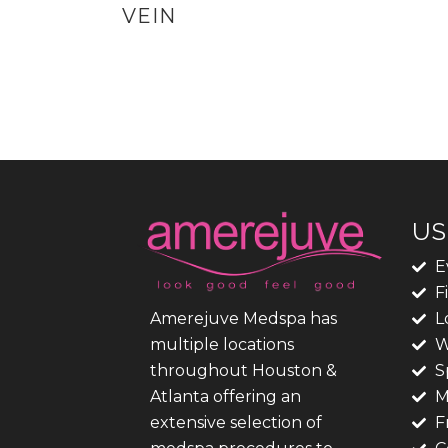
VEIN
US
E
F
L
Amerejuve Medspa has
W
multiple locations
S
throughout Houston &
M
Atlanta offering an
F
extensive selection of