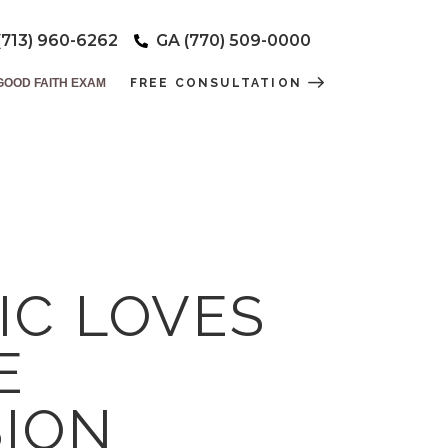
(713) 960-6262
GA (770) 509-0000
GOOD FAITH EXAM
FREE CONSULTATION
IC LOVES
E
ION