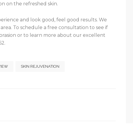
n on the refreshed skin.
xperience and look good, feel good results. We
area. To schedule a free consultation to see if
rasion or to learn more about our excellent
62.
VIEW
SKIN REJUVENATION