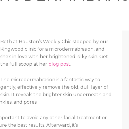
Beth at Houston’s Weekly Chic stopped by our
Kingwood clinic for a microdermabrasion, and
she’s in love with her brightened, silky skin. Get
the full scoop at her
blog post
.
The microdermabrasion is a fantastic way to
gently, effectively remove the old, dull layer of
skin. It reveals the brighter skin underneath and
nkles, and pores.
mportant to avoid any other facial treatment or
re the best results. Afterward, it’s