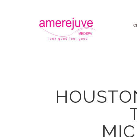
C
HOUSTON
MI