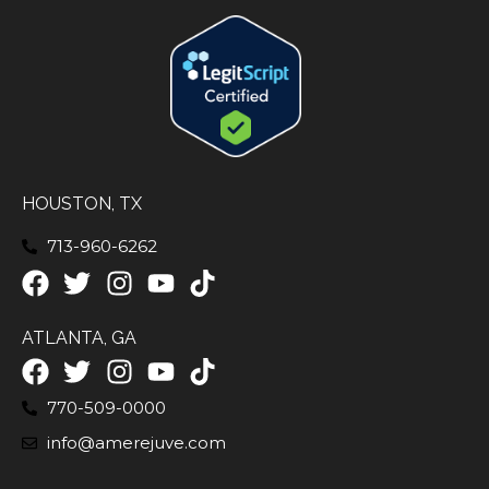
HOUSTON, TX
713-960-6262
ATLANTA, GA
770-509-0000
info@amerejuve.com