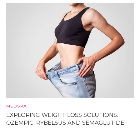
MEDSPA
EXPLORING WEIGHT LOSS SOLUTIONS:
OZEMPIC, RYBELSUS AND SEMAGLUTIDE