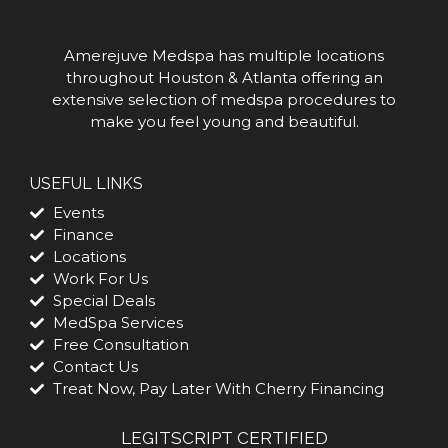
Amerejuve Medspa has multiple locations
throughout Houston & Atlanta offering an
extensive selection of medspa procedures to
make you feel young and beautiful.
USEFUL LINKS
Events
Finance
Locations
Work For Us
Special Deals
MedSpa Services
Free Consultation
Contact Us
Treat Now, Pay Later With Cherry Financing
LEGITSCRIPT CERTIFIED