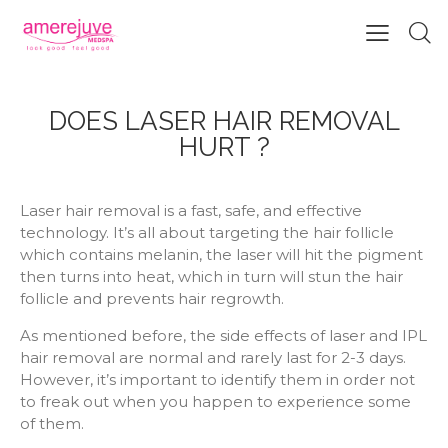
DOES LASER HAIR REMOVAL
HURT ?
Laser hair removal is a fast, safe, and effective
technology. It’s all about targeting the hair follicle
which contains melanin, the laser will hit the pigment
then turns into heat, which in turn will stun the hair
follicle and prevents hair regrowth.
As mentioned before, the side effects of laser and IPL
hair removal are normal and rarely last for 2-3 days.
However, it’s important to identify them in order not
to freak out when you happen to experience some
of them.