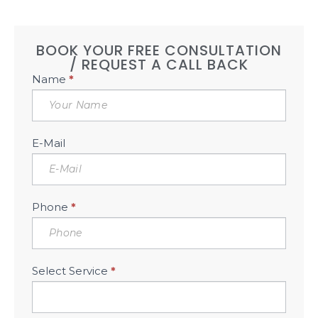
BOOK YOUR FREE CONSULTATION
/ REQUEST A CALL BACK
Book
Name
*
Free
Consultation
Sidebar
E-Mail
Phone
*
Select Service
*