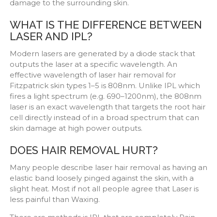
damage to the surrounding skin.
WHAT IS THE DIFFERENCE BETWEEN
LASER AND IPL?
Modern lasers are generated by a diode stack that
outputs the laser at a specific wavelength. An
effective wavelength of laser hair removal for
Fitzpatrick skin types 1–5 is 808nm. Unlike IPL which
fires a light spectrum (e.g. 690–1200nm), the 808nm
laser is an exact wavelength that targets the root hair
cell directly instead of in a broad spectrum that can
skin damage at high power outputs.
DOES HAIR REMOVAL HURT?
Many people describe laser hair removal as having an
elastic band loosely pinged against the skin, with a
slight heat. Most if not all people agree that Laser is
less painful than Waxing.