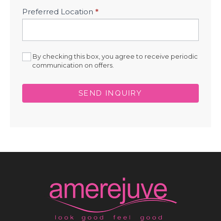
Preferred Location
*
By checking this box, you agree to receive periodic
communication on offers.
SEND INQUIRY