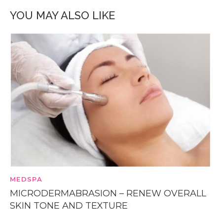
YOU MAY ALSO LIKE
MEDSPA
MICRODERMABRASION – RENEW OVERALL
SKIN TONE AND TEXTURE