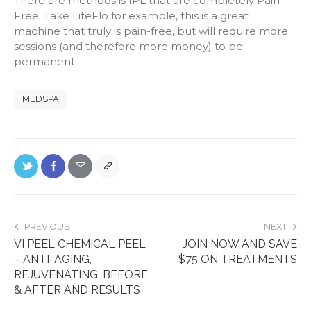
There are methods is IPL that are completely Pain-
Free. Take LiteFlo for example, this is a great
machine that truly is pain-free, but will require more
sessions (and therefore more money) to be
permanent.
MEDSPA
PREVIOUS
NEXT
VI PEEL CHEMICAL PEEL
JOIN NOW AND SAVE
– ANTI-AGING,
$75 ON TREATMENTS
REJUVENATING, BEFORE
& AFTER AND RESULTS