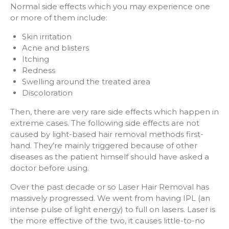
Normal side effects which you may experience one
or more of them include:
Skin irritation
Acne and blisters
Itching
Redness
Swelling around the treated area
Discoloration
Then, there are very rare side effects which happen in
extreme cases. The following side effects are not
caused by light-based hair removal methods first-
hand. They’re mainly triggered because of other
diseases as the patient himself should have asked a
doctor before using.
Over the past decade or so Laser Hair Removal has
massively progressed. We went from having IPL (an
intense pulse of light energy) to full on lasers. Laser is
the more effective of the two, it causes little-to-no