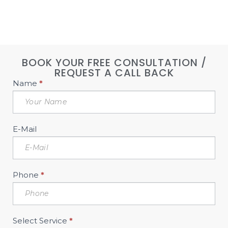
BOOK YOUR FREE CONSULTATION /
REQUEST A CALL BACK
Book
Name
*
Free
Consultation
Sidebar
E-Mail
Phone
*
Select Service
*