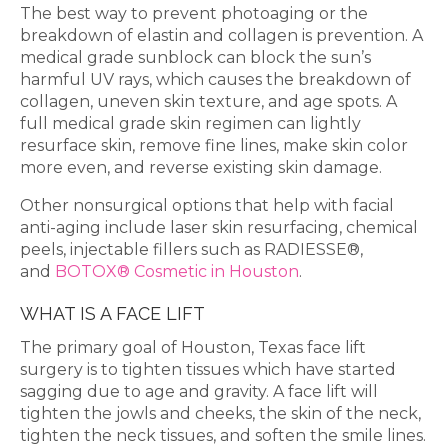
The best way to prevent photoaging or the
breakdown of elastin and collagen is prevention. A
medical grade sunblock can block the sun’s
harmful UV rays, which causes the breakdown of
collagen, uneven skin texture, and age spots. A
full medical grade skin regimen can lightly
resurface skin, remove fine lines, make skin color
more even, and reverse existing skin damage.
Other nonsurgical options that help with facial
anti-aging include laser skin resurfacing, chemical
peels, injectable fillers such as RADIESSE®,
and
BOTOX® Cosmetic in Houston
.
WHAT IS A FACE LIFT
The primary goal of Houston, Texas face lift
surgery is to tighten tissues which have started
sagging due to age and gravity. A face lift will
tighten the jowls and cheeks, the skin of the neck,
tighten the neck tissues, and soften the smile lines.