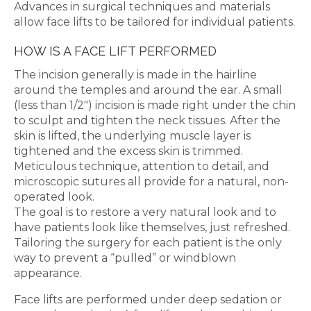
Advances in surgical techniques and materials
allow face lifts to be tailored for individual patients.
HOW IS A FACE LIFT PERFORMED
The incision generally is made in the hairline
around the temples and around the ear. A small
(less than 1/2″) incision is made right under the chin
to sculpt and tighten the neck tissues. After the
skin is lifted, the underlying muscle layer is
tightened and the excess skin is trimmed.
Meticulous technique, attention to detail, and
microscopic sutures all provide for a natural, non-
operated look.
The goal is to restore a very natural look and to
have patients look like themselves, just refreshed.
Tailoring the surgery for each patient is the only
way to prevent a “pulled” or windblown
appearance.
Face lifts are performed under deep sedation or