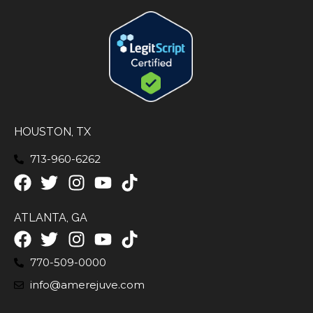
HOUSTON, TX
713-960-6262
ATLANTA, GA
770-509-0000
info@amerejuve.com