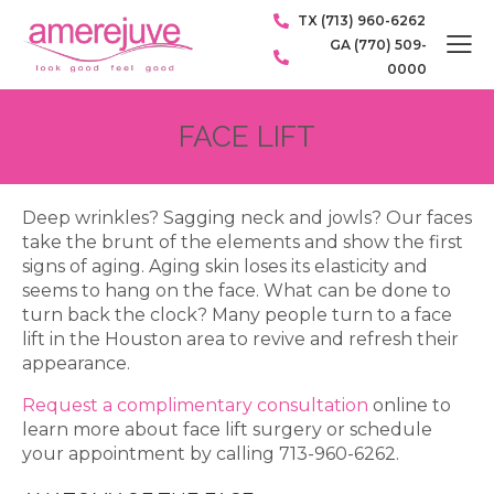
TX (713) 960-6262
GA (770) 509-
0000
FACE LIFT
Deep wrinkles? Sagging neck and jowls? Our faces
take the brunt of the elements and show the first
signs of aging. Aging skin loses its elasticity and
seems to hang on the face. What can be done to
turn back the clock? Many people turn to a face
lift in the Houston area to revive and refresh their
appearance.
Request a complimentary consultation
online to
learn more about face lift surgery or schedule
your appointment by calling 713-960-6262.