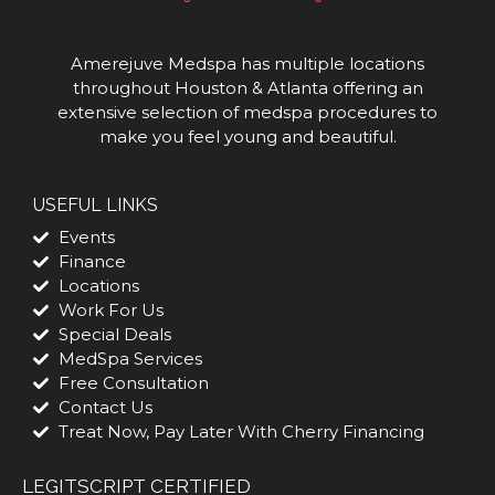
Amerejuve Medspa has multiple locations
throughout Houston & Atlanta offering an
extensive selection of medspa procedures to
make you feel young and beautiful.
USEFUL LINKS
Events
Finance
Locations
Work For Us
Special Deals
MedSpa Services
Free Consultation
Contact Us
Treat Now, Pay Later With Cherry Financing
LEGITSCRIPT CERTIFIED