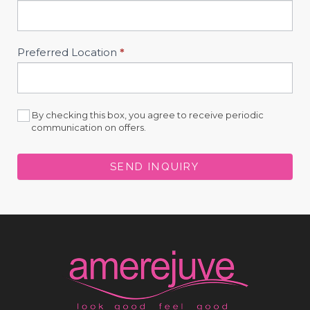
Preferred Location
*
By checking this box, you agree to receive periodic
communication on offers.
SEND INQUIRY