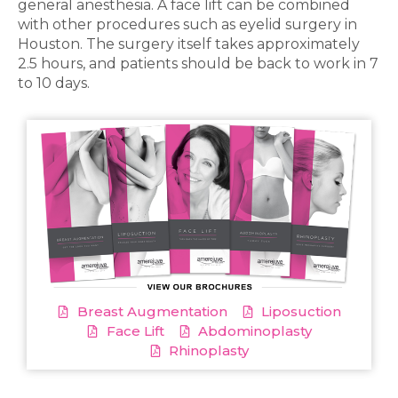
general anesthesia. A face lift can be combined
with other procedures such as eyelid surgery in
Houston. The surgery itself takes approximately
2.5 hours, and patients should be back to work in 7
to 10 days.
Breast Augmentation
Liposuction
Face Lift
Abdominoplasty
Rhinoplasty