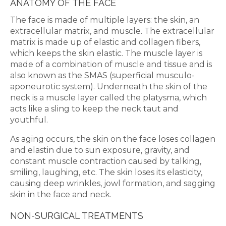
ANATOMY OF THE FACE
The face is made of multiple layers: the skin, an
extracellular matrix, and muscle. The extracellular
matrix is made up of elastic and collagen fibers,
which keeps the skin elastic. The muscle layer is
made of a combination of muscle and tissue and is
also known as the SMAS (superficial musculo-
aponeurotic system). Underneath the skin of the
neck is a muscle layer called the platysma, which
acts like a sling to keep the neck taut and
youthful.
As aging occurs, the skin on the face loses collagen
and elastin due to sun exposure, gravity, and
constant muscle contraction caused by talking,
smiling, laughing, etc. The skin loses its elasticity,
causing deep wrinkles, jowl formation, and sagging
skin in the face and neck.
NON-SURGICAL TREATMENTS