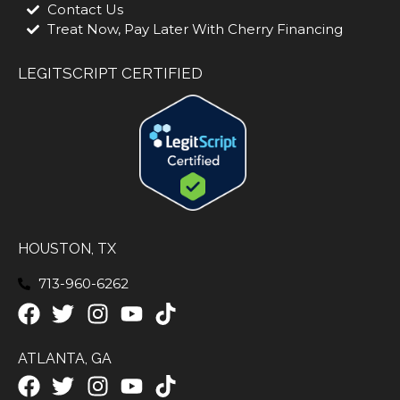
Contact Us
Treat Now, Pay Later With Cherry Financing
LEGITSCRIPT CERTIFIED
HOUSTON, TX
713-960-6262
ATLANTA, GA