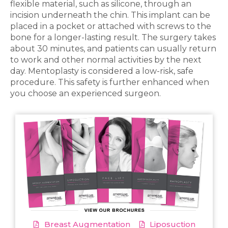
flexible material, such as silicone, through an
incision underneath the chin. This implant can be
placed in a pocket or attached with screws to the
bone for a longer-lasting result. The surgery takes
about 30 minutes, and patients can usually return
to work and other normal activities by the next
day. Mentoplasty is considered a low-risk, safe
procedure. This safety is further enhanced when
you choose an experienced surgeon.
Breast Augmentation
Liposuction