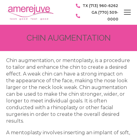
TX (713) 960-6262
GA (770) 509-
0000
CHIN AUGMENTATION
Chin augmentation, or mentoplasty, is a procedure
to tailor and enhance the chin to create a desired
effect. A weak chin can have a strong impact on
the appearance of the face, making the nose look
larger or the neck look weak. Chin augmentation
can be used to make the chin stronger, wider, or
longer to meet individual goals. It is often
conducted with a rhinoplasty or other facial
surgeries in order to create the overall desired
results.
A mentoplasty involves inserting an implant of soft,