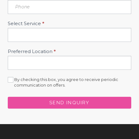
Select Service
*
Preferred Location
*
By checking this box, you agree to receive periodic
communication on offers.
SEND INQUIRY