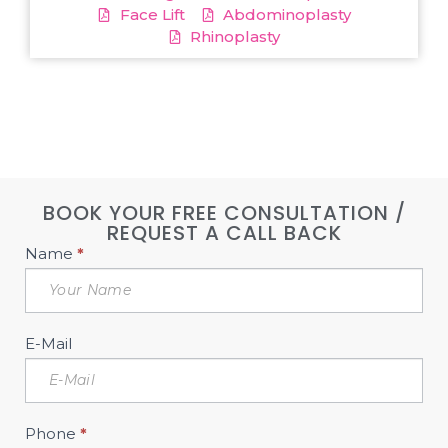
Face Lift
Abdominoplasty
Rhinoplasty
BOOK YOUR FREE CONSULTATION /
REQUEST A CALL BACK
Book
Name
*
Free
Consultation
Sidebar
E-Mail
Phone
*