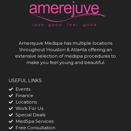
Amerejuve Medspa has multiple locations
throughout Houston & Atlanta offering an
extensive selection of medspa procedures to
make you feel young and beautiful.
USEFUL LINKS
Events
Finance
Locations
Work For Us
Special Deals
MedSpa Services
Free Consultation